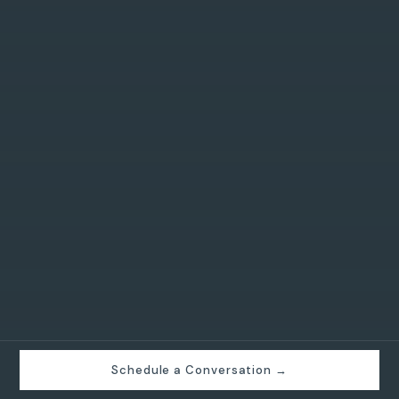
Schedule a Conversation →