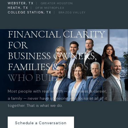
WEBSTER, TX
|
GREATER HOUSTON
HEATH, TX
|
DFW METROPLEX
COLLEGE STATION, TX
|
BRAZOS VALLEY
FINANCIAL CLARITY
FOR
BUSINESS OWNERS,
FAMILIES &
THOSE
WHO BUILD
Most people with real wealth — a business, a career,
a family — never have someone who looks at all of it
together. That is what we do.
Schedule a Conversation