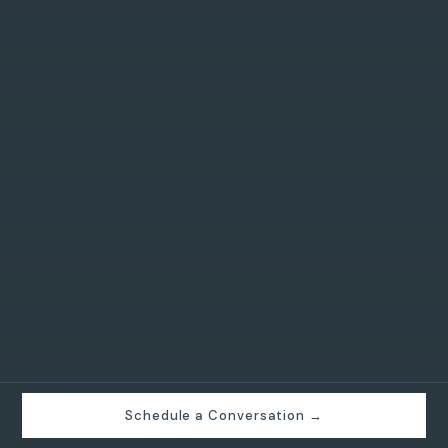
Schedule a Conversation →