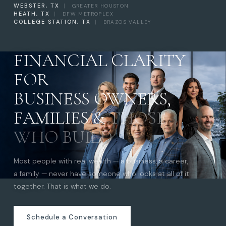
WEBSTER, TX
|
GREATER HOUSTON
HEATH, TX
|
DFW METROPLEX
COLLEGE STATION, TX
|
BRAZOS VALLEY
FINANCIAL CLARITY
FOR
BUSINESS OWNERS,
FAMILIES &
THOSE
WHO BUILD
Most people with real wealth — a business, a career,
a family — never have someone who looks at all of it
together. That is what we do.
Schedule a Conversation