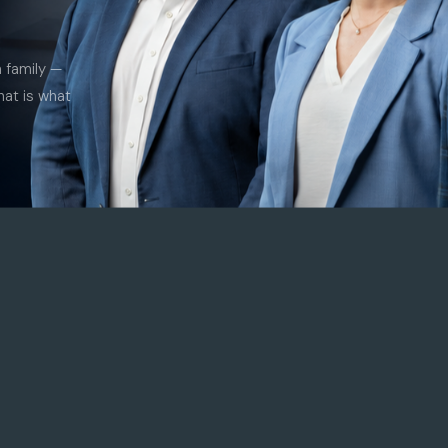
a family —
hat is what