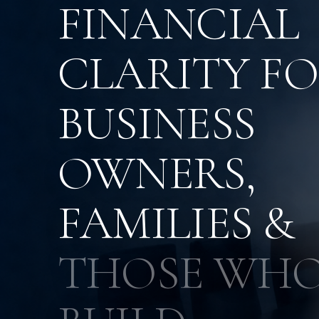
FINANCIAL
CLARITY F
BUSINESS
OWNERS,
FAMILIES &
THOSE WH