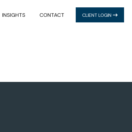
INSIGHTS
CONTACT
CLIENT LOGIN