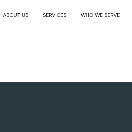
ABOUT US
SERVICES
WHO WE SERVE