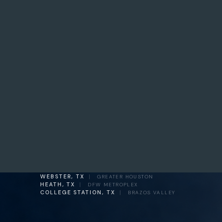
WEBSTER, TX
|
GREATER HOUSTON
HEATH, TX
|
DFW METROPLEX
COLLEGE STATION, TX
|
BRAZOS VALLEY