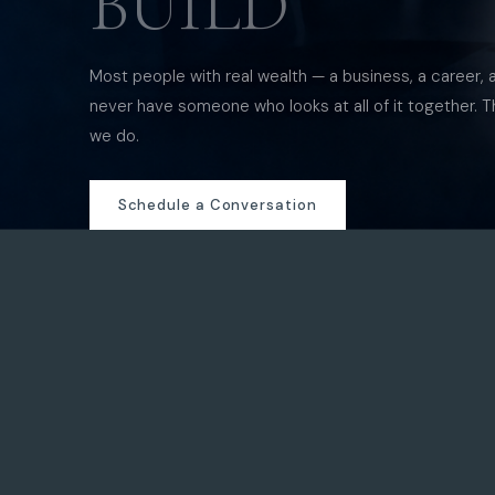
BUILD
Most people with real wealth — a business, a career, 
never have someone who looks at all of it together. T
we do.
Schedule a Conversation