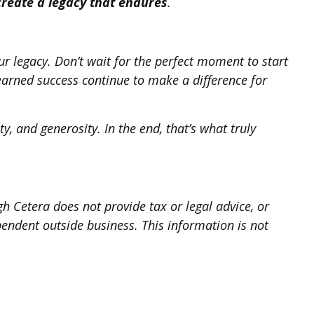
create a legacy that endures
.
ur legacy. Don’t wait for the perfect moment to start
earned success continue to make a difference for
y, and generosity. In the end, that’s what truly
h Cetera does not provide tax or legal advice, or
pendent outside business. This information is not