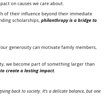
impact on causes we care about.
ach of their influence beyond their immediate
unding scholarships,
philanthropy is a bridge to
 Your generosity can motivate family members,
y, we become part of something larger than
to create a lasting impact
.
ing back to society. It’s a delicate balance, but one