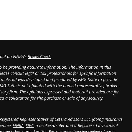
onal on FINRA's
BrokerCheck
.
o be providing accurate information. The information in this
lease consult legal or tax professionals for specific information
is material was developed and produced by FMG Suite to provide
MG Suite is not affiliated with the named representative, broker -
dvisory firm. The opinions expressed and material provided are for
 a solicitation for the purchase or sale of any security.
 Registered Representatives of Cetera Advisors LLC (doing insurance
 member
FINRA
,
SIPC
, a broker/dealer and a Registered Investment
m any other named entity. For a comprehensive review of your