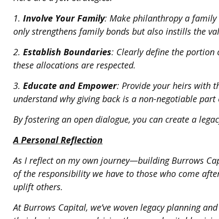
1.
Involve Your Family
: Make philanthropy a family 
only strengthens family bonds but also instills the va
2.
Establish Boundaries
: Clearly define the portio
these allocations are respected.
3.
Educate and Empower
: Provide your heirs with
understand why giving back is a non-negotiable part o
By fostering an open dialogue, you can create a legac
A Personal Reflection
As I reflect on my own journey—building Burrows Cap
of the responsibility we have to those who come afte
uplift others.
At Burrows Capital, we’ve woven legacy planning and p