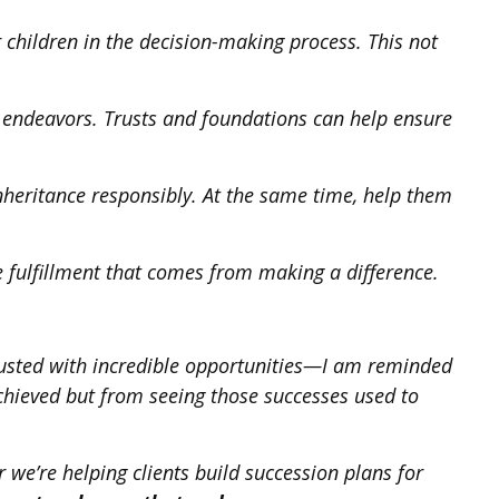
 children in the decision-making process. This not
ic endeavors. Trusts and foundations can help ensure
nheritance responsibly. At the same time, help them
he fulfillment that comes from making a difference.
rusted with incredible opportunities—I am reminded
achieved but from seeing those successes used to
 we’re helping clients build succession plans for