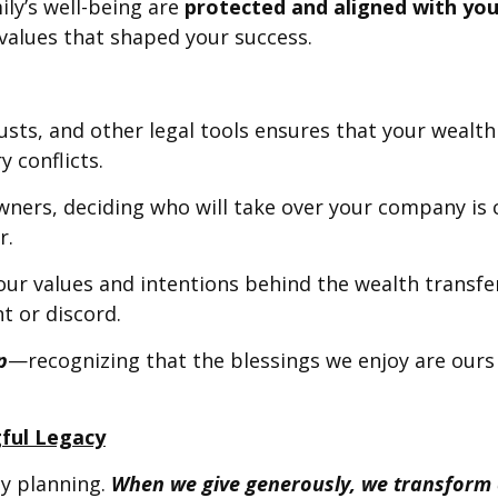
ly’s well-being are
protected and aligned with you
 values that shaped your success.
trusts, and other legal tools ensures that your wealt
 conflicts.
wners, deciding who will take over your company is c
r.
 your values and intentions behind the wealth transf
t or discord.
p
—recognizing that the blessings we enjoy are ours 
gful Legacy
cy planning.
When we give generously, we transform o