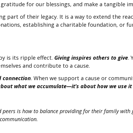
ss gratitude for our blessings, and make a tangible 
g part of their legacy. It is a way to extend the re
ations, establishing a charitable foundation, or f
 is its ripple effect.
Giving inspires others to give
.
mselves and contribute to a cause.
 connection
. When we support a cause or communit
 about what we accumulate—it’s about how we use it 
eers is how to balance providing for their family with giv
r communication.