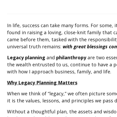
In life, success can take many forms. For some, i
found in raising a loving, close-knit family that 
came before them, tasked with the responsibilit
universal truth remains:
with great blessings com
Legacy planning
and
philanthropy
are two essen
the wealth entrusted to us, continue to have a p
with how I approach business, family, and life.
Why Legacy Planning Matters
When we think of “legacy,” we often picture som
it is the values, lessons, and principles we pass
Without a thoughtful plan, the assets and wisdo