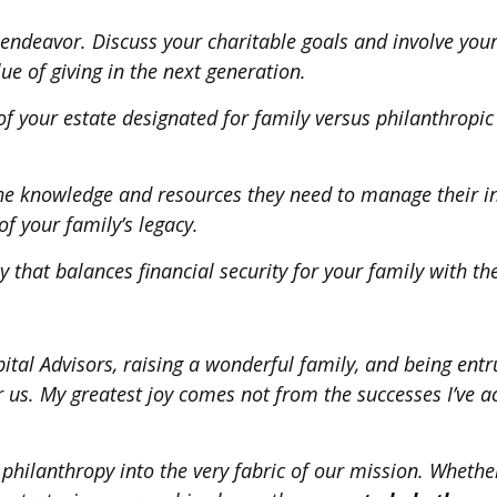
endeavor. Discuss your charitable goals and involve your
lue of giving in the next generation.
n of your estate designated for family versus philanthrop
 the knowledge and resources they need to manage their i
f your family’s legacy.
y that balances financial security for your family with t
ital Advisors, raising a wonderful family, and being ent
r us. My greatest joy comes not from the successes I’ve 
hilanthropy into the very fabric of our mission. Whether