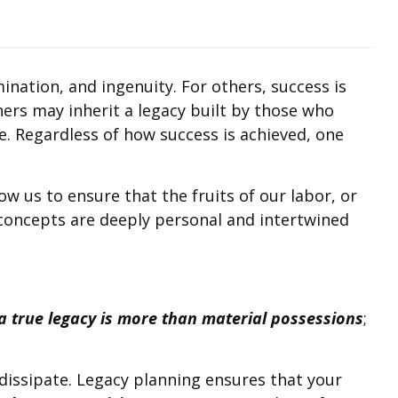
mination, and ingenuity. For others, success is
thers may inherit a legacy built by those who
. Regardless of how success is achieved, one
w us to ensure that the fruits of our labor, or
 concepts are deeply personal and intertwined
a true legacy is more than material possessions
;
dissipate. Legacy planning ensures that your