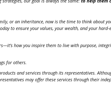
g strategies, our goal is always the same:
to help them 
mily, or an inheritance, now is the time to think about yo
today to ensure your values, your wealth, and your hard-
rs—it’s how you inspire them to live with purpose, integrit
ngs for others.
roducts and services through its representatives. Althoug
epresentatives may offer these services through their inde