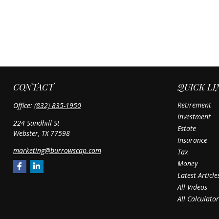
CONTACT
QUICK LI
Retirement
Office:
(832) 835-1950
Investment
224 Sandhill St
Estate
Webster,
TX
77598
Insurance
marketing@burrowscap.com
Tax
Money
Latest Article
All Videos
All Calculator