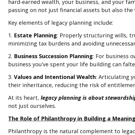
hard-earned wealth, your business, and your fami
passing on not just financial assets but also the
Key elements of legacy planning include:
1.
Estate Planning
: Properly structuring wills, 
minimizing tax burdens and avoiding unnecessary
2.
Business Succession Planning
: For business o
business you’ve spent your life building can falte
3.
Values and Intentional Wealth
: Articulating
their inheritance, reducing the risk of entitlemen
At its heart,
legacy planning is about stewardshi
not just ourselves.
The Role of Philanthropy in Building a Meanin
Philanthropy is the natural complement to lega