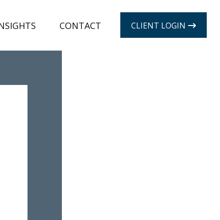
INSIGHTS
CONTACT
CLIENT LOGIN