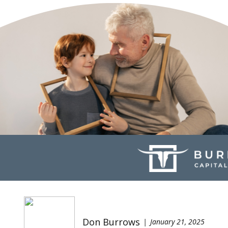
Don Burrows
January 21, 2025