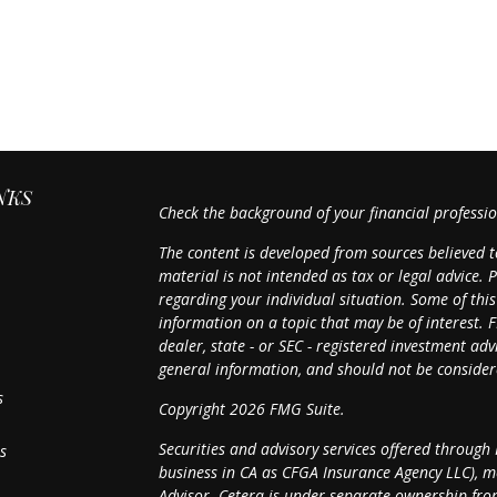
NKS
Check the background of your financial professi
The content is developed from sources believed t
material is not intended as tax or legal advice. P
regarding your individual situation. Some of th
information on a topic that may be of interest. F
dealer, state - or SEC - registered investment a
general information, and should not be considered
s
Copyright 2026 FMG Suite.
Securities and advisory services offered through
s
business in CA as CFGA Insurance Agency LLC),
Advisor. Cetera is under separate ownership fro