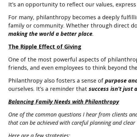
It’s an opportunity to reflect our values, expre
For many, philanthropy becomes a deeply fulfillin
family or community. Whether through direct don
making the world a better place
.
The Ripple Effect of Giving
One of the most powerful aspects of philanthropy
friends, and even employees to think beyond the
Philanthropy also fosters a sense of
purpose and
ourselves. It’s a reminder that
success isn’t just
Balancing Family Needs with Philanthropy
One of the common questions I hear from clients and p
that can be achieved with careful planning and clea
Here are a few strategies: