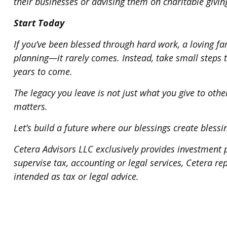
their businesses or advising them on charitable givin
Start Today
If you’ve been blessed through hard work, a loving fa
planning—it rarely comes. Instead, take small steps 
years to come.
The legacy you leave is not just what you give to othe
matters.
Let’s build a future where our blessings create blessi
Cetera Advisors LLC exclusively provides investment p
supervise tax, accounting or legal services, Cetera r
intended as tax or legal advice.