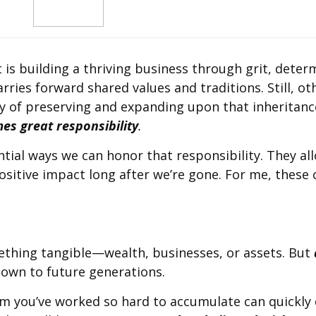
t is building a thriving business through grit, deter
carries forward shared values and traditions. Still, o
y of preserving and expanding upon that inheritance
es great responsibility
.
tial ways we can honor that responsibility. They allo
ositive impact long after we’re gone. For me, these
ething tangible—wealth, businesses, or assets. But
 down to future generations.
m you’ve worked so hard to accumulate can quickly 