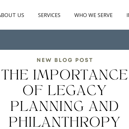
ABOUT US
SERVICES
WHO WE SERVE