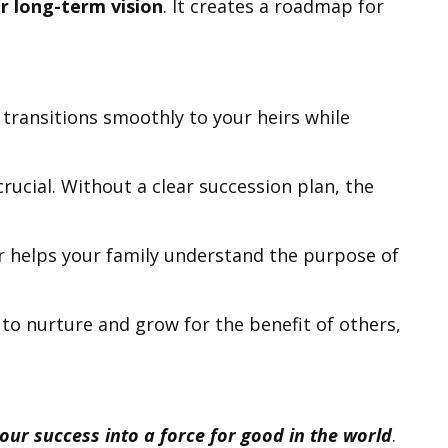
r long-term vision
. It creates a roadmap for
h transitions smoothly to your heirs while
rucial. Without a clear succession plan, the
er helps your family understand the purpose of
to nurture and grow for the benefit of others,
ur success into a force for good in the world
.