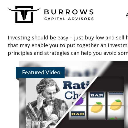
Investing should be easy – just buy low and sell 
that may enable you to put together an investmen
principles and strategies can help you avoid som
Featured Video