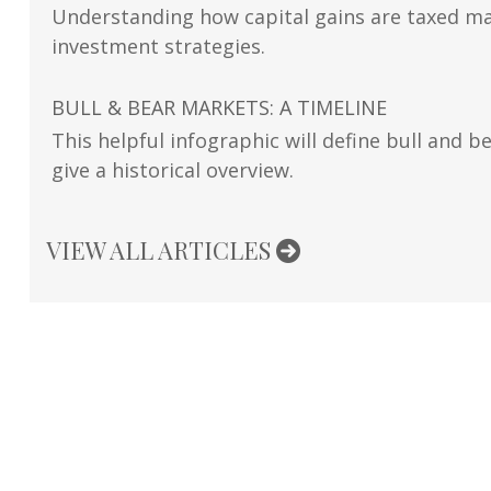
Understanding how capital gains are taxed ma
investment strategies.
BULL & BEAR MARKETS: A TIMELINE
This helpful infographic will define bull and b
give a historical overview.
VIEW ALL ARTICLES