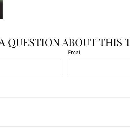
A QUESTION ABOUT THIS 
Email