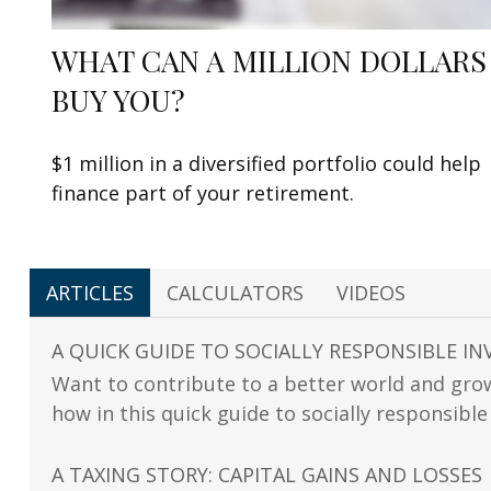
WHAT CAN A MILLION DOLLARS
BUY YOU?
$1 million in a diversified portfolio could help
finance part of your retirement.
ARTICLES
CALCULATORS
VIDEOS
A QUICK GUIDE TO SOCIALLY RESPONSIBLE IN
Want to contribute to a better world and gro
how in this quick guide to socially responsible
A TAXING STORY: CAPITAL GAINS AND LOSSES