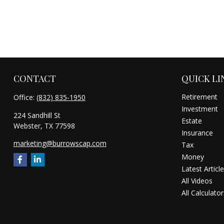
CONTACT
QUICK LI
Retirement
Office:
(832) 835-1950
Investment
224 Sandhill St
Estate
Webster,
TX
77598
Insurance
marketing@burrowscap.com
Tax
Money
Latest Articl
All Videos
All Calculator