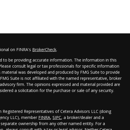
sional on FINRA's
BrokerCheck
.
 to be providing accurate information. The information in this
 Please consult legal or tax professionals for specific information
his material was developed and produced by FMG Suite to provide
 FMG Suite is not affiliated with the named representative, broker
t advisory firm. The opinions expressed and material provided are
idered a solicitation for the purchase or sale of any security.
gh Registered Representatives of Cetera Advisors LLC (doing
Agency LLC), member
FINRA
,
SIPC
, a broker/dealer and a
r separate ownership from any other named entity. For a
, always consult with a tax or legal advisor. Neither Cetera