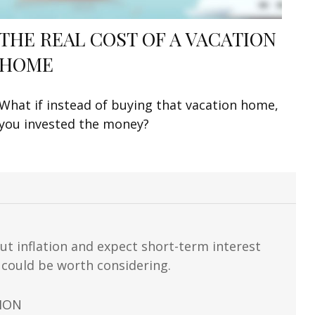
THE REAL COST OF A VACATION
HOME
What if instead of buying that vacation home,
you invested the money?
ut inflation and expect short-term interest
 could be worth considering.
TION