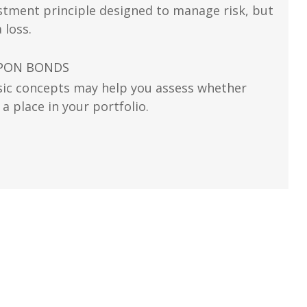
vestment principle designed to manage risk, but
 loss.
UPON BONDS
ic concepts may help you assess whether
 place in your portfolio.