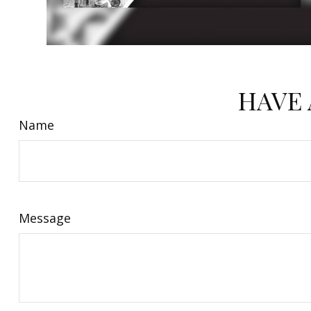
HAVE 
Name
Message