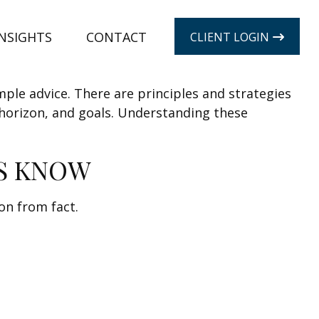
INSIGHTS
CONTACT
CLIENT LOGIN
mple advice. There are principles and strategies
 horizon, and goals. Understanding these
S KNOW
on from fact.