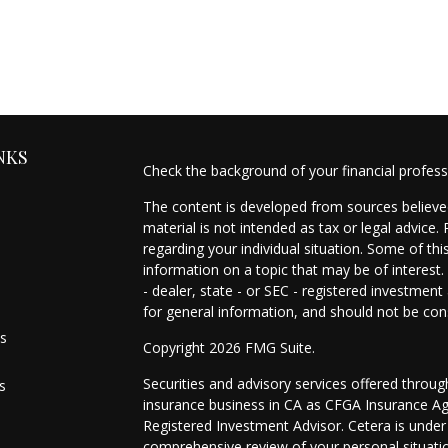
NKS
Check the background of your financial profes
The content is developed from sources believed
material is not intended as tax or legal advice.
regarding your individual situation. Some of t
information on a topic that may be of interest.
- dealer, state - or SEC - registered investmen
for general information, and should not be cons
es
Copyright 2026 FMG Suite.
Securities and advisory services offered throu
s
insurance business in CA as CFGA Insurance 
Registered Investment Advisor. Cetera is unde
comprehensive review of your personal situation