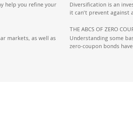
y help you refine your
Diversification is an in
it can't prevent against a
THE ABCS OF ZERO CO
ear markets, as well as
Understanding some bas
zero-coupon bonds have a