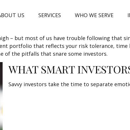
ABOUT US
SERVICES
WHO WE SERVE
high – but most of us have trouble following that si
t portfolio that reflects your risk tolerance, time
e of the pitfalls that snare some investors.
WHAT SMART INVESTOR
Savvy investors take the time to separate emoti