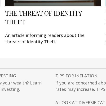
THE THREAT OF IDENTITY
THEFT
An article informing readers about the
threats of Identity Theft.
VESTING
TIPS FOR INFLATION
w your wealth? Learn
If you are concerned abo
 investing.
rates may increase, TIPS
A LOOK AT DIVERSIFICA