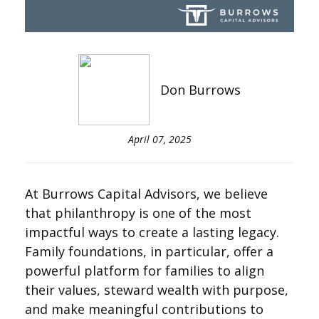
Don Burrows
April 07, 2025
At Burrows Capital Advisors, we believe
that philanthropy is one of the most
impactful ways to create a lasting legacy.
Family foundations, in particular, offer a
powerful platform for families to align
their values, steward wealth with purpose,
and make meaningful contributions to