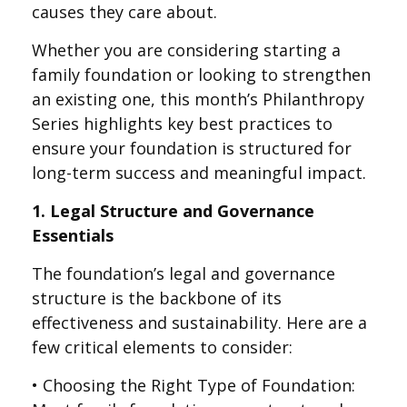
causes they care about.
Whether you are considering starting a
family foundation or looking to strengthen
an existing one, this month’s Philanthropy
Series highlights key best practices to
ensure your foundation is structured for
long-term success and meaningful impact.
1. Legal Structure and Governance
Essentials
The foundation’s legal and governance
structure is the backbone of its
effectiveness and sustainability. Here are a
few critical elements to consider:
• Choosing the Right Type of Foundation: