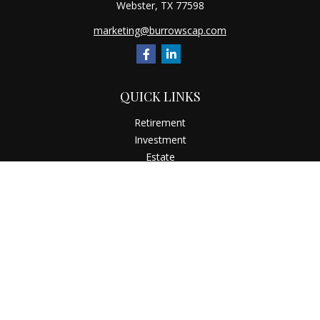
Webster,
TX
77598
marketing@burrowscap.com
QUICK LINKS
Retirement
Investment
Estate
Insurance
Tax
Money
Latest Articles
All Videos
All Calculators
Check the background of your financial professional on
FINRA's
BrokerCheck
.