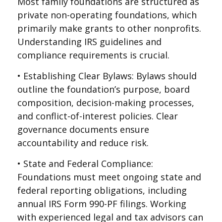
Most family foundations are structured as
private non-operating foundations, which
primarily make grants to other nonprofits.
Understanding IRS guidelines and
compliance requirements is crucial.
• Establishing Clear Bylaws: Bylaws should
outline the foundation’s purpose, board
composition, decision-making processes,
and conflict-of-interest policies. Clear
governance documents ensure
accountability and reduce risk.
• State and Federal Compliance:
Foundations must meet ongoing state and
federal reporting obligations, including
annual IRS Form 990-PF filings. Working
with experienced legal and tax advisors can