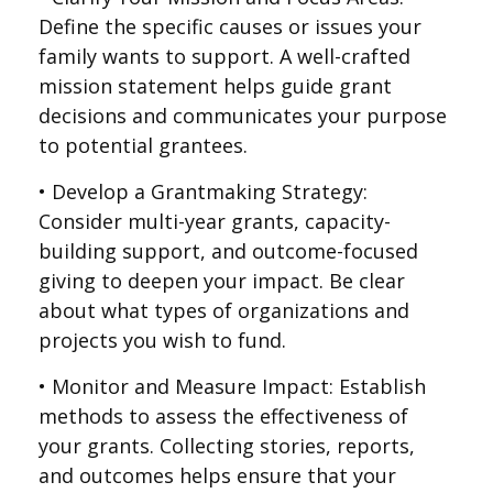
Define the specific causes or issues your
family wants to support. A well-crafted
mission statement helps guide grant
decisions and communicates your purpose
to potential grantees.
• Develop a Grantmaking Strategy:
Consider multi-year grants, capacity-
building support, and outcome-focused
giving to deepen your impact. Be clear
about what types of organizations and
projects you wish to fund.
• Monitor and Measure Impact: Establish
methods to assess the effectiveness of
your grants. Collecting stories, reports,
and outcomes helps ensure that your