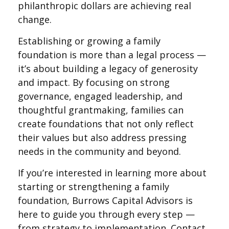
philanthropic dollars are achieving real
change.
Establishing or growing a family
foundation is more than a legal process —
it’s about building a legacy of generosity
and impact. By focusing on strong
governance, engaged leadership, and
thoughtful grantmaking, families can
create foundations that not only reflect
their values but also address pressing
needs in the community and beyond.
If you’re interested in learning more about
starting or strengthening a family
foundation, Burrows Capital Advisors is
here to guide you through every step —
from strategy to implementation. Contact