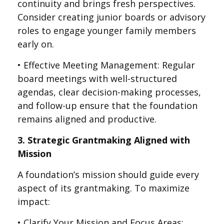
continuity and brings fresh perspectives.
Consider creating junior boards or advisory
roles to engage younger family members
early on.
• Effective Meeting Management: Regular
board meetings with well-structured
agendas, clear decision-making processes,
and follow-up ensure that the foundation
remains aligned and productive.
3. Strategic Grantmaking Aligned with
Mission
A foundation’s mission should guide every
aspect of its grantmaking. To maximize
impact:
• Clarify Your Mission and Focus Areas: