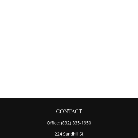
CONTACT
Office:
(832) 835-1950
224 Sandhill St