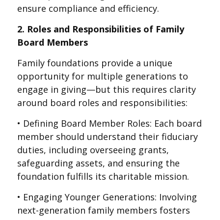
ensure compliance and efficiency.
2. Roles and Responsibilities of Family
Board Members
Family foundations provide a unique
opportunity for multiple generations to
engage in giving—but this requires clarity
around board roles and responsibilities:
• Defining Board Member Roles: Each board
member should understand their fiduciary
duties, including overseeing grants,
safeguarding assets, and ensuring the
foundation fulfills its charitable mission.
• Engaging Younger Generations: Involving
next-generation family members fosters