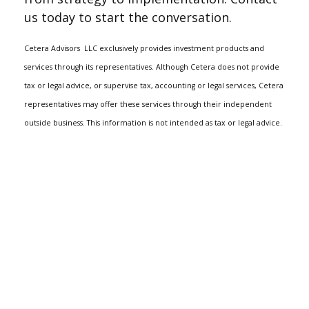
us today to start the conversation.
Cetera Advisors
LLC exclusively provides investment products and
services through its representatives. Although Cetera does not provide
tax or legal advice, or supervise tax, accounting or legal services, Cetera
representatives may offer these services through their independent
outside business. This information is not intended as tax or legal advice.