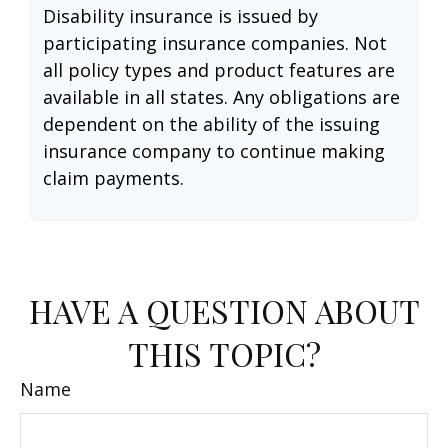
Disability insurance is issued by
participating insurance companies. Not
all policy types and product features are
available in all states. Any obligations are
dependent on the ability of the issuing
insurance company to continue making
claim payments.
HAVE A QUESTION ABOUT
THIS TOPIC?
Name