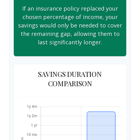
If an insurance policy replaced your
chosen percentage of income, your
savings would only be needed to cover
the remaining gap, allowing them to
last significantly longer.
SAVINGS DURATION
COMPARISON