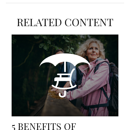
RELATED CONTENT
5 BENEFITS OF