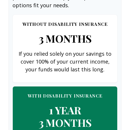
options fit your needs.
WITHOUT DISABILITY INSURANCE
3 MONTHS
If you relied solely on your savings to
cover 100% of your current income,
your funds would last this long.
WITH DISABILITY INSURANCE
1 YEAR
3 MONTHS