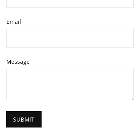
Email
Message