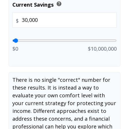
help
Current Savings
$
$0
$10,000,000
There is no single "correct" number for
these results. It is instead a way to
evaluate your own comfort level with
your current strategy for protecting your
income. Different approaches exist to
address these concerns, and a financial
professional can help you explore which