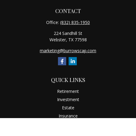
CONTACT
Office:
(832) 835-1950
224 Sandhill St
Webster,
TX
77598
marketing@burrowscap.com
QUICK LINKS
Retirement
Investment
Estate
Insurance
Tax
Money