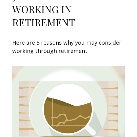
WORKING IN
RETIREMENT
Here are 5 reasons why you may consider
working through retirement.