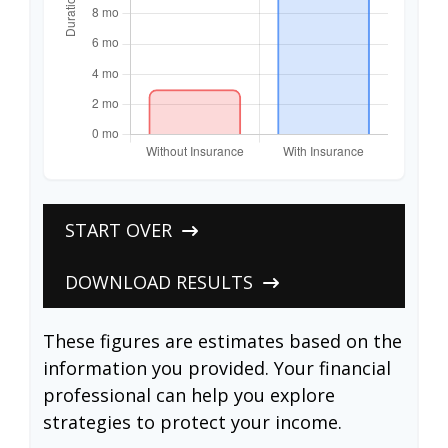
START OVER
DOWNLOAD RESULTS
These figures are estimates based on the
information you provided. Your financial
professional can help you explore
strategies to protect your income.