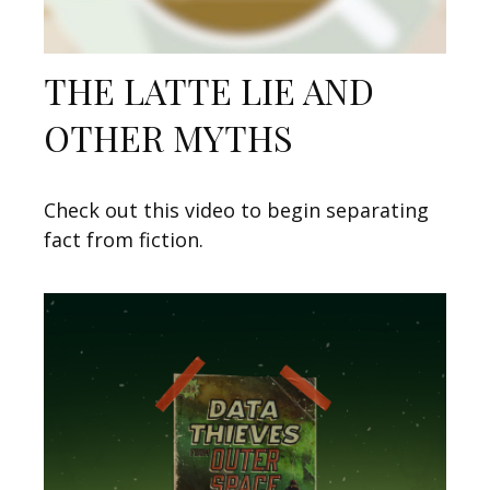
THE LATTE LIE AND
OTHER MYTHS
Check out this video to begin separating
fact from fiction.