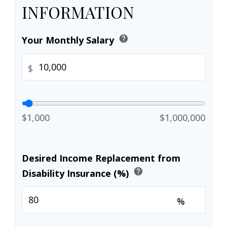
INFORMATION
help
Your Monthly Salary
$
$1,000
$1,000,000
Desired Income Replacement from
help
Disability Insurance (%)
%