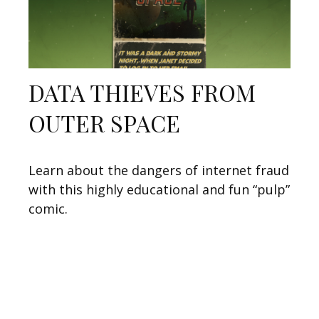
DATA THIEVES FROM
OUTER SPACE
Learn about the dangers of internet fraud
with this highly educational and fun “pulp”
comic.