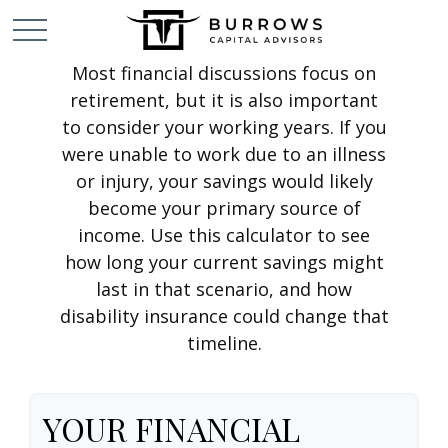
Most financial discussions focus on
retirement, but it is also important
to consider your working years. If you
were unable to work due to an illness
or injury, your savings would likely
become your primary source of
income. Use this calculator to see
how long your current savings might
last in that scenario, and how
disability insurance could change that
timeline.
YOUR FINANCIAL