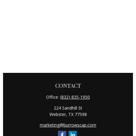
CONTACT
Office:
(832) 835-1950
224 Sandhill St
Webster,
TX
77598
marketing@burrowscap.com