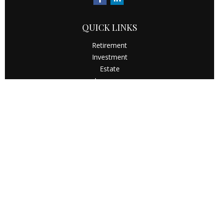
QUICK LINKS
Retirement
Investment
Estate
Insurance
Tax
Money
Latest Articles
All Videos
All Calculators
Check the background of your financial professional on
FINRA's
BrokerCheck
.
The content is developed from sources believed to be
providing accurate information. The information in this
material is not intended as tax or legal advice. Please
consult legal or tax professionals for specific information