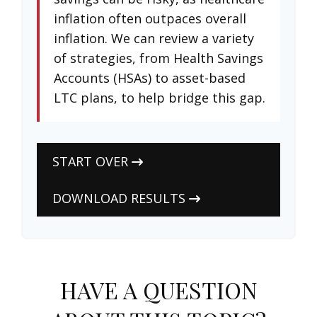
inflation often outpaces overall
inflation. We can review a variety
of strategies, from Health Savings
Accounts (HSAs) to asset-based
LTC plans, to help bridge this gap.
START OVER
DOWNLOAD RESULTS
HAVE A QUESTION