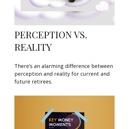
PERCEPTION VS.
REALITY
There’s an alarming difference between
perception and reality for current and
future retirees.