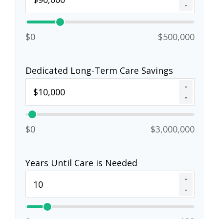
▼
$0
$500,000
Dedicated Long-Term Care Savings
▲
▼
$0
$3,000,000
Years Until Care is Needed
▲
▼