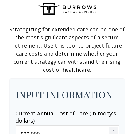
Strategizing for extended care can be one of
the most significant aspects of a secure
retirement. Use this tool to project future
care costs and determine whether your
current strategy can withstand the rising
cost of healthcare.
INPUT INFORMATION
Current Annual Cost of Care (In today's
dollars)
▲