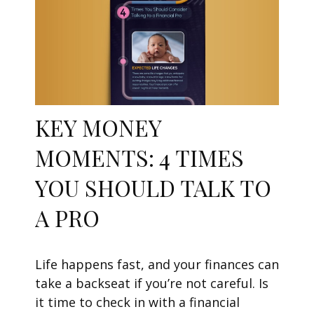
KEY MONEY
MOMENTS: 4 TIMES
YOU SHOULD TALK TO
A PRO
Life happens fast, and your finances can
take a backseat if you’re not careful. Is
it time to check in with a financial