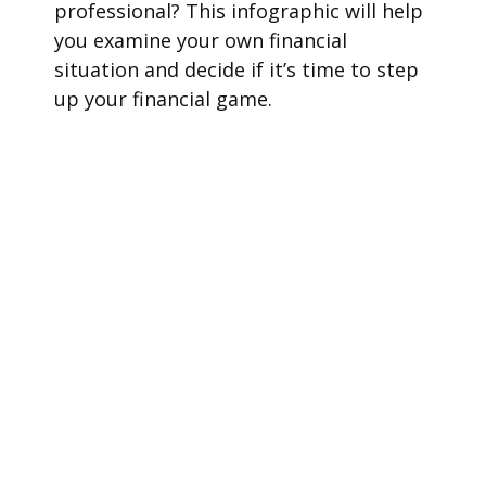
professional? This infographic will help
you examine your own financial
situation and decide if it’s time to step
up your financial game.