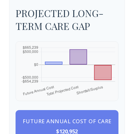
PROJECTED LONG-
TERM CARE GAP
FUTURE ANNUAL COST OF CARE
$120,952