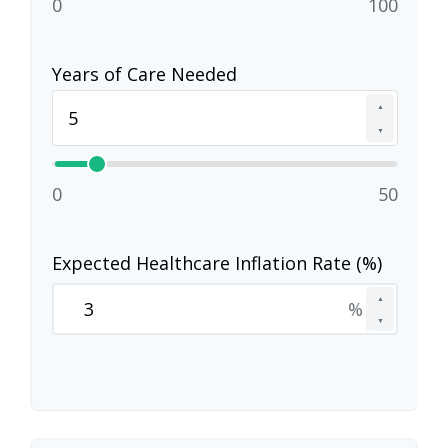
0
100
Years of Care Needed
▲
▼
0
50
Expected Healthcare Inflation Rate (%)
▲
%
▼