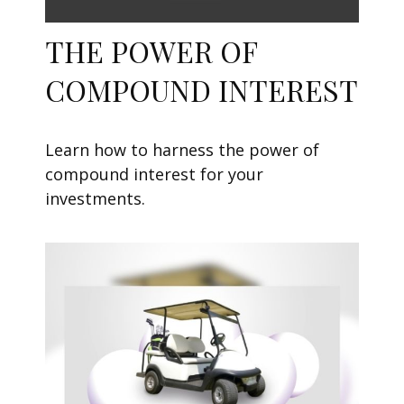
THE POWER OF
COMPOUND INTEREST
Learn how to harness the power of
compound interest for your
investments.