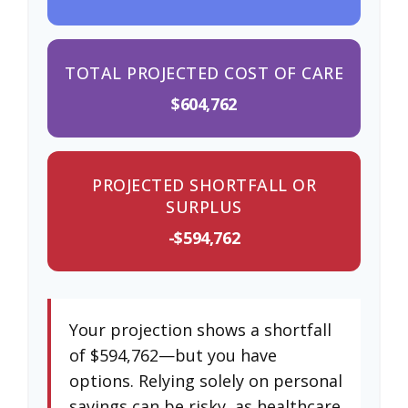
TOTAL PROJECTED COST OF CARE
$604,762
PROJECTED SHORTFALL OR
SURPLUS
-$594,762
Your projection shows a shortfall
of $594,762—but you have
options. Relying solely on personal
savings can be risky, as healthcare