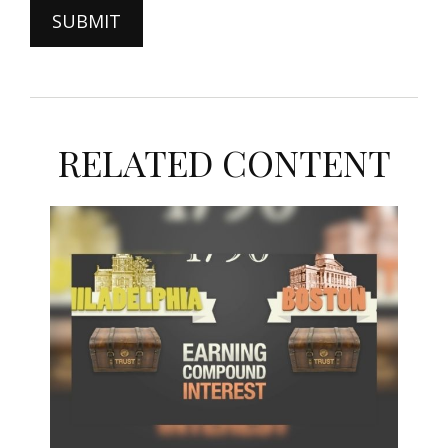
RELATED CONTENT