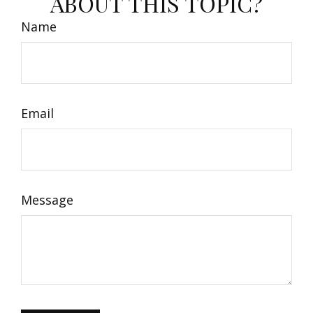
ABOUT THIS TOPIC?
Name
Email
Message