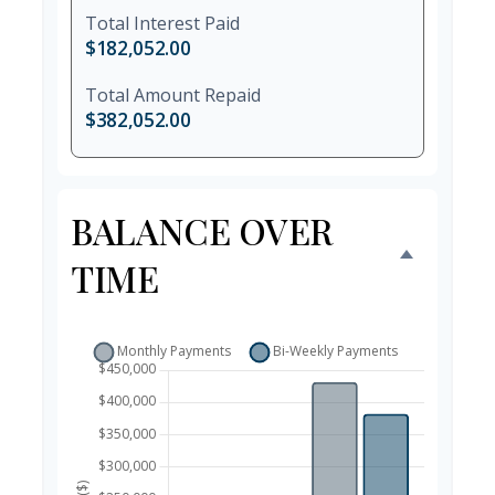
Total Interest Paid
$182,052.00
Total Amount Repaid
$382,052.00
BALANCE OVER
TIME