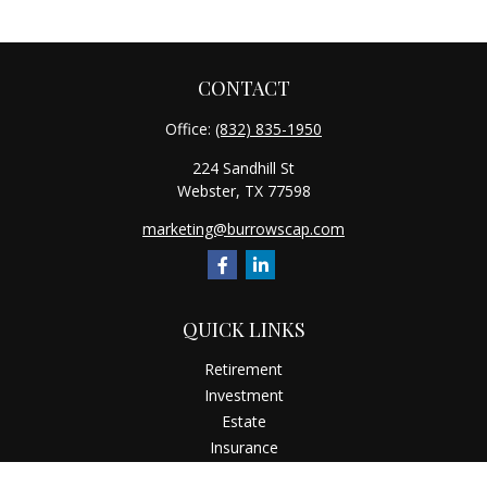
CONTACT
Office:
(832) 835-1950
224 Sandhill St
Webster,
TX
77598
marketing@burrowscap.com
QUICK LINKS
Retirement
Investment
Estate
Insurance
Tax