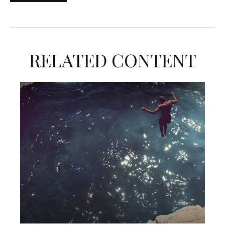
RELATED CONTENT