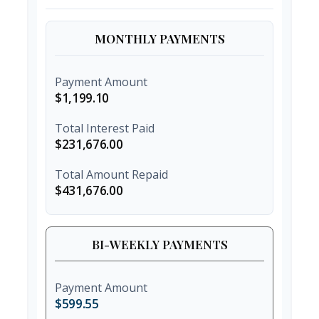
MONTHLY PAYMENTS
Payment Amount
$1,199.10
Total Interest Paid
$231,676.00
Total Amount Repaid
$431,676.00
BI-WEEKLY PAYMENTS
Payment Amount
$599.55