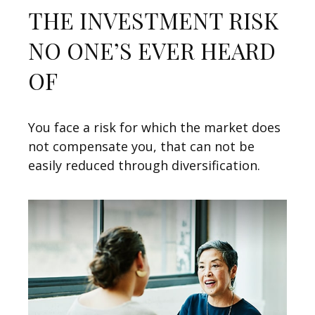
THE INVESTMENT RISK
NO ONE’S EVER HEARD
OF
You face a risk for which the market does
not compensate you, that can not be
easily reduced through diversification.