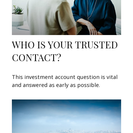
WHO IS YOUR TRUSTED
CONTACT?
This investment account question is vital
and answered as early as possible.