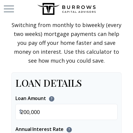
Switching from monthly to biweekly (every
two weeks) mortgage payments can help
you pay off your home faster and save
money on interest. Use this calculator to
see how much you could save.
LOAN DETAILS
Loan Amount
?
$
Annual Interest Rate
?