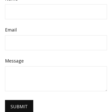
Email
Message