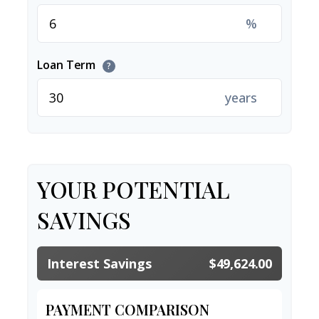
%
Loan Term
?
years
YOUR POTENTIAL
SAVINGS
Interest Savings
$49,624.00
PAYMENT COMPARISON