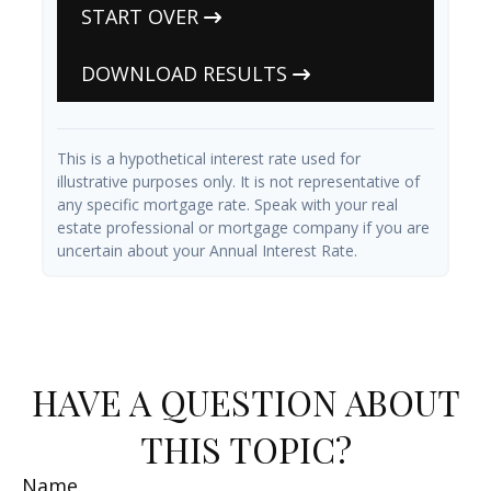
START OVER
DOWNLOAD RESULTS
This is a hypothetical interest rate used for
illustrative purposes only. It is not representative of
any specific mortgage rate. Speak with your real
estate professional or mortgage company if you are
uncertain about your Annual Interest Rate.
HAVE A QUESTION ABOUT
THIS TOPIC?
Name