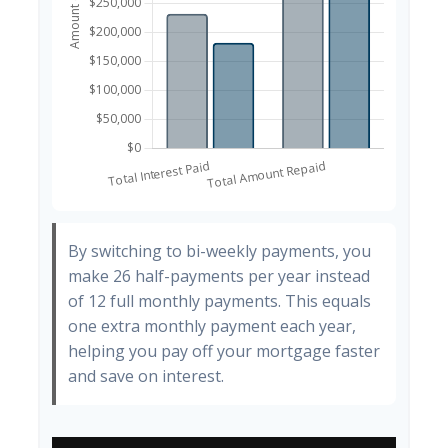
By switching to bi-weekly payments, you
make 26 half-payments per year instead
of 12 full monthly payments. This equals
one extra monthly payment each year,
helping you pay off your mortgage faster
and save on interest.