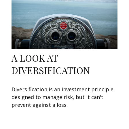
A LOOK AT
DIVERSIFICATION
Diversification is an investment principle
designed to manage risk, but it can't
prevent against a loss.