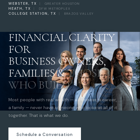
WEBSTER, TX
|
GREATER HOUSTON
HEATH, TX
|
DFW METROPLEX
COLLEGE STATION, TX
|
BRAZOS VALLEY
FINANCIAL CLARITY
FOR
BUSINESS OWNERS,
FAMILIES &
THOSE
WHO BUILD
Most people with real wealth — a business, a career,
a family — never have someone who looks at all of it
together. That is what we do.
Schedule a Conversation