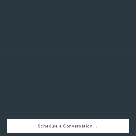
Schedule a Conversation →