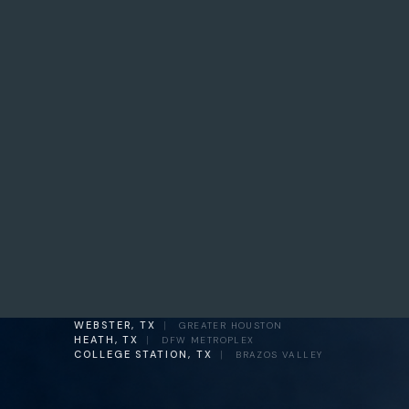
WEBSTER, TX
|
GREATER HOUSTON
HEATH, TX
|
DFW METROPLEX
COLLEGE STATION, TX
|
BRAZOS VALLEY