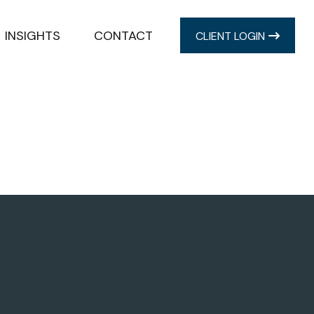
INSIGHTS
CONTACT
CLIENT LOGIN