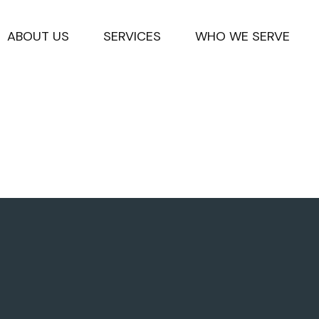
ABOUT US
SERVICES
WHO WE SERVE