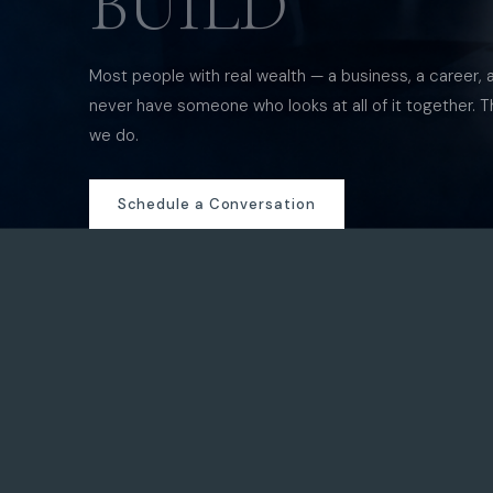
BUILD
Most people with real wealth — a business, a career, 
never have someone who looks at all of it together. T
we do.
Schedule a Conversation