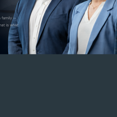
a family —
hat is what