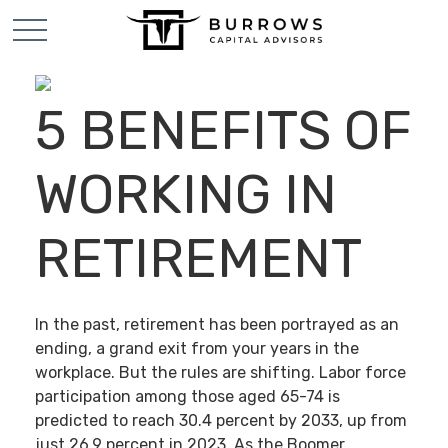
5 BENEFITS OF
WORKING IN
RETIREMENT
In the past, retirement has been portrayed as an
ending, a grand exit from your years in the
workplace. But the rules are shifting. Labor force
participation among those aged 65-74 is
predicted to reach 30.4 percent by 2033, up from
just 26.9 percent in 2023. As the Boomer