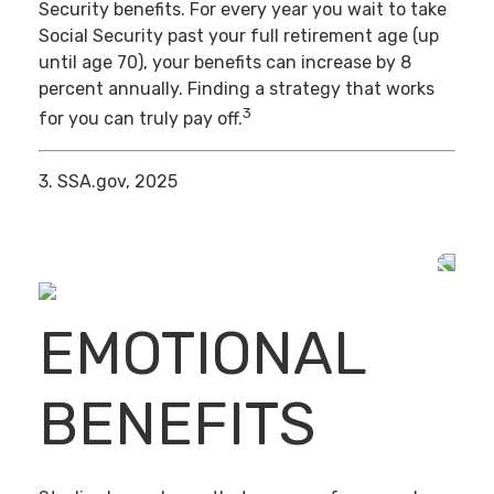
Security benefits. For every year you wait to take
Social Security past your full retirement age (up
until age 70), your benefits can increase by 8
percent annually. Finding a strategy that works
3
for you can truly pay off.
3. SSA.gov, 2025
EMOTIONAL
BENEFITS