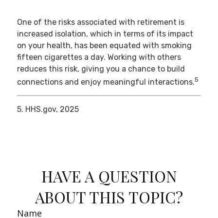
One of the risks associated with retirement is
increased isolation, which in terms of its impact
on your health, has been equated with smoking
fifteen cigarettes a day. Working with others
reduces this risk, giving you a chance to build
5
connections and enjoy meaningful interactions.
5. HHS.gov, 2025
HAVE A QUESTION
ABOUT THIS TOPIC?
Name