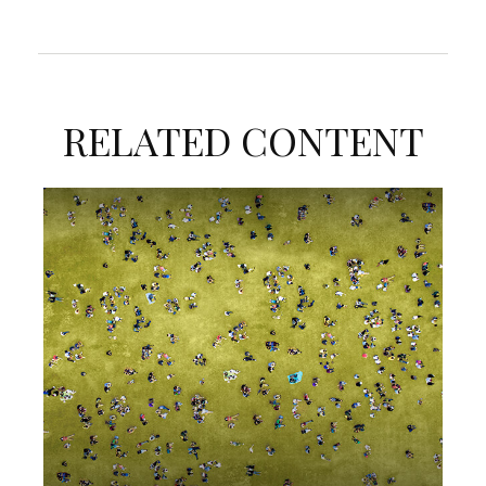
RELATED CONTENT