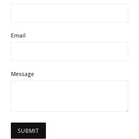
Email
Message