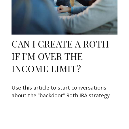
CAN I CREATE A ROTH
IF I’M OVER THE
INCOME LIMIT?
Use this article to start conversations
about the “backdoor” Roth IRA strategy.