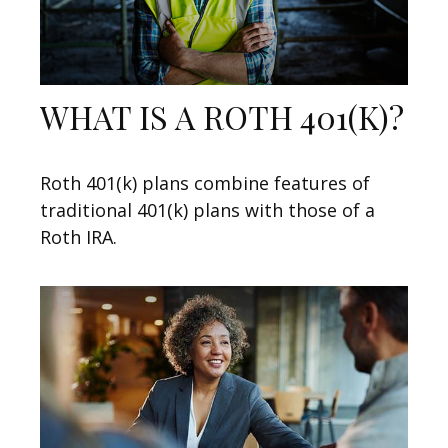
WHAT IS A ROTH 401(K)?
Roth 401(k) plans combine features of
traditional 401(k) plans with those of a
Roth IRA.