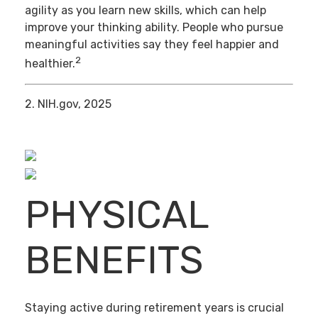
agility as you learn new skills, which can help
improve your thinking ability. People who pursue
meaningful activities say they feel happier and
2
healthier.
2. NIH.gov, 2025
PHYSICAL
BENEFITS
Staying active during retirement years is crucial