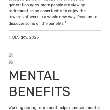
generation ages, more people are viewing
retirement as an opportunity to enjoy the
rewards of work in a whole new way. Read on to
1
discover some of the benefits.
1. BLS.gov, 2025
MENTAL
BENEFITS
Working during retirement helps maintain mental