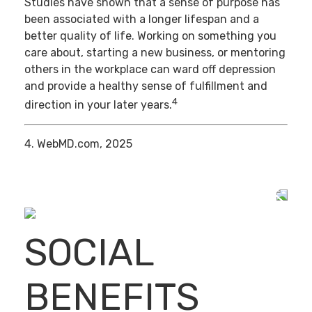
Studies have shown that a sense of purpose has
been associated with a longer lifespan and a
better quality of life. Working on something you
care about, starting a new business, or mentoring
others in the workplace can ward off depression
and provide a healthy sense of fulfillment and
4
direction in your later years.
4. WebMD.com, 2025
SOCIAL
BENEFITS