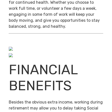
for continued health. Whether you choose to
work full time, or volunteer a few days a week,
engaging in some form of work will keep your
body moving, and give you opportunities to stay
balanced, strong, and healthy.
FINANCIAL
BENEFITS
Besides the obvious extra income, working during
retirement may allow you to delay taking Social