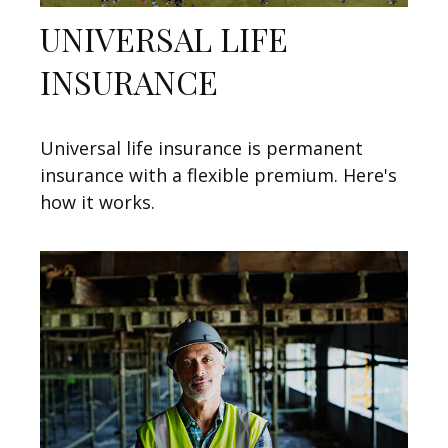
UNIVERSAL LIFE
INSURANCE
Universal life insurance is permanent
insurance with a flexible premium. Here's
how it works.