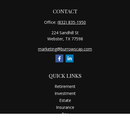
CONTACT
Office:
(832) 835-1950
224 Sandhill St
Webster,
TX
77598
marketing@burrowscap.com
QUICK LINKS
Retirement
Investment
Estate
Insurance
Tax
Money
Latest Articles