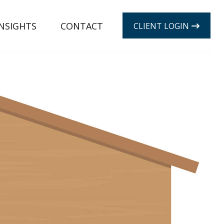
INSIGHTS
CONTACT
CLIENT LOGIN