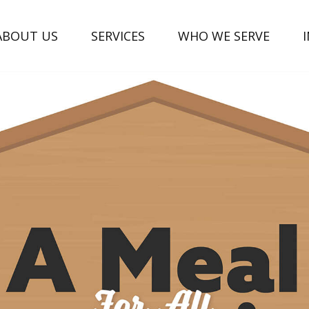
ABOUT US
SERVICES
WHO WE SERVE