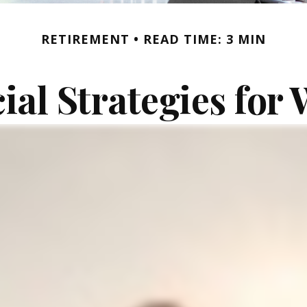
RETIREMENT
READ TIME: 3 MIN
ial Strategies fo