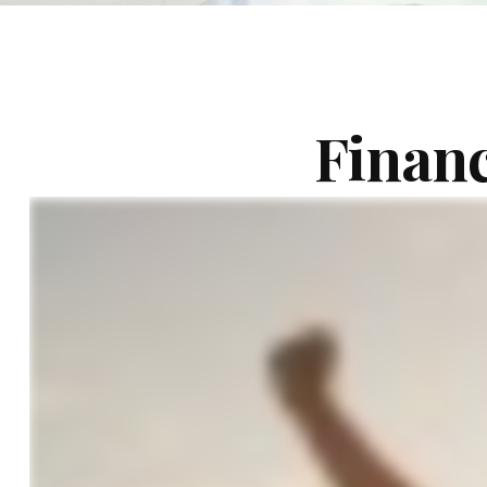
Financ