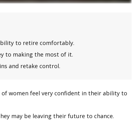
lity to retire comfortably.
y to making the most of it.
ins and retake control.
f women feel very confident in their ability to
hey may be leaving their future to chance.