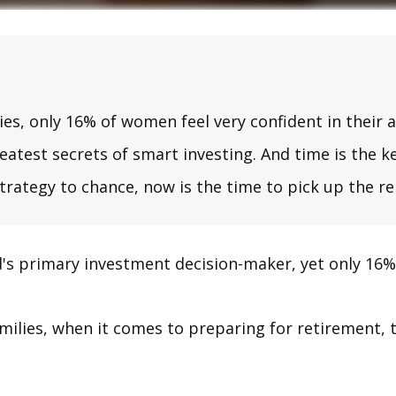
 only 16% of women feel very confident in their abi
test secrets of smart investing. And time is the ke
strategy to chance, now is the time to pick up the re
s primary investment decision-maker, yet only 16% o
ilies, when it comes to preparing for retirement, t