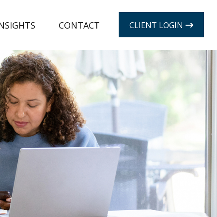
INSIGHTS
CONTACT
CLIENT LOGIN