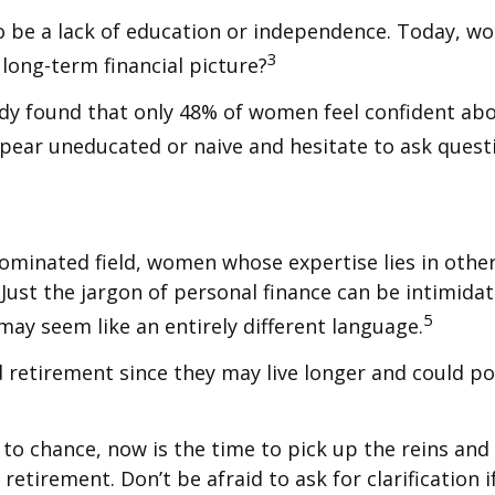
o be a lack of education or independence. Today, wo
3
long-term financial picture?
udy found that only 48% of women feel confident a
ear uneducated or naive and hesitate to ask questio
-dominated field, women whose expertise lies in oth
 Just the jargon of personal finance can be intimidati
5
 may seem like an entirely different language.
etirement since they may live longer and could pot
 to chance, now is the time to pick up the reins and 
retirement. Don’t be afraid to ask for clarification