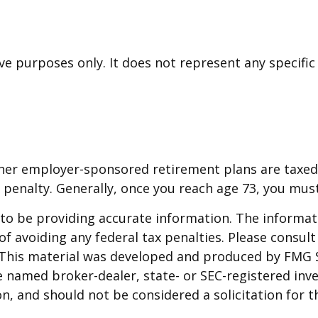
tive purposes only. It does not represent any specif
other employer-sponsored retirement plans are taxed
 penalty. Generally, once you reach age 73, you mus
o be providing accurate information. The informatio
f avoiding any federal tax penalties. Please consult 
. This material was developed and produced by FMG 
 the named broker-dealer, state- or SEC-registered i
n, and should not be considered a solicitation for t