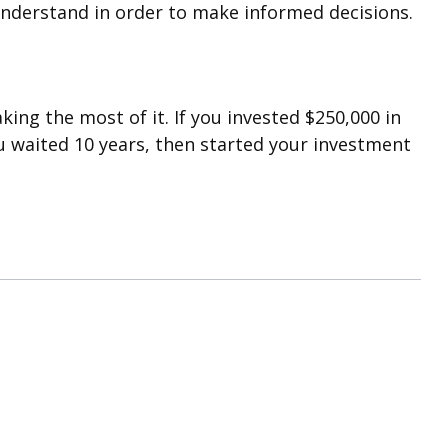
understand in order to make informed decisions.
ing the most of it. If you invested $250,000 in
u waited 10 years, then started your investment