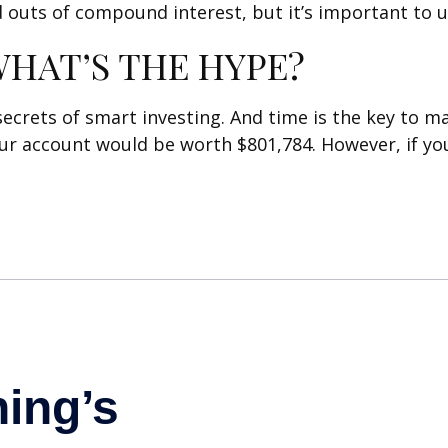
 outs of compound interest, but it’s important to 
HAT’S THE HYPE?
rets of smart investing. And time is the key to mak
our account would be worth $801,784. However, if yo