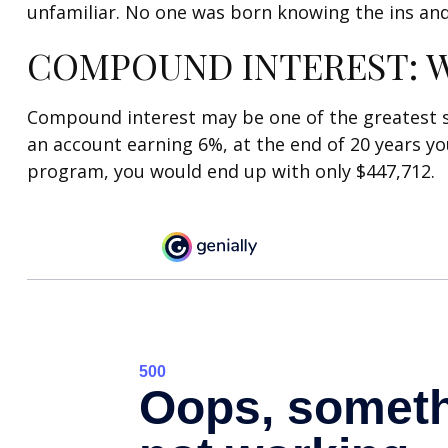
unfamiliar. No one was born knowing the ins and
COMPOUND INTEREST: W
Compound interest may be one of the greatest sec
an account earning 6%, at the end of 20 years y
program, you would end up with only $447,712.