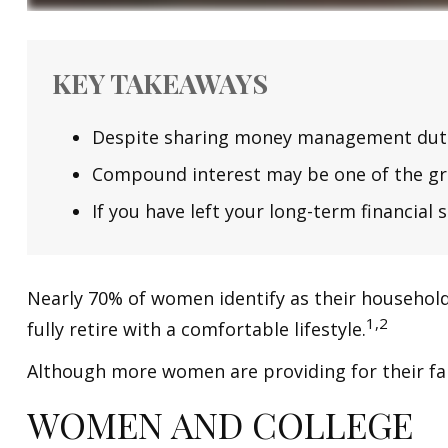
KEY TAKEAWAYS
Despite sharing money management duties,
Compound interest may be one of the grea
If you have left your long-term financial 
Nearly 70% of women identify as their household'
1,2
fully retire with a comfortable lifestyle.
Although more women are providing for their fam
WOMEN AND COLLEGE