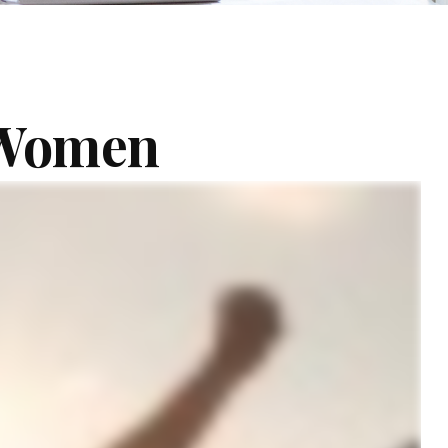
r Women