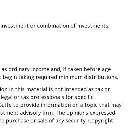
ic investment or combination of investments.
 as ordinary income and, if taken before age
t begin taking required minimum distributions.
n in this material is not intended as tax or
legal or tax professionals for specific
Suite to provide information on a topic that may
nvestment advisory firm. The opinions expressed
he purchase or sale of any security. Copyright