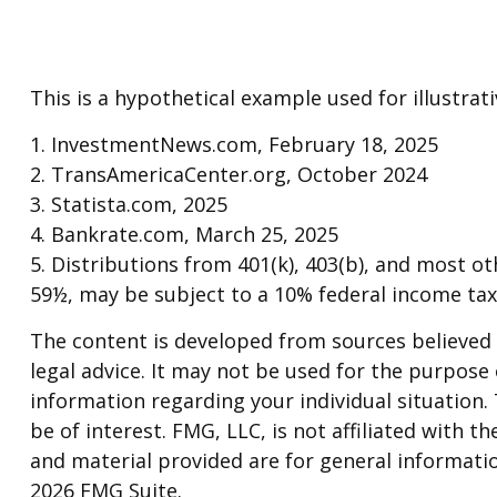
This is a hypothetical example used for illustra
1. InvestmentNews.com, February 18, 2025
2. TransAmericaCenter.org, October 2024
3. Statista.com, 2025
4. Bankrate.com, March 25, 2025
5. Distributions from 401(k), 403(b), and most 
59½, may be subject to a 10% federal income tax
The content is developed from sources believed t
legal advice. It may not be used for the purpose o
information regarding your individual situation
be of interest. FMG, LLC, is not affiliated with
and material provided are for general informatio
2026 FMG Suite.