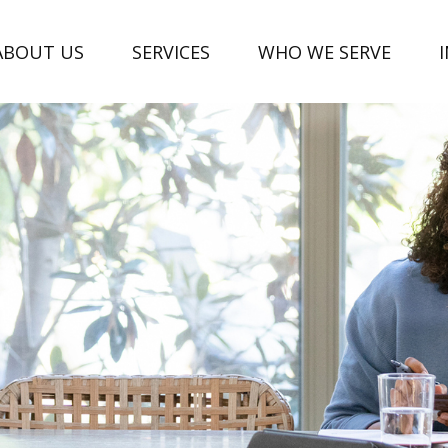
ABOUT US
SERVICES
WHO WE SERVE