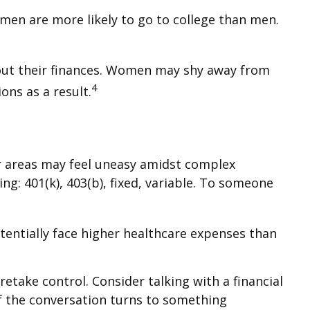
men are more likely to go to college than men.
bout their finances. Women may shy away from
4
ns as a result.
er areas may feel uneasy amidst complex
ng: 401(k), 403(b), fixed, variable. To someone
entially face higher healthcare expenses than
retake control. Consider talking with a financial
 if the conversation turns to something