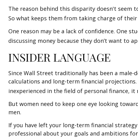
The reason behind this disparity doesn't seem t
So what keeps them from taking charge of their 
One reason may be a lack of confidence. One st
discussing money because they don’t want to app
INSIDER LANGUAGE
Since Wall Street traditionally has been a male
calculations and long-term financial projections.
inexperienced in the field of personal finance, it
But women need to keep one eye looking toward r
men.
If you have left your long-term financial strategy
professional about your goals and ambitions for 