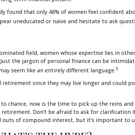
udy found that only 48% of women feel confident a
ear uneducated or naive and hesitate to ask questio
-dominated field, women whose expertise lies in oth
 Just the jargon of personal finance can be intimidati
5
 may seem like an entirely different language.
etirement since they may live longer and could pot
 to chance, now is the time to pick up the reins and 
retirement. Don’t be afraid to ask for clarification
 outs of compound interest, but it’s important to 