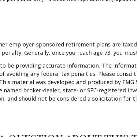
other employer-sponsored retirement plans are taxed
 penalty. Generally, once you reach age 73, you mus
o be providing accurate information. The informatio
f avoiding any federal tax penalties. Please consult 
. This material was developed and produced by FMG 
 the named broker-dealer, state- or SEC-registered i
n, and should not be considered a solicitation for t