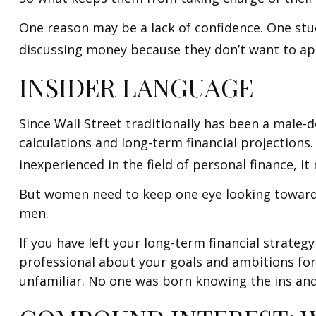
One reason may be a lack of confidence. One st
discussing money because they don’t want to app
INSIDER LANGUAGE
Since Wall Street traditionally has been a male
calculations and long-term financial projections.
inexperienced in the field of personal finance, it
But women need to keep one eye looking toward r
men.
If you have left your long-term financial strategy
professional about your goals and ambitions for 
unfamiliar. No one was born knowing the ins and