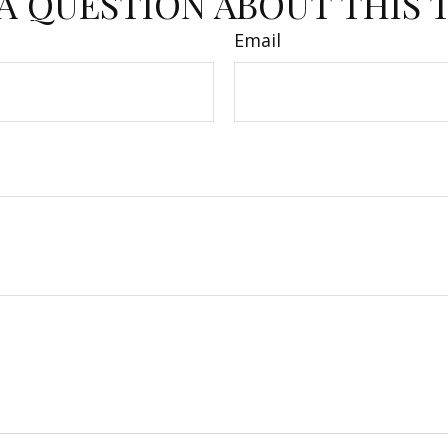
A QUESTION ABOUT THIS 
Email