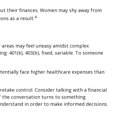
bout their finances. Women may shy away from
4
ns as a result.
er areas may feel uneasy amidst complex
ng: 401(k), 403(b), fixed, variable. To someone
entially face higher healthcare expenses than
retake control. Consider talking with a financial
 if the conversation turns to something
understand in order to make informed decisions.