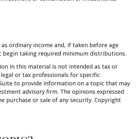
 as ordinary income and, if taken before age
t begin taking required minimum distributions.
n in this material is not intended as tax or
legal or tax professionals for specific
Suite to provide information on a topic that may
nvestment advisory firm. The opinions expressed
he purchase or sale of any security. Copyright