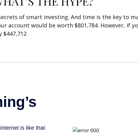
HAT’S THE HYPE?
rets of smart investing. And time is the key to mak
our account would be worth $801,784. However, if yo
 $447,712.