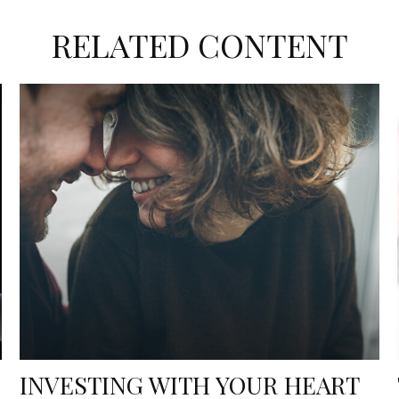
RELATED CONTENT
INVESTING WITH YOUR HEART