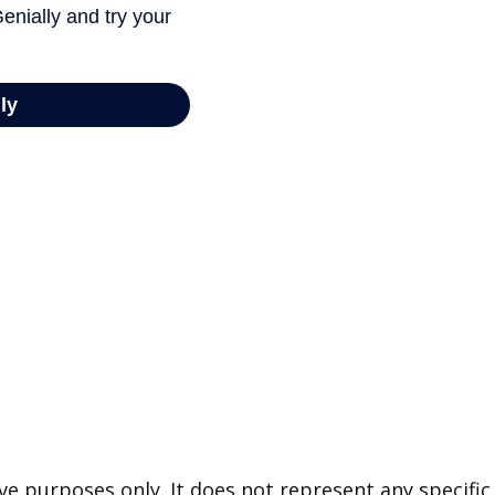
tive purposes only. It does not represent any specif