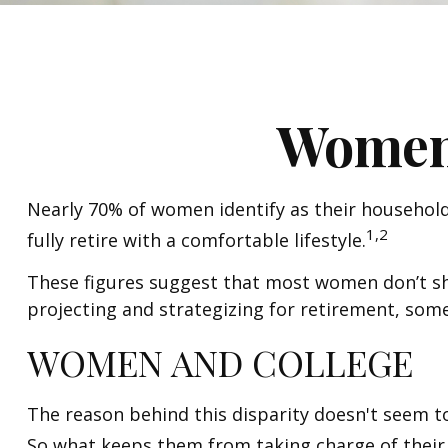
Women 
Nearly 70% of women identify as their household'
1,2
fully retire with a comfortable lifestyle.
These figures suggest that most women don’t shy
projecting and strategizing for retirement, som
WOMEN AND COLLEGE
The reason behind this disparity doesn't seem t
So what keeps them from taking charge of their 