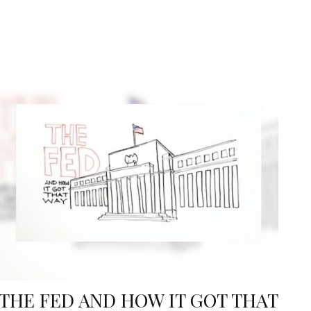
THE FED AND HOW IT GOT THAT