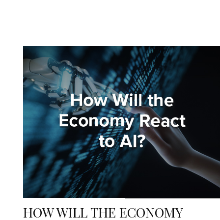
HOW WILL THE ECONOMY