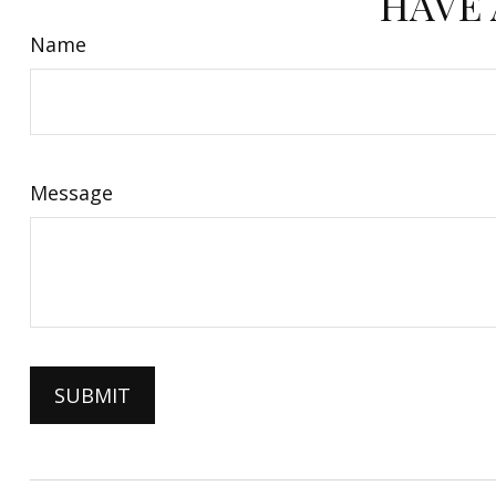
HAVE 
Name
Message