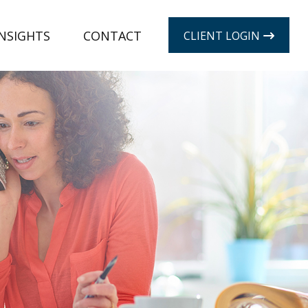
INSIGHTS
CONTACT
CLIENT LOGIN