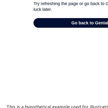
This is a hypothetical example used for illustra