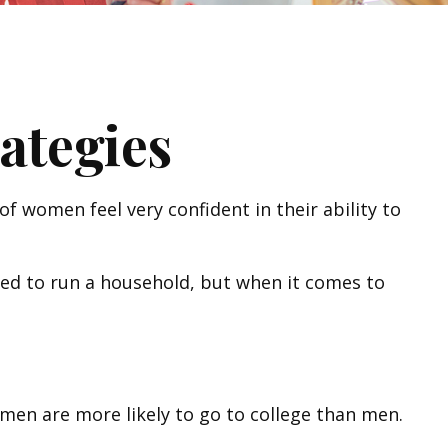
ategies
 women feel very confident in their ability to
ed to run a household, but when it comes to
men are more likely to go to college than men.