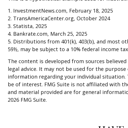
1. InvestmentNews.com, February 18, 2025
2. TransAmericaCenter.org, October 2024
3. Statista, 2025
4. Bankrate.com, March 25, 2025
5. Distributions from 401(k), 403(b), and most 
59½, may be subject to a 10% federal income tax
The content is developed from sources believed t
legal advice. It may not be used for the purpose o
information regarding your individual situation
be of interest. FMG Suite is not affiliated with
and material provided are for general informatio
2026 FMG Suite.