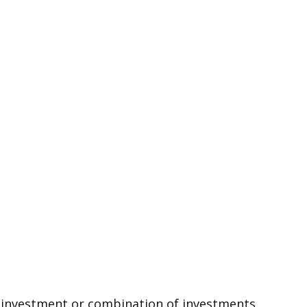
ic investment or combination of investments.