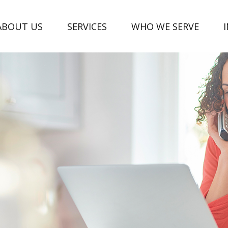
ABOUT US
SERVICES
WHO WE SERVE