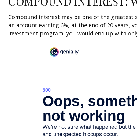
COMPOUND INTEREST: W
Compound interest may be one of the greatest sec
an account earning 6%, at the end of 20 years, y
investment program, you would end up with only