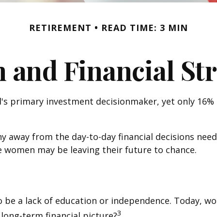
RETIREMENT
READ TIME: 3 MIN
and Financial Str
s primary investment decisionmaker, yet only 16% of
 away from the day-to-day financial decisions need
e women may be leaving their future to chance.
o be a lack of education or independence. Today, wo
3
long-term financial picture?