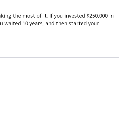
ing the most of it. If you invested $250,000 in
u waited 10 years, and then started your