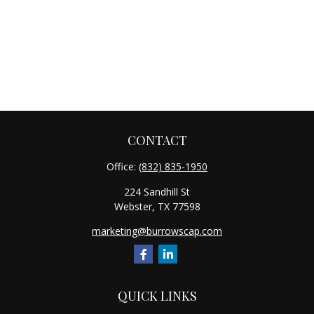
CONTACT
Office:
(832) 835-1950
224 Sandhill St
Webster,
TX
77598
marketing@burrowscap.com
QUICK LINKS