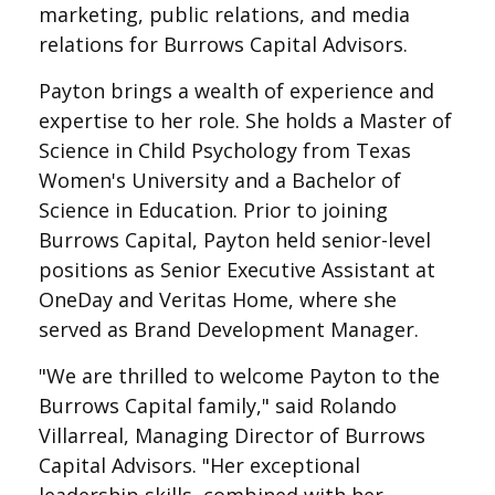
marketing, public relations, and media
relations for Burrows Capital Advisors.
Payton brings a wealth of experience and
expertise to her role. She holds a Master of
Science in Child Psychology from Texas
Women's University and a Bachelor of
Science in Education. Prior to joining
Burrows Capital, Payton held senior-level
positions as Senior Executive Assistant at
OneDay and Veritas Home, where she
served as Brand Development Manager.
"We are thrilled to welcome Payton to the
Burrows Capital family," said Rolando
Villarreal, Managing Director of Burrows
Capital Advisors. "Her exceptional