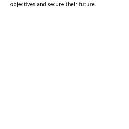
objectives and secure their future.