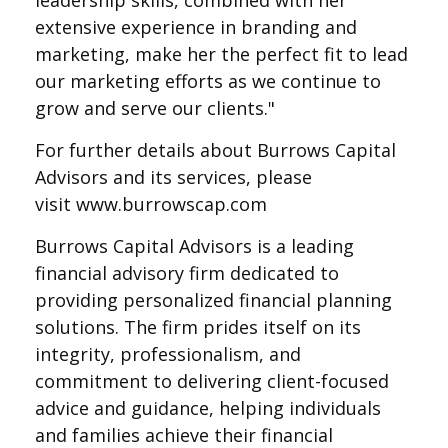
leadership skills, combined with her
extensive experience in branding and
marketing, make her the perfect fit to lead
our marketing efforts as we continue to
grow and serve our clients."
For further details about Burrows Capital
Advisors and its services, please
visit
www.burrowscap.com
Burrows Capital Advisors is a leading
financial advisory firm dedicated to
providing personalized financial planning
solutions. The firm prides itself on its
integrity, professionalism, and
commitment to delivering client-focused
advice and guidance, helping individuals
and families achieve their financial