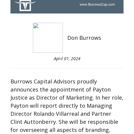
Don Burrows
April 01, 2024
Burrows Capital Advisors proudly
announces the appointment of Payton
Justice as Director of Marketing. In her role,
Payton will report directly to Managing
Director Rolando Villarreal and Partner
Clint Auttonberry. She will be responsible
for overseeing all aspects of branding,