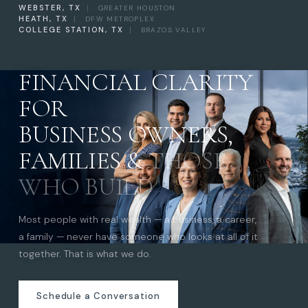
WEBSTER, TX
|
GREATER HOUSTON
HEATH, TX
|
DFW METROPLEX
COLLEGE STATION, TX
|
BRAZOS VALLEY
FINANCIAL CLARITY
FOR
BUSINESS OWNERS,
FAMILIES &
THOSE
WHO BUILD
Most people with real wealth — a business, a career,
a family — never have someone who looks at all of it
together. That is what we do.
Schedule a Conversation