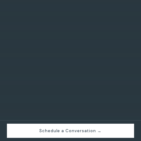
Schedule a Conversation →