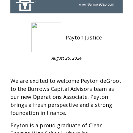
Payton Justice
August 26, 2024
We are excited to welcome Peyton deGroot
to the Burrows Capital Advisors team as
our new Operations Associate. Peyton
brings a fresh perspective and a strong
foundation in finance.
Peyton is a proud graduate of Clear