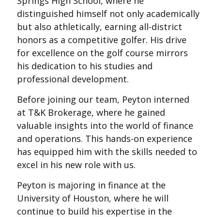
Springs High School, where he
distinguished himself not only academically
but also athletically, earning all-district
honors as a competitive golfer. His drive
for excellence on the golf course mirrors
his dedication to his studies and
professional development.
Before joining our team, Peyton interned
at T&K Brokerage, where he gained
valuable insights into the world of finance
and operations. This hands-on experience
has equipped him with the skills needed to
excel in his new role with us.
Peyton is majoring in finance at the
University of Houston, where he will
continue to build his expertise in the