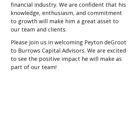
financial industry. We are confident that his
knowledge, enthusiasm, and commitment
to growth will make him a great asset to
our team and clients.
Please join us in welcoming Peyton deGroot
to Burrows Capital Advisors. We are excited
to see the positive impact he will make as
part of our team!