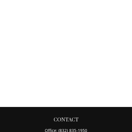
CONTACT
Office:
(832) 835-1950