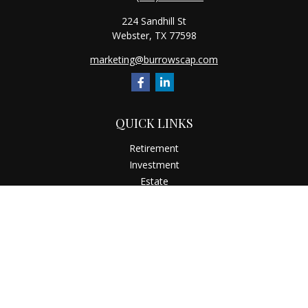
224 Sandhill St
Webster,
TX
77598
marketing@burrowscap.com
QUICK LINKS
Retirement
Investment
Estate
Insurance
Tax
Money
Latest Articles
All Videos
All Calculators
Check the background of your financial professional on