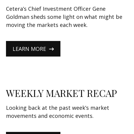
Cetera’s Chief Investment Officer Gene
Goldman sheds some light on what might be
moving the markets each week.
LEARN MORE
WEEKLY MARKET RECAP
Looking back at the past week’s market
movements and economic events.