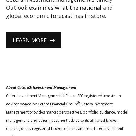
Outlook examines what the national and
global economic forecast has in store.
LEARN MORE
About Cetera® Investment Management
Cetera Investment Management LLC is an SEC registered investment
®
adviser owned by Cetera Financial Group
. Cetera Investment
Management provides market perspectives, portfolio guidance, model
management, and other investment advice to its affiliated broker-
dealers, dually registered broker-dealers and registered investment