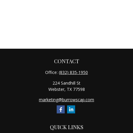
CONTACT
Office:
(832) 835-1950
224 Sandhill St
Webster,
TX
77598
marketing@burrowscap.com
QUICK LINKS