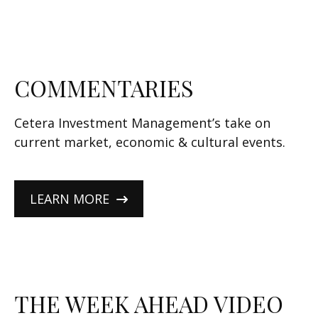
COMMENTARIES
Cetera Investment Management’s take on
current market, economic & cultural events.
LEARN MORE
THE WEEK AHEAD VIDEO