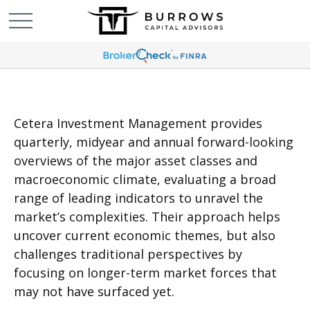
Cetera Investment Management provides
quarterly, midyear and annual forward-looking
overviews of the major asset classes and
macroeconomic climate, evaluating a broad
range of leading indicators to unravel the
market’s complexities. Their approach helps
uncover current economic themes, but also
challenges traditional perspectives by
focusing on longer-term market forces that
may not have surfaced yet.