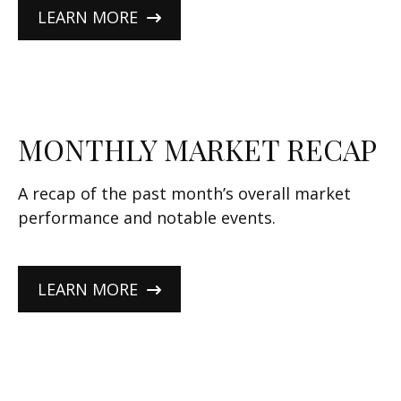
LEARN MORE
MONTHLY MARKET RECAP
A recap of the past month’s overall market
performance and notable events.
LEARN MORE