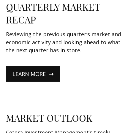
QUARTERLY MARKET
RECAP
Reviewing the previous quarter’s market and
economic activity and looking ahead to what
the next quarter has in store.
LEARN MORE
MARKET OUTLOOK
Cetera Investment Management’s timely