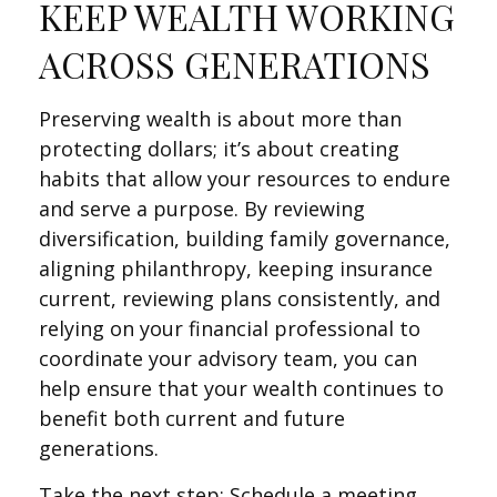
KEEP WEALTH WORKING
ACROSS GENERATIONS
Preserving wealth is about more than
protecting dollars; it’s about creating
habits that allow your resources to endure
and serve a purpose. By reviewing
diversification, building family governance,
aligning philanthropy, keeping insurance
current, reviewing plans consistently, and
relying on your financial professional to
coordinate your advisory team, you can
help ensure that your wealth continues to
benefit both current and future
generations.
Take the next step: Schedule a meeting