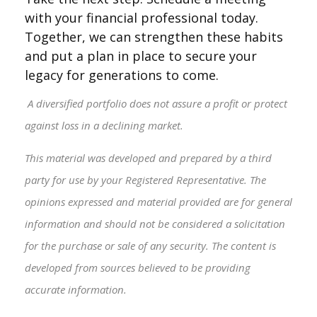
with your financial professional today.
Together, we can strengthen these habits
and put a plan in place to secure your
legacy for generations to come.
A diversified portfolio does not assure a profit or protect
against loss in a declining market.
This material was developed and prepared by a third
party for use by your Registered Representative. The
opinions expressed and material provided are for general
information and should not be considered a solicitation
for the purchase or sale of any security. The content is
developed from sources believed to be providing
accurate information.