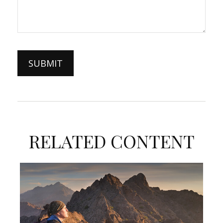
RELATED CONTENT