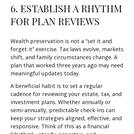
6. ESTABLISH A RHYTHM
FOR PLAN REVIEWS
Wealth preservation is not a “set it and
forget it” exercise. Tax laws evolve, markets
shift, and family circumstances change. A
plan that worked three years ago may need
meaningful updates today.
A beneficial habit is to set a regular
cadence for reviewing your estate, tax, and
investment plans. Whether annually or
semi-annually, predictable check-ins can
keep your strategies aligned, effective, and
responsive. Think of this as a financial