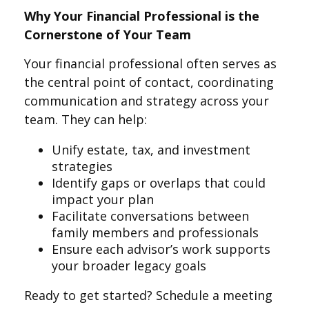
Why Your Financial Professional is the
Cornerstone of Your Team
Your financial professional often serves as
the central point of contact, coordinating
communication and strategy across your
team. They can help:
Unify estate, tax, and investment
strategies
Identify gaps or overlaps that could
impact your plan
Facilitate conversations between
family members and professionals
Ensure each advisor’s work supports
your broader legacy goals
Ready to get started? Schedule a meeting