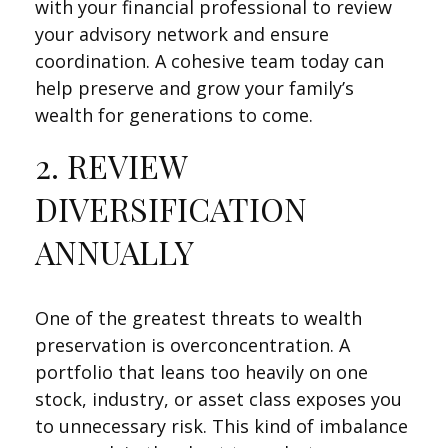
with your financial professional to review
your advisory network and ensure
coordination. A cohesive team today can
help preserve and grow your family’s
wealth for generations to come.
2. REVIEW
DIVERSIFICATION
ANNUALLY
One of the greatest threats to wealth
preservation is overconcentration. A
portfolio that leans too heavily on one
stock, industry, or asset class exposes you
to unnecessary risk. This kind of imbalance