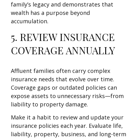
family’s legacy and demonstrates that
wealth has a purpose beyond
accumulation.
5. REVIEW INSURANCE
COVERAGE ANNUALLY
Affluent families often carry complex
insurance needs that evolve over time.
Coverage gaps or outdated policies can
expose assets to unnecessary risks—from
liability to property damage.
Make it a habit to review and update your
insurance policies each year. Evaluate life,
liability, property, business, and long-term