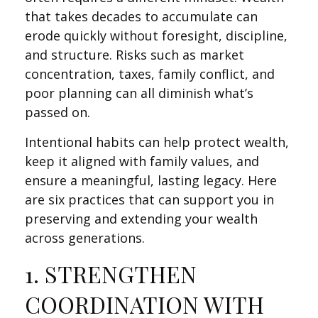
that takes decades to accumulate can
erode quickly without foresight, discipline,
and structure. Risks such as market
concentration, taxes, family conflict, and
poor planning can all diminish what’s
passed on.
Intentional habits can help protect wealth,
keep it aligned with family values, and
ensure a meaningful, lasting legacy. Here
are six practices that can support you in
preserving and extending your wealth
across generations.
1. STRENGTHEN
COORDINATION WITH