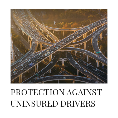
PROTECTION AGAINST
UNINSURED DRIVERS