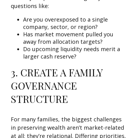
questions like:
Are you overexposed to a single
company, sector, or region?
Has market movement pulled you
away from allocation targets?
Do upcoming liquidity needs merit a
larger cash reserve?
3. CREATE A FAMILY
GOVERNANCE
STRUCTURE
For many families, the biggest challenges
in preserving wealth aren’t market-related
at all; they’re relational. Differing priorities,