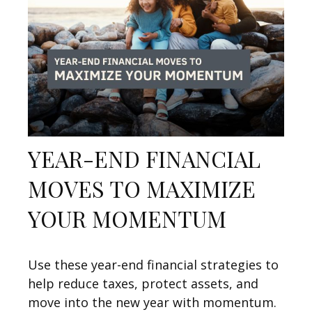
YEAR-END FINANCIAL
MOVES TO MAXIMIZE
YOUR MOMENTUM
Use these year-end financial strategies to
help reduce taxes, protect assets, and
move into the new year with momentum.