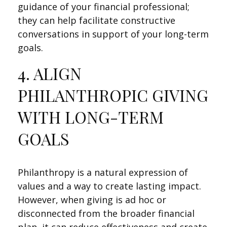
guidance of your financial professional;
they can help facilitate constructive
conversations in support of your long-term
goals.
4. ALIGN
PHILANTHROPIC GIVING
WITH LONG-TERM
GOALS
Philanthropy is a natural expression of
values and a way to create lasting impact.
However, when giving is ad hoc or
disconnected from the broader financial