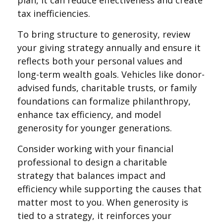
plan, it can reduce effectiveness and create
tax inefficiencies.
To bring structure to generosity, review
your giving strategy annually and ensure it
reflects both your personal values and
long-term wealth goals. Vehicles like donor-
advised funds, charitable trusts, or family
foundations can formalize philanthropy,
enhance tax efficiency, and model
generosity for younger generations.
Consider working with your financial
professional to design a charitable
strategy that balances impact and
efficiency while supporting the causes that
matter most to you. When generosity is
tied to a strategy, it reinforces your