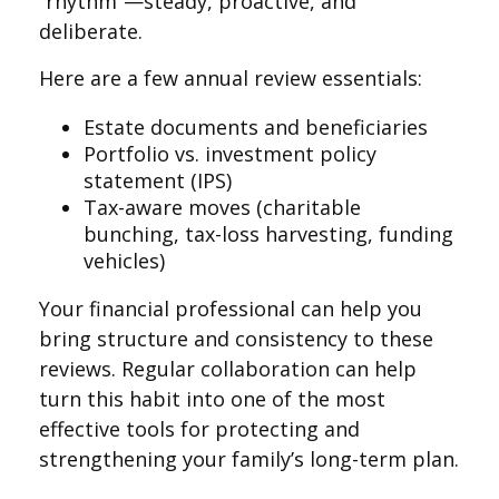
“rhythm”—steady, proactive, and
deliberate.
Here are a few annual review essentials:
Estate documents and beneficiaries
Portfolio vs. investment policy
statement (IPS)
Tax-aware moves (charitable
bunching, tax-loss harvesting, funding
vehicles)
Your financial professional can help you
bring structure and consistency to these
reviews. Regular collaboration can help
turn this habit into one of the most
effective tools for protecting and
strengthening your family’s long-term plan.