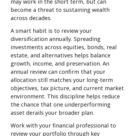
may work in the short term, but can
become a threat to sustaining wealth
across decades.
A smart habit is to review your
diversification annually. Spreading
investments across equities, bonds, real
estate, and alternatives helps balance
growth, income, and preservation. An
annual review can confirm that your
allocation still matches your long-term
objectives, tax picture, and current market
environment. This discipline helps reduce
the chance that one underperforming
asset derails your broader plan.
Work with your financial professional to
review your portfolio through key