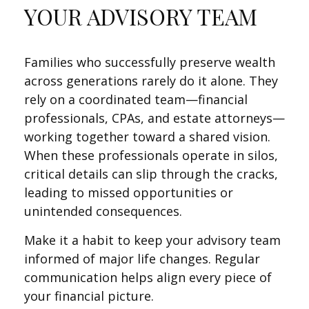
YOUR ADVISORY TEAM
Families who successfully preserve wealth
across generations rarely do it alone. They
rely on a coordinated team—financial
professionals, CPAs, and estate attorneys—
working together toward a shared vision.
When these professionals operate in silos,
critical details can slip through the cracks,
leading to missed opportunities or
unintended consequences.
Make it a habit to keep your advisory team
informed of major life changes. Regular
communication helps align every piece of
your financial picture.