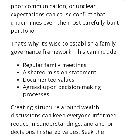
poor communication, or unclear
expectations can cause conflict that
undermines even the most carefully built
portfolio.
That’s why it’s wise to establish a family
governance framework. This can include:
Regular family meetings
A shared mission statement
Documented values
Agreed-upon decision-making
processes
Creating structure around wealth
discussions can keep everyone informed,
reduce misunderstandings, and anchor
decisions in shared values. Seek the