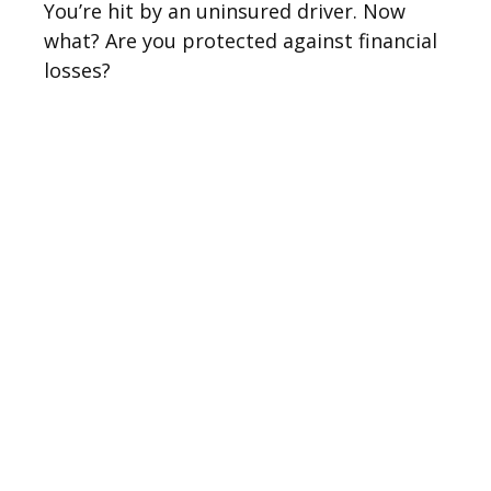
You’re hit by an uninsured driver. Now
what? Are you protected against financial
losses?