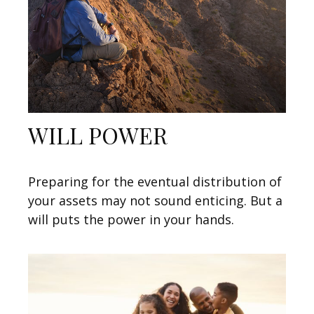
WILL POWER
Preparing for the eventual distribution of
your assets may not sound enticing. But a
will puts the power in your hands.