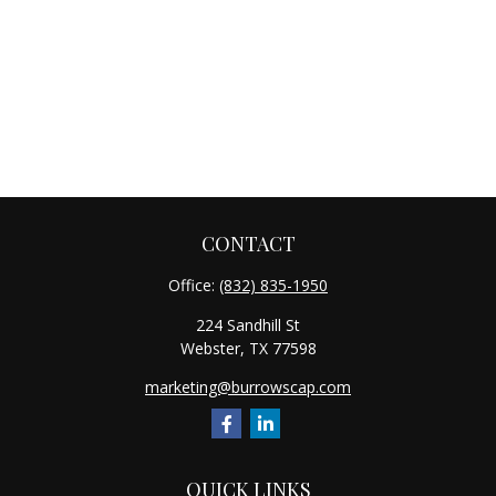
CONTACT
Office:
(832) 835-1950
224 Sandhill St
Webster,
TX
77598
marketing@burrowscap.com
QUICK LINKS