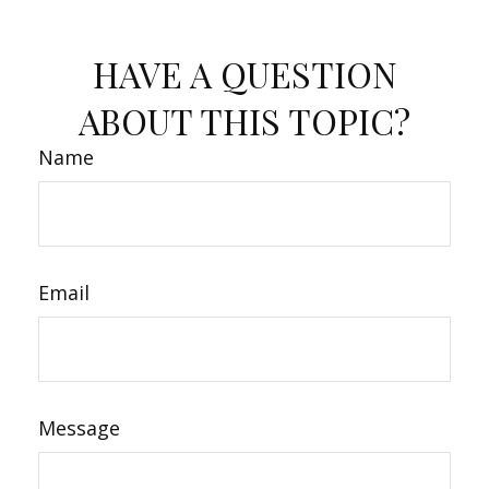
HAVE A QUESTION
ABOUT THIS TOPIC?
Name
Email
Message