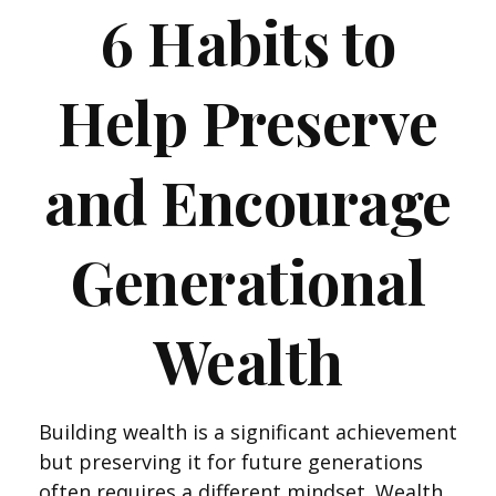
6 Habits to
Help Preserve
and Encourage
Generational
Wealth
Building wealth is a significant achievement
but preserving it for future generations
often requires a different mindset. Wealth