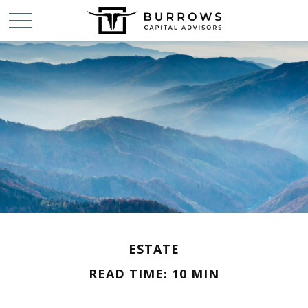
ESTATE
READ TIME: 10 MIN