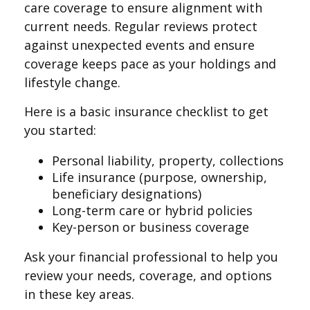
care coverage to ensure alignment with
current needs. Regular reviews protect
against unexpected events and ensure
coverage keeps pace as your holdings and
lifestyle change.
Here is a basic insurance checklist to get
you started:
Personal liability, property, collections
Life insurance (purpose, ownership,
beneficiary designations)
Long-term care or hybrid policies
Key-person or business coverage
Ask your financial professional to help you
review your needs, coverage, and options
in these key areas.