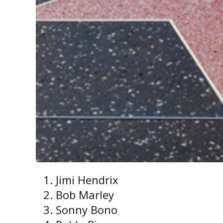
Jimi Hendrix
Bob Marley
Sonny Bono