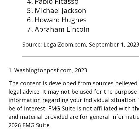
Pablo Picasso
Michael Jackson
Howard Hughes
Abraham Lincoln
Source: LegalZoom.com, September 1, 202
1. Washingtonpost.com, 2023
The content is developed from sources believed t
legal advice. It may not be used for the purpose o
information regarding your individual situation
be of interest. FMG Suite is not affiliated with
and material provided are for general informatio
2026 FMG Suite.