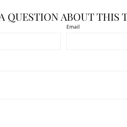
A QUESTION ABOUT THIS 
Email