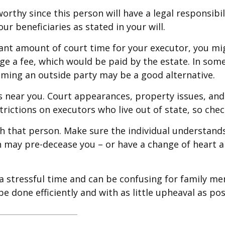
orthy since this person will have a legal responsib
ur beneficiaries as stated in your will.
ficant amount of court time for your executor, you mi
rge a fee, which would be paid by the estate. In some 
aming an outside party may be a good alternative.
 near you. Court appearances, property issues, and 
trictions on executors who live out of state, so chec
h that person. Make sure the individual understand
may pre-decease you – or have a change of heart ab
 a stressful time and can be confusing for family m
e done efficiently and with as little upheaval as pos