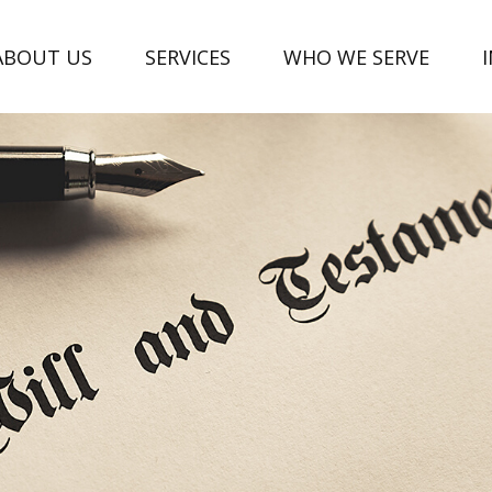
ABOUT US
SERVICES
WHO WE SERVE