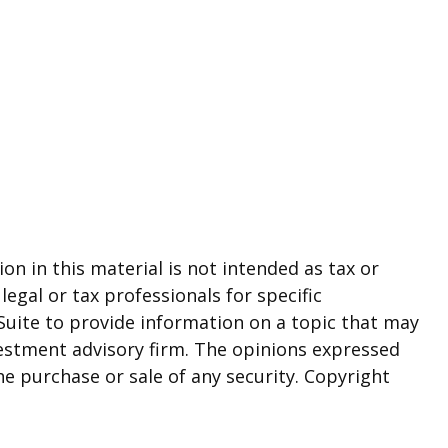
n in this material is not intended as tax or
legal or tax professionals for specific
Suite to provide information on a topic that may
nvestment advisory firm. The opinions expressed
he purchase or sale of any security. Copyright