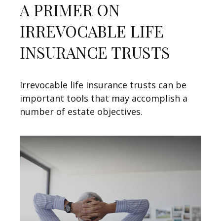
A PRIMER ON
IRREVOCABLE LIFE
INSURANCE TRUSTS
Irrevocable life insurance trusts can be
important tools that may accomplish a
number of estate objectives.