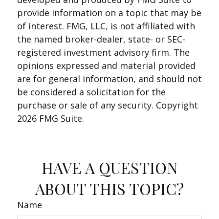
provide information on a topic that may be
of interest. FMG, LLC, is not affiliated with
the named broker-dealer, state- or SEC-
registered investment advisory firm. The
opinions expressed and material provided
are for general information, and should not
be considered a solicitation for the
purchase or sale of any security. Copyright
2026 FMG Suite.
HAVE A QUESTION
ABOUT THIS TOPIC?
Name