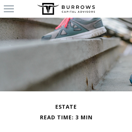
ESTATE
READ TIME: 3 MIN