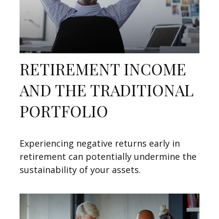
RETIREMENT INCOME
AND THE TRADITIONAL
PORTFOLIO
Experiencing negative returns early in
retirement can potentially undermine the
sustainability of your assets.