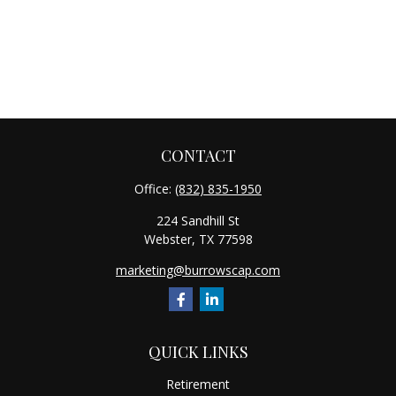
CONTACT
Office:
(832) 835-1950
224 Sandhill St
Webster,
TX
77598
marketing@burrowscap.com
QUICK LINKS
Retirement