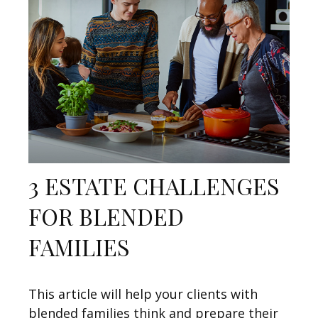
3 ESTATE CHALLENGES
FOR BLENDED
FAMILIES
This article will help your clients with
blended families think and prepare their