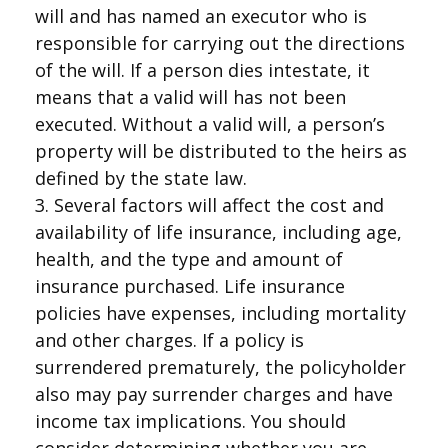
will and has named an executor who is
responsible for carrying out the directions
of the will. If a person dies intestate, it
means that a valid will has not been
executed. Without a valid will, a person’s
property will be distributed to the heirs as
defined by the state law.
3. Several factors will affect the cost and
availability of life insurance, including age,
health, and the type and amount of
insurance purchased. Life insurance
policies have expenses, including mortality
and other charges. If a policy is
surrendered prematurely, the policyholder
also may pay surrender charges and have
income tax implications. You should