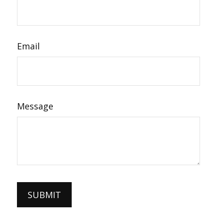
Email
Message