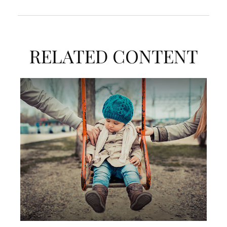
RELATED CONTENT