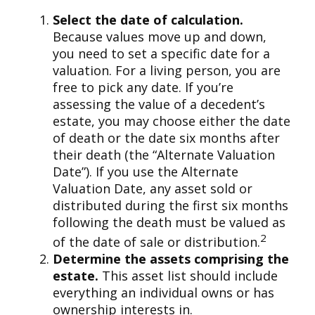
Select the date of calculation.
Because values move up and down,
you need to set a specific date for a
valuation. For a living person, you are
free to pick any date. If you’re
assessing the value of a decedent’s
estate, you may choose either the date
of death or the date six months after
their death (the “Alternate Valuation
Date”). If you use the Alternate
Valuation Date, any asset sold or
distributed during the first six months
following the death must be valued as
2
of the date of sale or distribution.
Determine the assets comprising the
estate.
This asset list should include
everything an individual owns or has
ownership interests in.