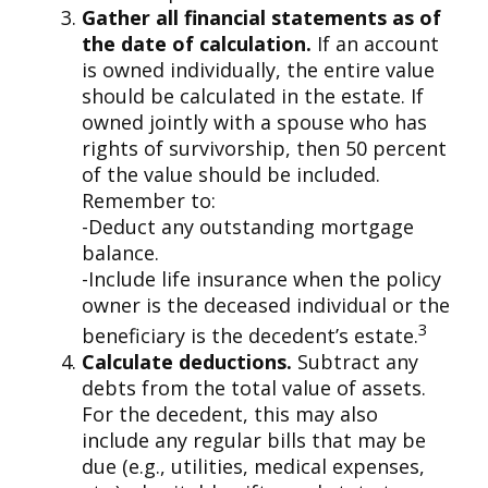
Gather all financial statements as of
the date of calculation.
If an account
is owned individually, the entire value
should be calculated in the estate. If
owned jointly with a spouse who has
rights of survivorship, then 50 percent
of the value should be included.
Remember to:
-Deduct any outstanding mortgage
balance.
-Include life insurance when the policy
owner is the deceased individual or the
3
beneficiary is the decedent’s estate.
Calculate deductions.
Subtract any
debts from the total value of assets.
For the decedent, this may also
include any regular bills that may be
due (e.g., utilities, medical expenses,