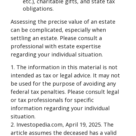
etc.), charitable gifts, and state tax
obligations.
Assessing the precise value of an estate
can be complicated, especially when
settling an estate. Please consult a
professional with estate expertise
regarding your individual situation.
1. The information in this material is not
intended as tax or legal advice. It may not
be used for the purpose of avoiding any
federal tax penalties. Please consult legal
or tax professionals for specific
information regarding your individual
situation.
2. Investopedia.com, April 19, 2025. The
article assumes the deceased has a valid