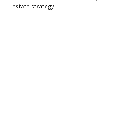
estate strategy.