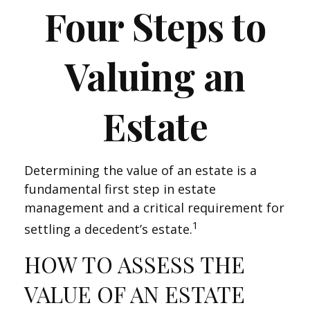
Four Steps to
Valuing an
Estate
Determining the value of an estate is a
fundamental first step in estate
management and a critical requirement for
1
settling a decedent’s estate.
HOW TO ASSESS THE
VALUE OF AN ESTATE