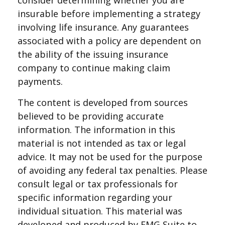
consider determining whether you are
insurable before implementing a strategy
involving life insurance. Any guarantees
associated with a policy are dependent on
the ability of the issuing insurance
company to continue making claim
payments.
The content is developed from sources
believed to be providing accurate
information. The information in this
material is not intended as tax or legal
advice. It may not be used for the purpose
of avoiding any federal tax penalties. Please
consult legal or tax professionals for
specific information regarding your
individual situation. This material was
developed and produced by FMG Suite to