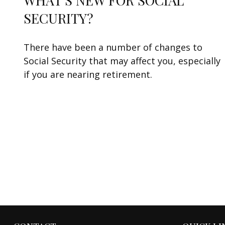
WHAT'S NEW FOR SOCIAL
SECURITY?
There have been a number of changes to
Social Security that may affect you, especially
if you are nearing retirement.