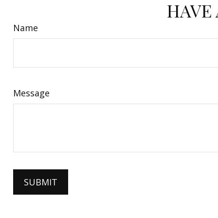
HAVE 
Name
Message