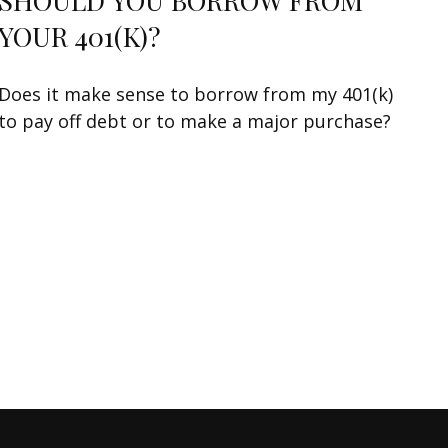
SHOULD YOU BORROW FROM
YOUR 401(K)?
Does it make sense to borrow from my 401(k)
to pay off debt or to make a major purchase?