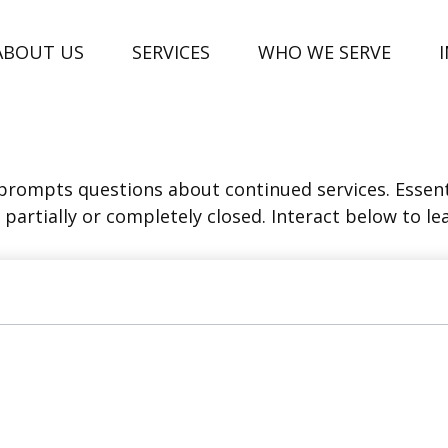
ABOUT US
SERVICES
WHO WE SERVE
rompts questions about continued services. Essent
partially or completely closed. Interact below to le