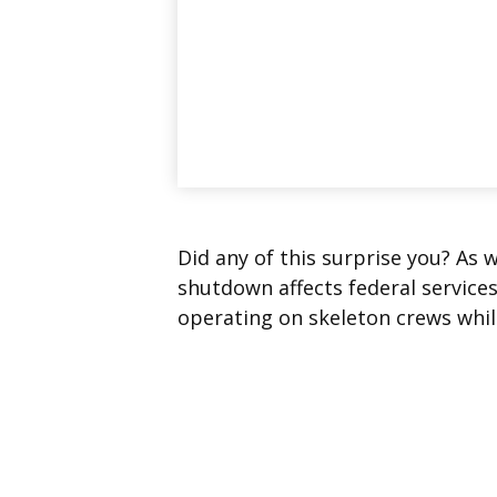
Did any of this surprise you? As 
shutdown affects federal service
operating on skeleton crews while