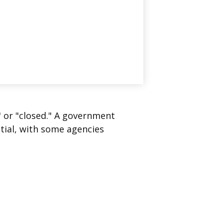
" or "closed." A government
tial, with some agencies