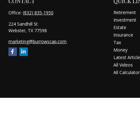
CONTACT
QUICK LI
Retirement
Office:
(832) 835-1950
Investment
224 Sandhill St
Estate
Webster,
TX
77598
Insurance
marketing@burrowscap.com
Tax
Money
Latest Articl
All Videos
All Calculator