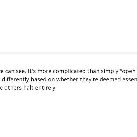
we can see, it's more complicated than simply "open
s differently based on whether they're deemed essen
 others halt entirely.