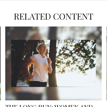
RELATED CONTENT