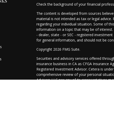
NKS
Check the background of your financial profes
The content is developed from sources believed
material is not intended as tax or legal advice.
regarding your individual situation. Some of t
information on a topic that may be of interest.
- dealer, state - or SEC - registered investmen
for general information, and should not be cons
es
Copyright 2026 FMG Suite.
Securities and advisory services offered throu
s
insurance business in CA as CFGA Insurance 
Registered Investment Advisor. Cetera is unde
comprehensive review of your personal situation
Advisors LLC nor any of its representatives may
This site is published for residents of the Uni
may only conduct business with residents of the
registered. Not all of the products and services
through every representative listed. For additio
site, visit the Cetera Advisors LLC site at
ceter