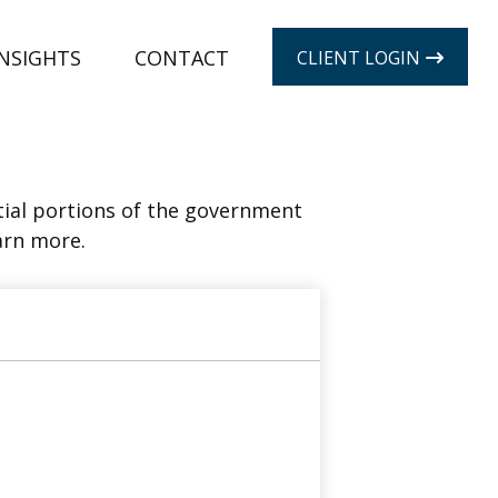
INSIGHTS
CONTACT
CLIENT LOGIN
ial portions of the government
arn more.