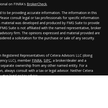
sional on FINRA's
BrokerCheck
.
 to be providing accurate information. The information in this
 Please consult legal or tax professionals for specific information
his material was developed and produced by FMG Suite to provide
 FMG Suite is not affiliated with the named representative, broker
t advisory firm. The opinions expressed and material provided are
idered a solicitation for the purchase or sale of any security.
gh Registered Representatives of Cetera Advisors LLC (doing
Agency LLC), member
FINRA
,
SIPC
, a broker/dealer and a
r separate ownership from any other named entity. For a
, always consult with a tax or legal advisor. Neither Cetera
 give legal or tax advice.
ted States only. Registered Representatives of Cetera Advisors LLC
 states and/or jurisdictions in which they are properly
 referenced on this site may be available in every state and
nal information please contact the representative(s) listed on the
aadvisors.com