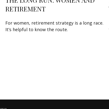
THE LONG RUN: WOMEN AND
RETIREMENT
For women, retirement strategy is a long race.
It’s helpful to know the route.