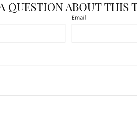
A QUESTION ABOUT THIS 
Email