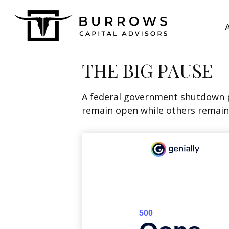
THE BIG PAUSE
A federal government shutdown p
remain open while others remain 