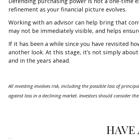
Defending purchasing power is not a one-time exe
refinement as your financial picture evolves.
Working with an advisor can help bring that cont
may not be immediately visible, and helps ensur
If it has been a while since you have revisited 
another look. At this stage, it’s not simply abou
and in the years ahead.
All investing involves risk, including the possible loss of princip
against loss in a declining market. Investors should consider the
HAVE 