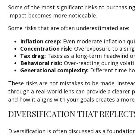
Some of the most significant risks to purchasing
impact becomes more noticeable.
Some risks that are often underestimated are:
Inflation creep:
Even moderate inflation qui
Concentration risk:
Overexposure to a singl
Tax drag:
Taxes as a long-term headwind on
Behavioral risk:
Over-reacting during volatil
Generational complexity:
Different time hor
These risks are not mistakes to be made. Instead
through a real-world lens can provide a clearer 
and how it aligns with your goals creates a mor
DIVERSIFICATION THAT REFLECT
Diversification is often discussed as a foundatio