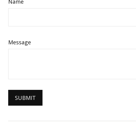
Name
Message