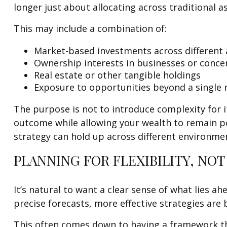
longer just about allocating across traditional a
This may include a combination of:
Market-based investments across different 
Ownership interests in businesses or conce
Real estate or other tangible holdings
Exposure to opportunities beyond a single
The purpose is not to introduce complexity for i
outcome while allowing your wealth to remain pos
strategy can hold up across different environme
PLANNING FOR FLEXIBILITY, NOT
It’s natural to want a clear sense of what lies a
precise forecasts, more effective strategies are b
This often comes down to having a framework th