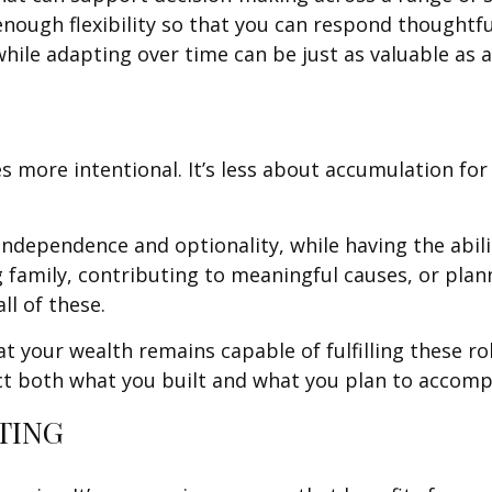
nough flexibility so that you can respond thoughtfu
while adapting over time can be just as valuable as 
 more intentional. It’s less about accumulation fo
ndependence and optionality, while having the abili
g family, contributing to meaningful causes, or plan
ll of these.
your wealth remains capable of fulfilling these role
ect both what you built and what you plan to accomp
TING