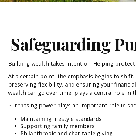
Safeguarding Pu
Building wealth takes intention. Helping protect
At a certain point, the emphasis begins to shift.
preserving flexibility, and ensuring your finan
wealth can go over time, plays a central role in 
Purchasing power plays an important role in sho
Maintaining lifestyle standards
Supporting family members
Philanthropic and charitable giving