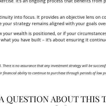
rcise. It’s an ongoing process that benefits from p
inuity into focus. It provides an objective lens on 
e your strategy remains aligned with your goals ove
how your wealth is positioned, or if your circumstan
t what you have built – it’s about ensuring it contin
al. There is no assurance that any investment strategy will be successfu
ir financial ability to continue to purchase through periods of low pr
A QUESTION ABOUT THIS 