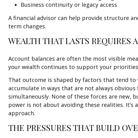
Business continuity or legacy access
A financial advisor can help provide structure an
term changes.
WEALTH THAT LASTS REQUIRES 
Account balances are often the most visible meas
your wealth continues to support your priorities
That outcome is shaped by factors that tend to 
accumulate in ways that are not always obvious 
simultaneously. None of these forces are new, b
power is not about avoiding these realities. It’
approach.
THE PRESSURES THAT BUILD OVE