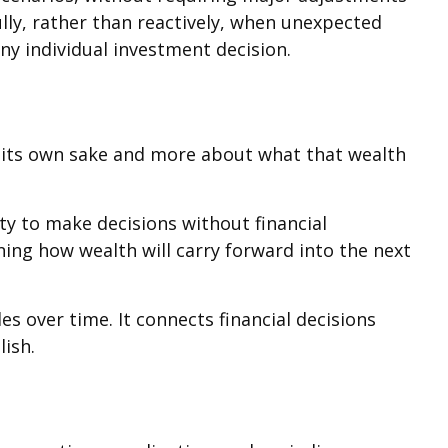
lly, rather than reactively, when unexpected
any individual investment decision.
r its own sake and more about what that wealth
ty to make decisions without financial
ning how wealth will carry forward into the next
s over time. It connects financial decisions
lish.