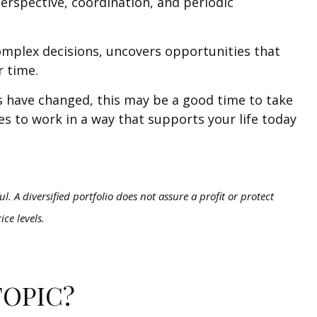
erspective, coordination, and periodic
complex decisions, uncovers opportunities that
r time.
ces have changed, this may be a good time to take
ues to work in a way that supports your life today
l. A diversified portfolio does not assure a profit or protect
ice levels.
TOPIC?