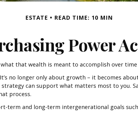
ESTATE
READ TIME: 10 MIN
rchasing Power Ac
 what that wealth is meant to accomplish over time 
 It’s no longer only about growth – it becomes about
cial strategy can support what matters most to you.
that process.
rt-term and long-term intergenerational goals such