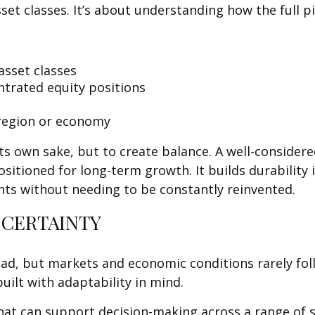
sset classes. It’s about understanding how the full 
asset classes
ntrated equity positions
 region or economy
ts own sake, but to create balance. A well-consider
itioned for long-term growth. It builds durability i
nts without needing to be constantly reinvented.
 CERTAINTY
head, but markets and economic conditions rarely fol
uilt with adaptability in mind.
at can support decision-making across a range of s