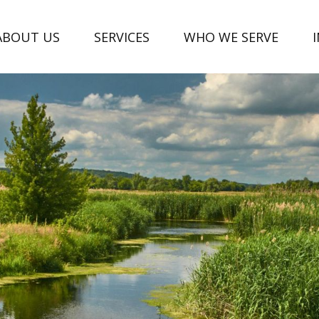
ABOUT US
SERVICES
WHO WE SERVE