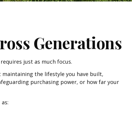
ross Generations
requires just as much focus.
 maintaining the lifestyle you have built,
 Safeguarding purchasing power, or how far your
 as: