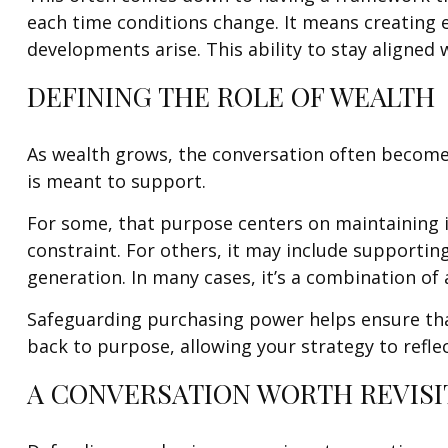
each time conditions change. It means creating e
developments arise. This ability to stay aligned 
DEFINING THE ROLE OF WEALTH
As wealth grows, the conversation often becomes
is meant to support.
For some, that purpose centers on maintaining i
constraint. For others, it may include supportin
generation. In many cases, it’s a combination of a
Safeguarding purchasing power helps ensure that 
back to purpose, allowing your strategy to refl
A CONVERSATION WORTH REVISI