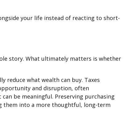
ngside your life instead of reacting to short-
hole story. What ultimately matters is whether
lly reduce what wealth can buy. Taxes
opportunity and disruption, often
t can be meaningful. Preserving purchasing
ng them into a more thoughtful, long-term