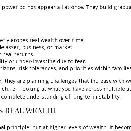
 power do not appear all at once. They build gradual
etly erodes real wealth over time.
e asset, business, or market.
 real returns.
ity or under-investing due to fear.
izons, risk tolerances, and priorities within families
, they are planning challenges that increase with we
picture – looking at what you have across multiple a
e complete understanding of long-term stability.
S REAL WEALTH
nal principle, but at higher levels of wealth, it be