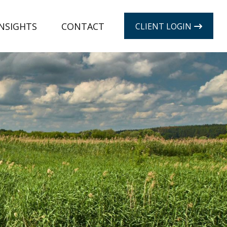
INSIGHTS
CONTACT
CLIENT LOGIN