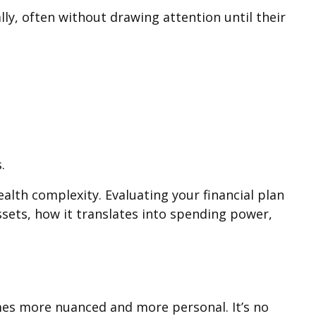
ly, often without drawing attention until their
.
alth complexity. Evaluating your financial plan
ssets, how it translates into spending power,
comes more nuanced and more personal. It’s no