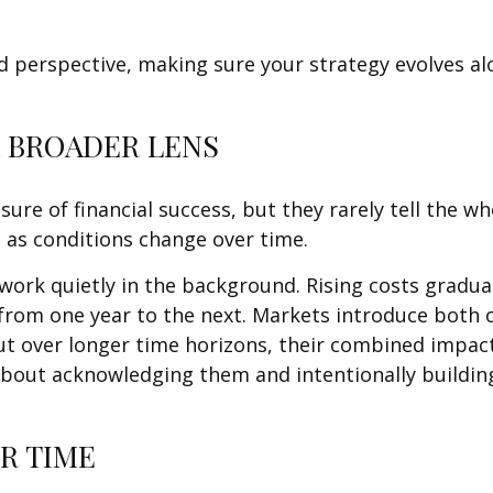
d perspective, making sure your strategy evolves alo
A BROADER LENS
ure of financial success, but they rarely tell the w
 as conditions change over time.
work quietly in the background. Rising costs gradua
from one year to the next. Markets introduce both 
ut over longer time horizons, their combined impac
s about acknowledging them and intentionally buildi
R TIME