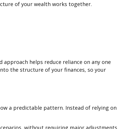
picture of your wealth works together.
ed approach helps reduce reliance on any one
nto the structure of your finances, so your
low a predictable pattern. Instead of relying on
cenarios, without requiring major adjustments