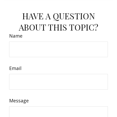
HAVE A QUESTION
ABOUT THIS TOPIC?
Name
Email
Message