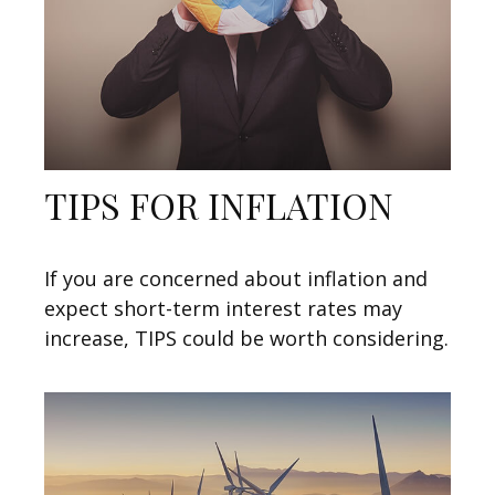
TIPS FOR INFLATION
If you are concerned about inflation and
expect short-term interest rates may
increase, TIPS could be worth considering.