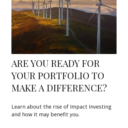
ARE YOU READY FOR
YOUR PORTFOLIO TO
MAKE A DIFFERENCE?
Learn about the rise of Impact Investing
and how it may benefit you.