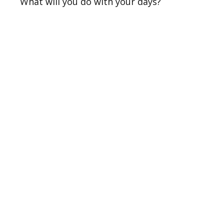
What will you do with your days?