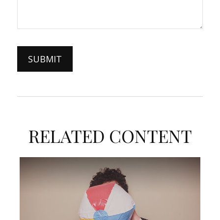
RELATED CONTENT