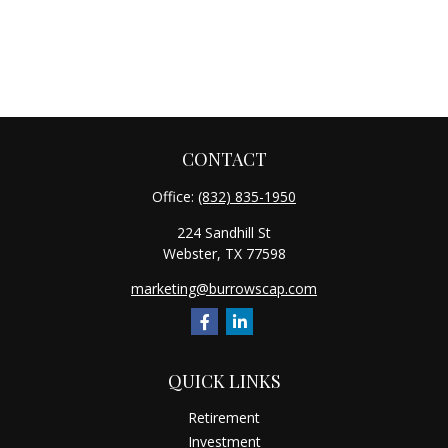
CONTACT
Office:
(832) 835-1950
224 Sandhill St
Webster,
TX
77598
marketing@burrowscap.com
QUICK LINKS
Retirement
Investment