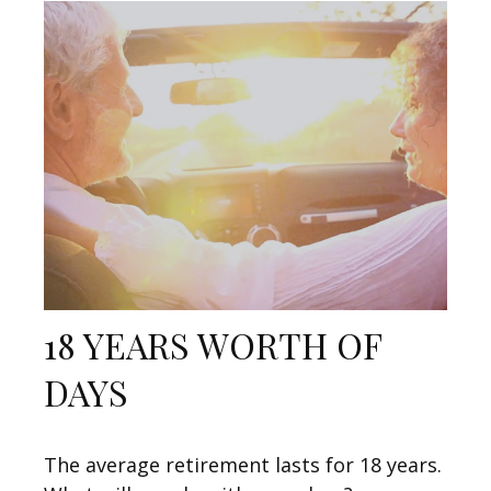
18 YEARS WORTH OF
DAYS
The average retirement lasts for 18 years.