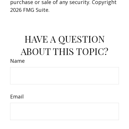
purchase or sale of any security. Copyright
2026 FMG Suite.
HAVE A QUESTION
ABOUT THIS TOPIC?
Name
Email