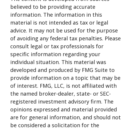
believed to be providing accurate
information. The information in this
material is not intended as tax or legal
advice. It may not be used for the purpose
of avoiding any federal tax penalties. Please
consult legal or tax professionals for
specific information regarding your
individual situation. This material was
developed and produced by FMG Suite to
provide information on a topic that may be
of interest. FMG, LLC, is not affiliated with
the named broker-dealer, state- or SEC-
registered investment advisory firm. The
opinions expressed and material provided
are for general information, and should not
be considered a solicitation for the