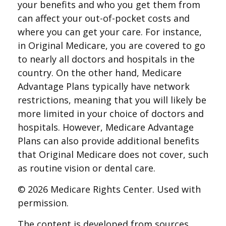
your benefits and who you get them from
can affect your out-of-pocket costs and
where you can get your care. For instance,
in Original Medicare, you are covered to go
to nearly all doctors and hospitals in the
country. On the other hand, Medicare
Advantage Plans typically have network
restrictions, meaning that you will likely be
more limited in your choice of doctors and
hospitals. However, Medicare Advantage
Plans can also provide additional benefits
that Original Medicare does not cover, such
as routine vision or dental care.
©
2026 Medicare Rights Center. Used with
permission.
The content is developed from sources