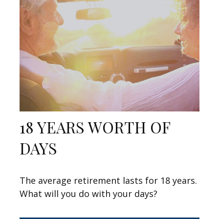
18 YEARS WORTH OF
DAYS
The average retirement lasts for 18 years.
What will you do with your days?