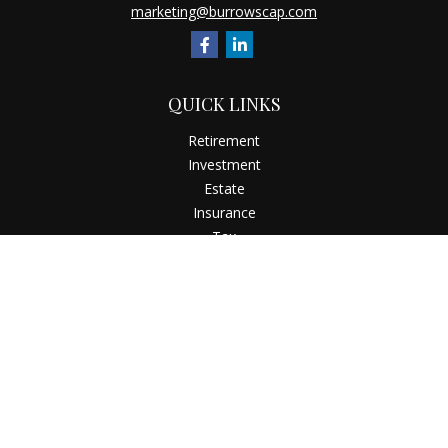
marketing@burrowscap.com
QUICK LINKS
Retirement
Investment
Estate
Insurance
Tax
Money
Latest Articles
All Videos
All Calculators
Check the background of your financial professional on
FINRA's
BrokerCheck
.
The content is developed from sources believed to be