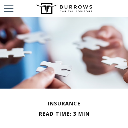
INSURANCE
READ TIME: 3 MIN