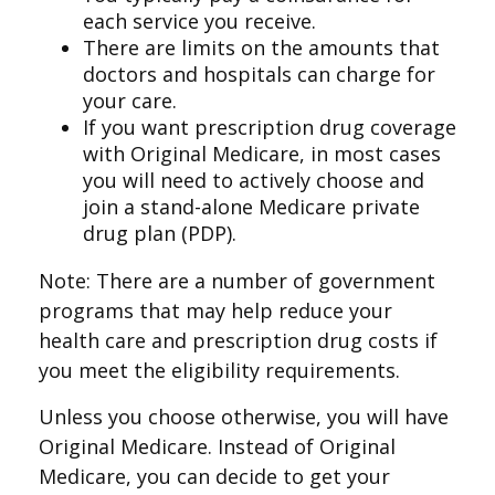
each service you receive.
There are limits on the amounts that
doctors and hospitals can charge for
your care.
If you want prescription drug coverage
with Original Medicare, in most cases
you will need to actively choose and
join a stand-alone Medicare private
drug plan (PDP).
Note: There are a number of government
programs that may help reduce your
health care and prescription drug costs if
you meet the eligibility requirements.
Unless you choose otherwise, you will have
Original Medicare. Instead of Original
Medicare, you can decide to get your