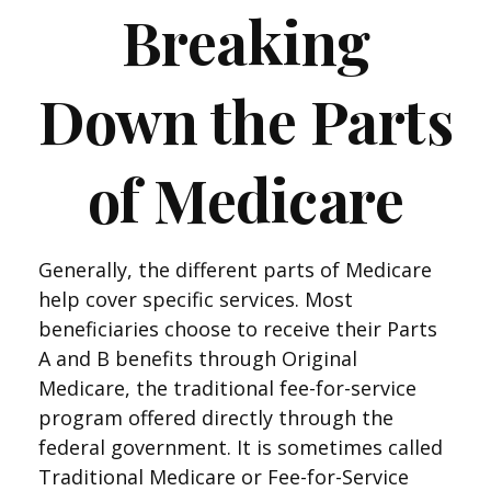
Breaking
Down the Parts
of Medicare
Generally, the different parts of Medicare
help cover specific services. Most
beneficiaries choose to receive their Parts
A and B benefits through Original
Medicare, the traditional fee-for-service
program offered directly through the
federal government. It is sometimes called
Traditional Medicare or Fee-for-Service