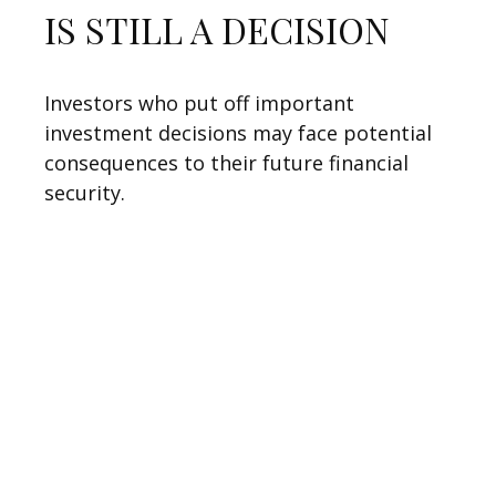
IS STILL A DECISION
Investors who put off important
investment decisions may face potential
consequences to their future financial
security.