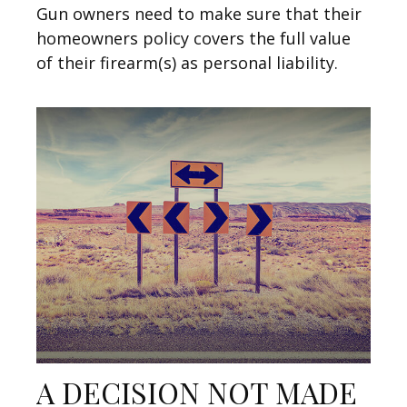
Gun owners need to make sure that their
homeowners policy covers the full value
of their firearm(s) as personal liability.
A DECISION NOT MADE