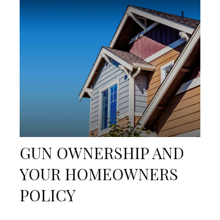
GUN OWNERSHIP AND
YOUR HOMEOWNERS
POLICY