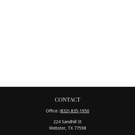
CONTACT
Office:
(832) 835-1950
224 Sandhill St
Webster,
TX
77598