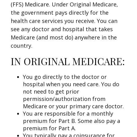
(FFS) Medicare. Under Original Medicare,
the government pays directly for the
health care services you receive. You can
see any doctor and hospital that takes
Medicare (and most do) anywhere in the
country.
IN ORIGINAL MEDICARE:
You go directly to the doctor or
hospital when you need care. You do
not need to get prior
permission/authorization from
Medicare or your primary care doctor.
You are responsible for a monthly
premium for Part B. Some also pay a
premium for Part A.
You typically pay a coinsurance for