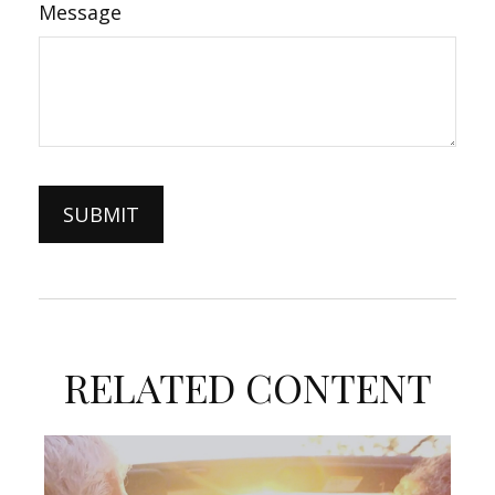
Message
RELATED CONTENT