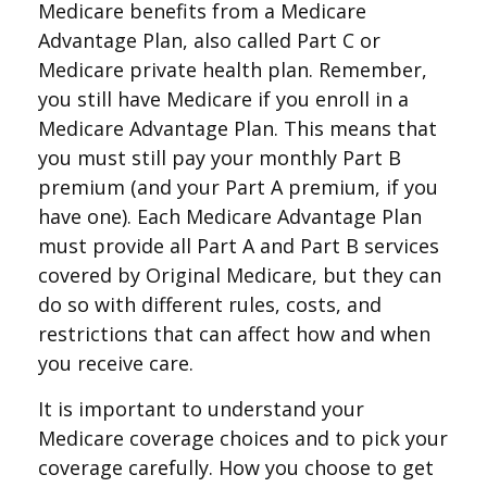
Medicare benefits from a Medicare
Advantage Plan, also called Part C or
Medicare private health plan. Remember,
you still have Medicare if you enroll in a
Medicare Advantage Plan. This means that
you must still pay your monthly Part B
premium (and your Part A premium, if you
have one). Each Medicare Advantage Plan
must provide all Part A and Part B services
covered by Original Medicare, but they can
do so with different rules, costs, and
restrictions that can affect how and when
you receive care.
It is important to understand your
Medicare coverage choices and to pick your
coverage carefully. How you choose to get