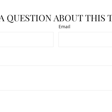
A QUESTION ABOUT THIS 
Email