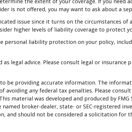
termine the extent of your coverage. If you need ad
a rider is not offered, you may want to ask about a se
licated issue since it turns on the circumstances of 
ider higher levels of liability coverage to protect yo
 personal liability protection on your policy, inclu
d as legal advice. Please consult legal or insurance 
o be providing accurate information. The informatio
f avoiding any federal tax penalties. Please consult 
. This material was developed and produced by FMG 
 the named broker-dealer, state- or SEC-registered i
n, and should not be considered a solicitation for t