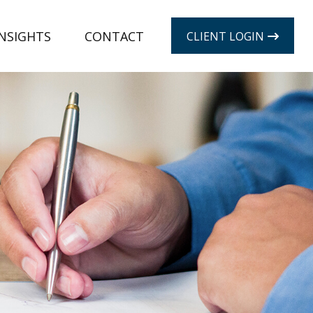
INSIGHTS
CONTACT
CLIENT LOGIN