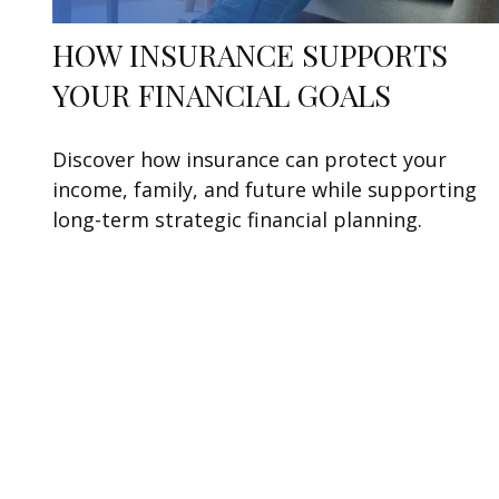
HOW INSURANCE SUPPORTS
YOUR FINANCIAL GOALS
Discover how insurance can protect your
income, family, and future while supporting
long-term strategic financial planning.