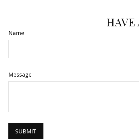
HAVE 
Name
Message