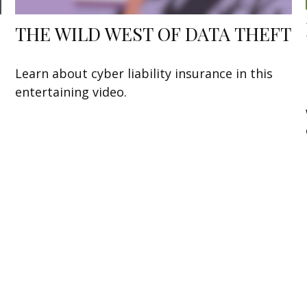
THE WILD WEST OF DATA THEFT
Learn about cyber liability insurance in this
entertaining video.