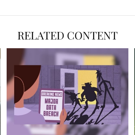
RELATED CONTENT