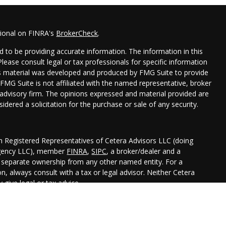
sional on FINRA's
BrokerCheck
.
 to be providing accurate information. The information in this
 Please consult legal or tax professionals for specific information
his material was developed and produced by FMG Suite to provide
 FMG Suite is not affiliated with the named representative, broker
t advisory firm. The opinions expressed and material provided are
idered a solicitation for the purchase or sale of any security.
gh Registered Representatives of Cetera Advisors LLC (doing
Agency LLC), member
FINRA
,
SIPC
, a broker/dealer and a
r separate ownership from any other named entity. For a
, always consult with a tax or legal advisor. Neither Cetera
 give legal or tax advice.
ted States only. Registered Representatives of Cetera Advisors LLC
 states and/or jurisdictions in which they are properly
 referenced on this site may be available in every state and