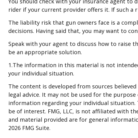
You should check with your insurance agent to de
rider if your current provider offers it. If such 
The liability risk that gun owners face is a comp
decisions. Having said that, you may want to cons
Speak with your agent to discuss how to raise the
be an appropriate solution.
1.The information in this material is not intende
your individual situation.
The content is developed from sources believed t
legal advice. It may not be used for the purpose o
information regarding your individual situation
be of interest. FMG, LLC, is not affiliated with
and material provided are for general informatio
2026 FMG Suite.