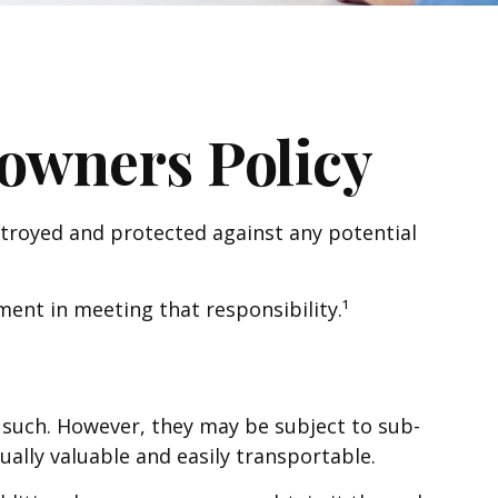
wners Policy
stroyed and protected against any potential
ent in meeting that responsibility.¹
such. However, they may be subject to sub-
sually valuable and easily transportable.