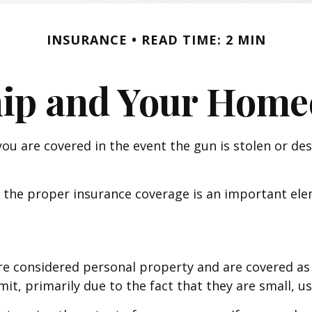
INSURANCE
READ TIME: 2 MIN
ip and Your Homeo
ou are covered in the event the gun is stolen or de
 the proper insurance coverage is an important elem
e considered personal property and are covered as 
mit, primarily due to the fact that they are small, u