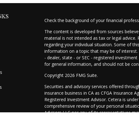
NKS
Check the background of your financial profes
The content is developed from sources believed
material is not intended as tax or legal advice.
regarding your individual situation. Some of t
information on a topic that may be of interest.
- dealer, state - or SEC - registered investmen
for general information, and should not be cons
es
Copyright 2026 FMG Suite.
Securities and advisory services offered throu
s
insurance business in CA as CFGA Insurance 
Registered Investment Advisor. Cetera is unde
comprehensive review of your personal situation
Advisors LLC nor any of its representatives may
This site is published for residents of the Uni
may only conduct business with residents of the
registered. Not all of the products and services