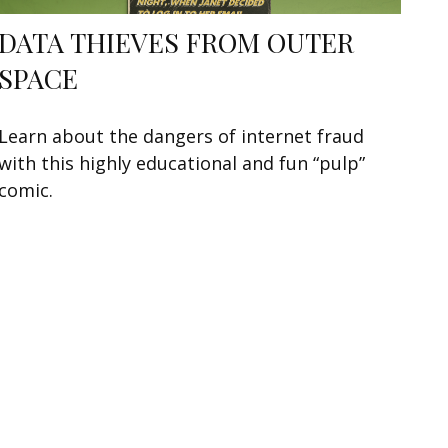
DATA THIEVES FROM OUTER
SPACE
Learn about the dangers of internet fraud
with this highly educational and fun “pulp”
comic.