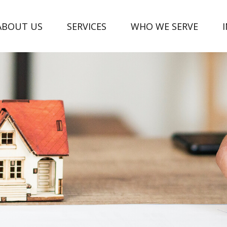
ABOUT US
SERVICES
WHO WE SERVE