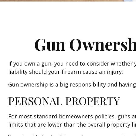
Gun Ownersh
If you own a gun, you need to consider whether y
liability should your firearm cause an injury.
Gun ownership is a big responsibility and having
PERSONAL PROPERTY
For most standard homeowners policies, guns ar
limits that are lower than the overall property li