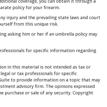
ditional coverage, you can obtain it through a
parate policy for your firearm.
any injury and the prevailing state laws and court
urself from this unique risk.
ding asking him or her if an umbrella policy may
professionals for specific information regarding
n in this material is not intended as tax or
legal or tax professionals for specific
Suite to provide information on a topic that may
nvestment advisory firm. The opinions expressed
he purchase or sale of any security. Copyright