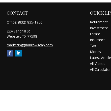
CONTACT
QUICK LI
Retirement
Office:
(832) 835-1950
Investment
224 Sandhill St
Estate
Webster,
TX
77598
Insurance
marketing@burrowscap.com
Tax
Money
Latest Articl
All Videos
All Calculator