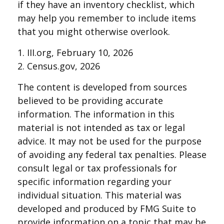
if they have an inventory checklist, which
may help you remember to include items
that you might otherwise overlook.
1. III.org, February 10, 2026
2. Census.gov, 2026
The content is developed from sources
believed to be providing accurate
information. The information in this
material is not intended as tax or legal
advice. It may not be used for the purpose
of avoiding any federal tax penalties. Please
consult legal or tax professionals for
specific information regarding your
individual situation. This material was
developed and produced by FMG Suite to
provide information on a topic that may be