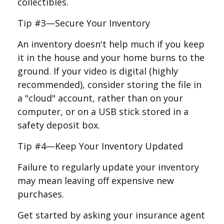
collectibles.
Tip #3—Secure Your Inventory
An inventory doesn't help much if you keep
it in the house and your home burns to the
ground. If your video is digital (highly
recommended), consider storing the file in
a "cloud" account, rather than on your
computer, or on a USB stick stored in a
safety deposit box.
Tip #4—Keep Your Inventory Updated
Failure to regularly update your inventory
may mean leaving off expensive new
purchases.
Get started by asking your insurance agent