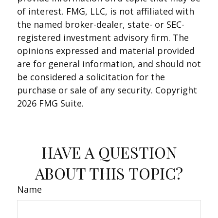
of interest. FMG, LLC, is not affiliated with
the named broker-dealer, state- or SEC-
registered investment advisory firm. The
opinions expressed and material provided
are for general information, and should not
be considered a solicitation for the
purchase or sale of any security. Copyright
2026 FMG Suite.
HAVE A QUESTION
ABOUT THIS TOPIC?
Name