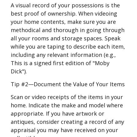
A visual record of your possessions is the
best proof of ownership. When videoing
your home contents, make sure you are
methodical and thorough in going through
all your rooms and storage spaces. Speak
while you are taping to describe each item,
including any relevant information (e.g.,
This is a signed first edition of "Moby
Dick").
Tip #2—Document the Value of Your Items
Scan or video receipts of the items in your
home. Indicate the make and model where
appropriate. If you have artwork or
antiques, consider creating a record of any
appraisal you may have received on your