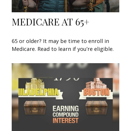
MEDICARE AT 65+
65 or older? It may be time to enroll in
Medicare. Read to learn if you’re eligible.