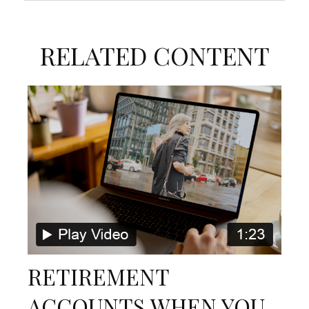
RELATED CONTENT
RETIREMENT
ACCOUNTS WHEN YOU