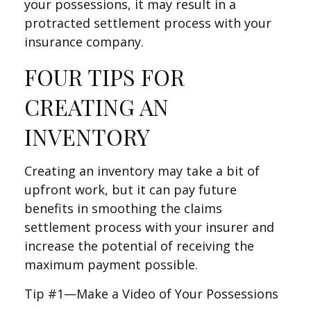
your possessions, it may result in a
protracted settlement process with your
insurance company.
FOUR TIPS FOR
CREATING AN
INVENTORY
Creating an inventory may take a bit of
upfront work, but it can pay future
benefits in smoothing the claims
settlement process with your insurer and
increase the potential of receiving the
maximum payment possible.
Tip #1—Make a Video of Your Possessions