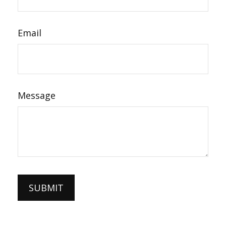
Email
Message