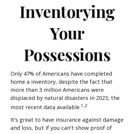
Inventorying
Your
Possessions
Only 47% of Americans have completed
home a inventory, despite the fact that
more than 3 million Americans were
displaced by natural disasters in 2023, the
1,2
most recent data available.
It’s great to have insurance against damage
and loss, but if you can't show proof of