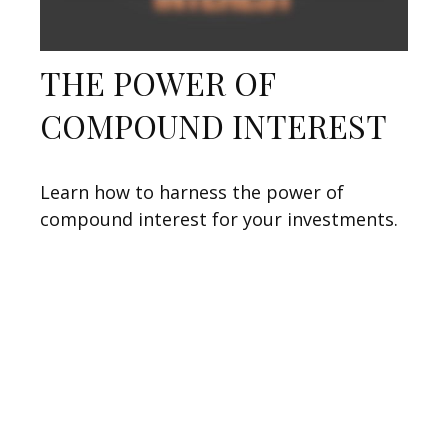
THE POWER OF
COMPOUND INTEREST
Learn how to harness the power of
compound interest for your investments.