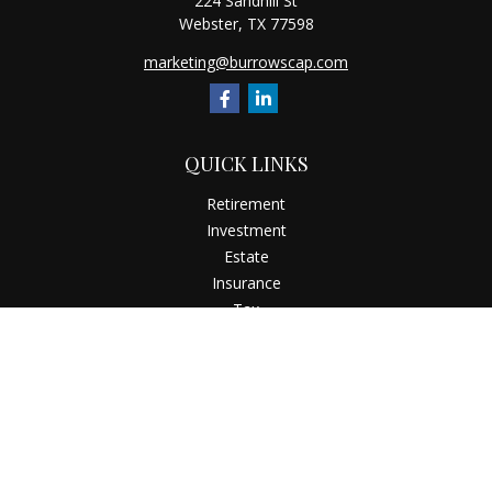
224 Sandhill St
Webster,
TX
77598
marketing@burrowscap.com
QUICK LINKS
Retirement
Investment
Estate
Insurance
Tax
Money
Latest Articles
All Videos
All Calculators
Check the background of your financial professional on
FINRA's
BrokerCheck
.