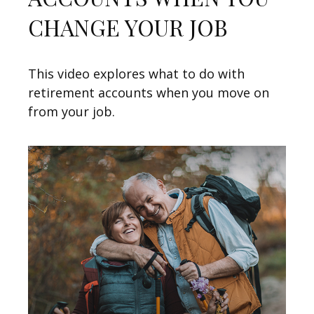
CHANGE YOUR JOB
This video explores what to do with
retirement accounts when you move on
from your job.