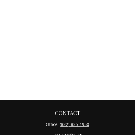
CONTACT
Office:
(832) 835-1950