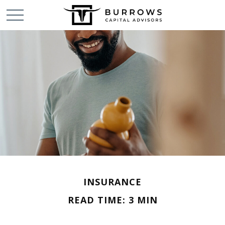
INSURANCE
READ TIME: 3 MIN