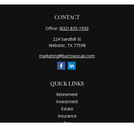
CONTACT
Office:
(832) 835-1950
224 Sandhill St
Webster,
TX
77598
marketing@burrowscap.com
QUICK LINKS
Retirement
Investment
Estate
Insurance
Tax
Money