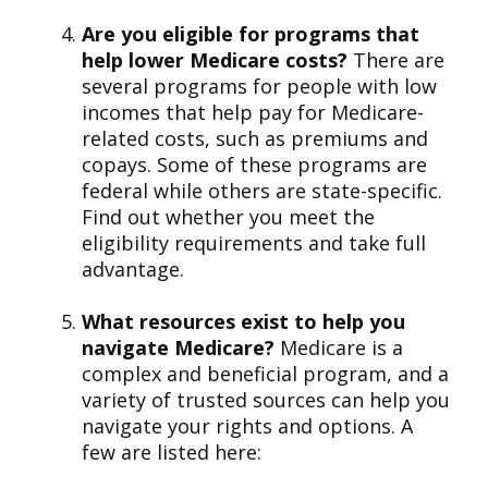
Are you eligible for programs that
help lower Medicare costs?
There are
several programs for people with low
incomes that help pay for Medicare-
related costs, such as premiums and
copays. Some of these programs are
federal while others are state-specific.
Find out whether you meet the
eligibility requirements and take full
advantage.
What resources exist to help you
navigate Medicare?
Medicare is a
complex and beneficial program, and a
variety of trusted sources can help you
navigate your rights and options. A
few are listed here: