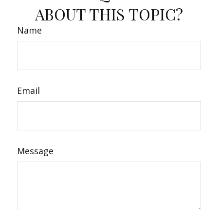
ABOUT THIS TOPIC?
Name
Email
Message