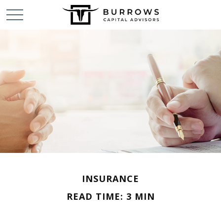
INSURANCE
READ TIME: 3 MIN