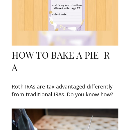
HOW TO BAKE A PIE-R-
A
Roth IRAs are tax-advantaged differently
from traditional IRAs. Do you know how?