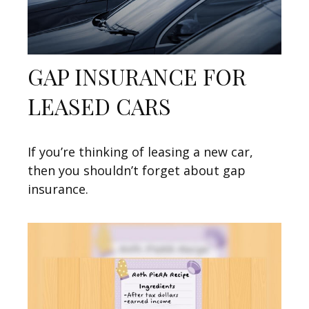
GAP INSURANCE FOR
LEASED CARS
If you’re thinking of leasing a new car,
then you shouldn’t forget about gap
insurance.