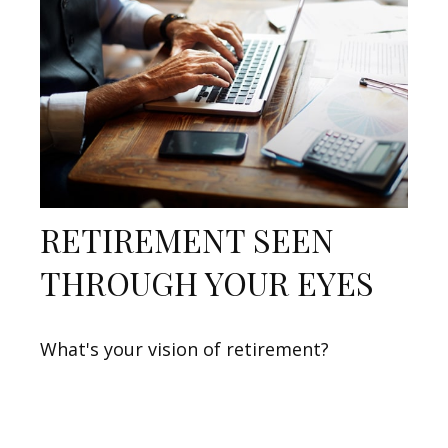
RETIREMENT SEEN
THROUGH YOUR EYES
What's your vision of retirement?