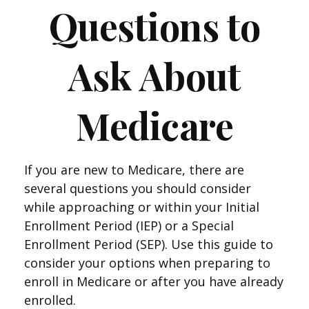
Questions to
Ask About
Medicare
If you are new to Medicare, there are
several questions you should consider
while approaching or within your Initial
Enrollment Period (IEP) or a Special
Enrollment Period (SEP). Use this guide to
consider your options when preparing to
enroll in Medicare or after you have already
enrolled.