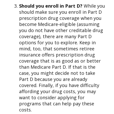
Should you enroll in Part D?
While you
should make sure you enroll in Part D
prescription drug coverage when you
become Medicare-eligible (assuming
you do not have other creditable drug
coverage), there are many Part D
options for you to explore. Keep in
mind, too, that sometimes retiree
insurance offers prescription drug
coverage that is as good as or better
than Medicare Part D. If that is the
case, you might decide not to take
Part D because you are already
covered. Finally, if you have difficulty
affording your drug costs, you may
want to consider applying for
programs that can help pay these
costs.