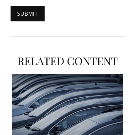
RELATED CONTENT