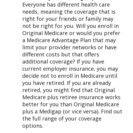
Everyone has different health care
needs, meaning the coverage that is
right for your friends or family may
not be right for you. Will you enroll in
Original Medicare or would you prefer
a Medicare Advantage Plan that may
limit your provider networks or have
different costs but that offers
additional coverage? If you have
current employer insurance, you may
decide not to enroll in Medicare until
you have retired. If you are already
retired, you might find that Original
Medicare plus retiree insurance works
better for you than Original Medicare
plus a Medigap (or vice versa). Find out
the full range of your coverage
options.