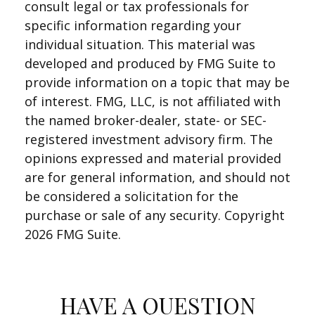
consult legal or tax professionals for
specific information regarding your
individual situation. This material was
developed and produced by FMG Suite to
provide information on a topic that may be
of interest. FMG, LLC, is not affiliated with
the named broker-dealer, state- or SEC-
registered investment advisory firm. The
opinions expressed and material provided
are for general information, and should not
be considered a solicitation for the
purchase or sale of any security. Copyright
2026 FMG Suite.
HAVE A QUESTION