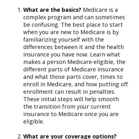
What are the basics?
Medicare is a
complex program and can sometimes
be confusing. The best place to start
when you are new to Medicare is by
familiarizing yourself with the
differences between it and the health
insurance you have now. Learn what
makes a person Medicare-eligible, the
different parts of Medicare insurance
and what those parts cover, times to
enroll in Medicare, and how putting off
enrollment can result in penalties.
These initial steps will help smooth
the transition from your current
insurance to Medicare once you are
eligible.
What are your coverage options?