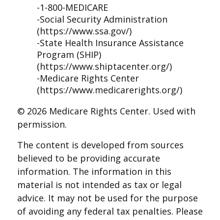
-1-800-MEDICARE
-Social Security Administration
(https://www.ssa.gov/)
-State Health Insurance Assistance
Program (SHIP)
(https://www.shiptacenter.org/)
-Medicare Rights Center
(https://www.medicarerights.org/)
©
2026 Medicare Rights Center. Used with
permission.
The content is developed from sources
believed to be providing accurate
information. The information in this
material is not intended as tax or legal
advice. It may not be used for the purpose
of avoiding any federal tax penalties. Please