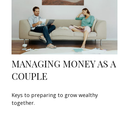
MANAGING MONEY AS A
COUPLE
Keys to preparing to grow wealthy
together.