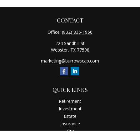
CONTACT
Office:
(832) 835-1950
224 Sandhill St
Webster,
TX
77598
marketing@burrowscap.com
QUICK LINKS
Retirement
Investment
Estate
Insurance
Tax
Money