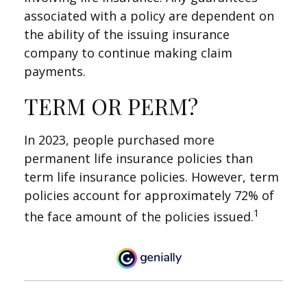
associated with a policy are dependent on
the ability of the issuing insurance
company to continue making claim
payments.
TERM OR PERM?
In 2023, people purchased more
permanent life insurance policies than
term life insurance policies. However, term
policies account for approximately 72% of
1
the face amount of the policies issued.