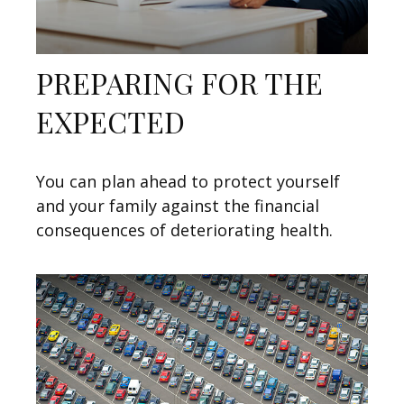
PREPARING FOR THE
EXPECTED
You can plan ahead to protect yourself
and your family against the financial
consequences of deteriorating health.