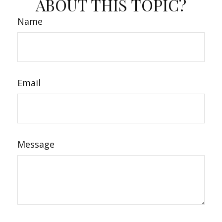
ABOUT THIS TOPIC?
Name
Email
Message