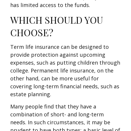
has limited access to the funds.
WHICH SHOULD YOU
CHOOSE?
Term life insurance can be designed to
provide protection against upcoming
expenses, such as putting children through
college. Permanent life insurance, on the
other hand, can be more useful for
covering long-term financial needs, such as
estate planning.
Many people find that they have a
combination of short- and long-term
needs. In such circumstances, it may be
prudent to have both types: a basic level of