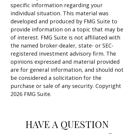
specific information regarding your
individual situation. This material was
developed and produced by FMG Suite to
provide information on a topic that may be
of interest. FMG Suite is not affiliated with
the named broker-dealer, state- or SEC-
registered investment advisory firm. The
opinions expressed and material provided
are for general information, and should not
be considered a solicitation for the
purchase or sale of any security. Copyright
2026 FMG Suite.
HAVE A QUESTION