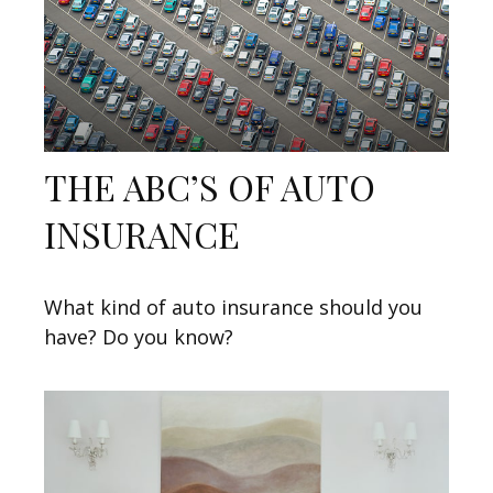
THE ABC’S OF AUTO
INSURANCE
What kind of auto insurance should you
have? Do you know?