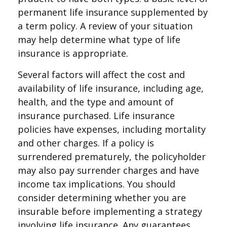
permanent life insurance supplemented by
a term policy. A review of your situation
may help determine what type of life
insurance is appropriate.
Several factors will affect the cost and
availability of life insurance, including age,
health, and the type and amount of
insurance purchased. Life insurance
policies have expenses, including mortality
and other charges. If a policy is
surrendered prematurely, the policyholder
may also pay surrender charges and have
income tax implications. You should
consider determining whether you are
insurable before implementing a strategy
involving life insurance. Any guarantees