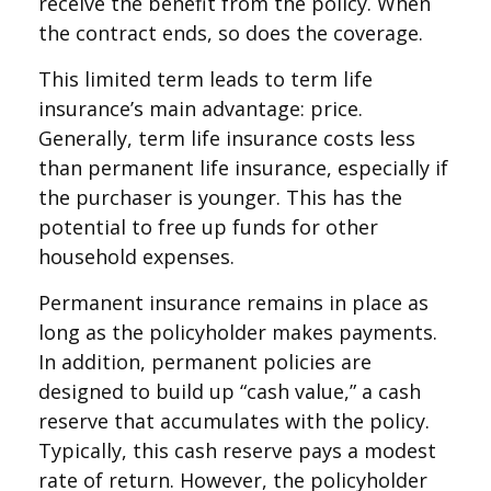
receive the benefit from the policy. When
the contract ends, so does the coverage.
This limited term leads to term life
insurance’s main advantage: price.
Generally, term life insurance costs less
than permanent life insurance, especially if
the purchaser is younger. This has the
potential to free up funds for other
household expenses.
Permanent insurance remains in place as
long as the policyholder makes payments.
In addition, permanent policies are
designed to build up “cash value,” a cash
reserve that accumulates with the policy.
Typically, this cash reserve pays a modest
rate of return. However, the policyholder