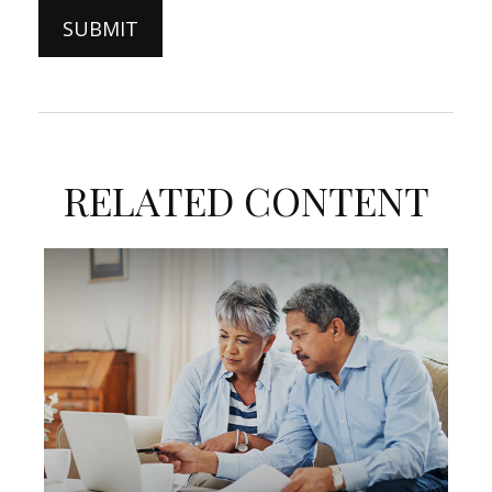
RELATED CONTENT