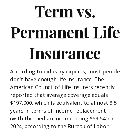
Term vs.
Permanent Life
Insurance
According to industry experts, most people
don't have enough life insurance. The
American Council of Life Insurers recently
reported that average coverage equals
$197,000, which is equivalent to almost 3.5
years in terms of income replacement
(with the median income being $59,540 in
2024, according to the Bureau of Labor