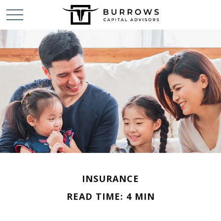
INSURANCE
READ TIME: 4 MIN