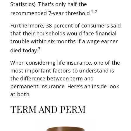
Statistics). That's only half the
1,2
recommended 7-year threshold.
Furthermore, 38 percent of consumers said
that their households would face financial
trouble within six months if a wage earner
3
died today.
When considering life insurance, one of the
most important factors to understand is
the difference between term and
permanent insurance. Here’s an inside look
at both.
TERM AND PERM