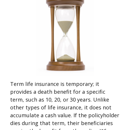
Term life insurance is temporary; it
provides a death benefit for a specific
term, such as 10, 20, or 30 years. Unlike
other types of life insurance, it does not
accumulate a cash value. If the policyholder
dies during that term, their beneficiaries