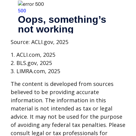
Source: ACLI.gov, 2025
1. ACLI.com, 2025
2. BLS.gov, 2025
3. LIMRA.com, 2025
The content is developed from sources
believed to be providing accurate
information. The information in this
material is not intended as tax or legal
advice. It may not be used for the purpose
of avoiding any federal tax penalties. Please
consult legal or tax professionals for