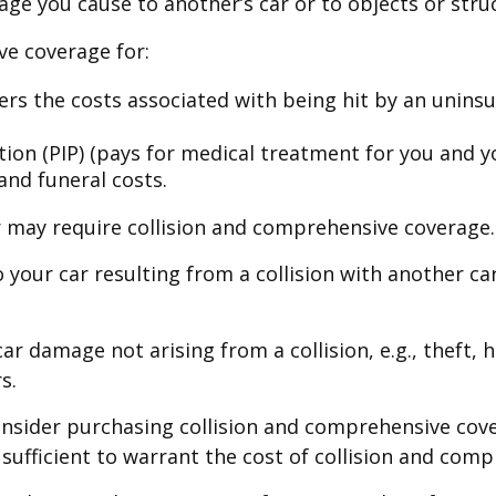
ge you cause to another’s car or to objects or struc
ave coverage for:
s the costs associated with being hit by an uninsur
on (PIP) (pays for medical treatment for you and you
and funeral costs.
r may require collision and comprehensive coverage.
your car resulting from a collision with another car,
 damage not arising from a collision, e.g., theft, ha
s.
nsider purchasing collision and comprehensive cover
 sufficient to warrant the cost of collision and com