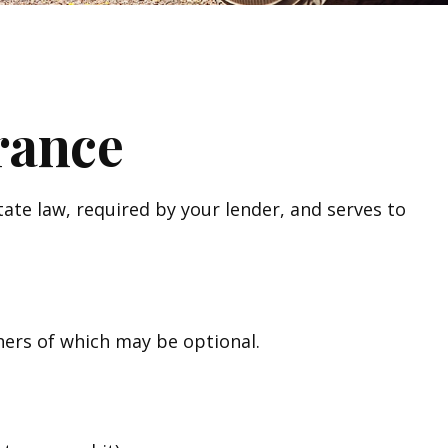
rance
te law, required by your lender, and serves to
hers of which may be optional.