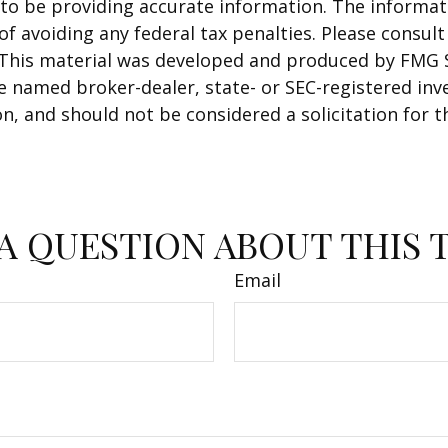
o be providing accurate information. The informatio
f avoiding any federal tax penalties. Please consult 
. This material was developed and produced by FMG 
 the named broker-dealer, state- or SEC-registered i
n, and should not be considered a solicitation for t
A QUESTION ABOUT THIS 
Email