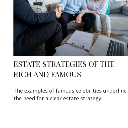
ESTATE STRATEGIES OF THE
RICH AND FAMOUS
The examples of famous celebrities underline
the need for a clear estate strategy.