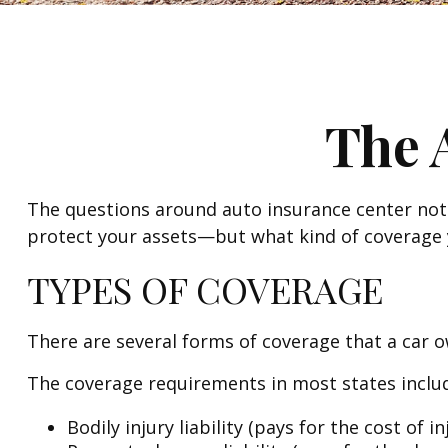
The 
The questions around auto insurance center not 
protect your assets—but what kind of coverage 
TYPES OF COVERAGE
There are several forms of coverage that a car 
The coverage requirements in most states inclu
Bodily injury liability (pays for the cost of 