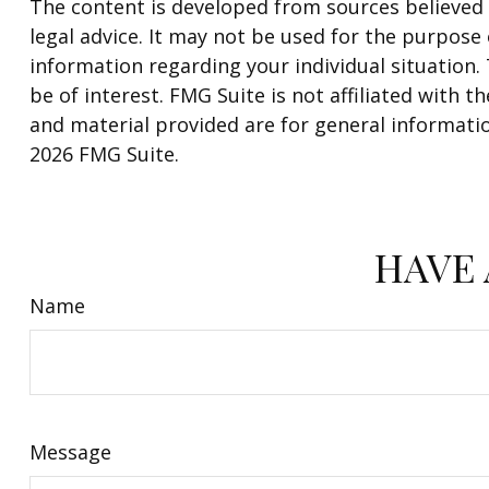
The content is developed from sources believed t
legal advice. It may not be used for the purpose o
information regarding your individual situation
be of interest. FMG Suite is not affiliated with
and material provided are for general informatio
2026 FMG Suite.
HAVE 
Name
Message