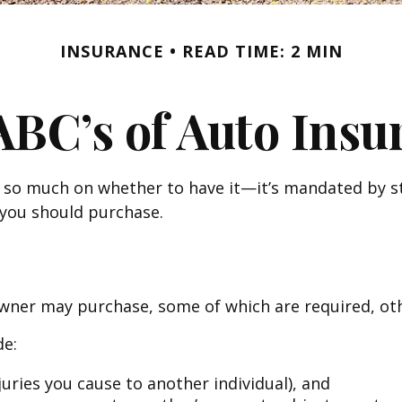
INSURANCE
READ TIME: 2 MIN
ABC’s of Auto Insu
so much on whether to have it—it’s mandated by sta
you should purchase.
owner may purchase, some of which are required, ot
de:
injuries you cause to another individual), and