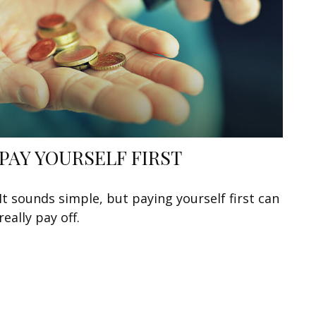
PAY YOURSELF FIRST
It sounds simple, but paying yourself first can
really pay off.