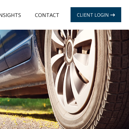
INSIGHTS
CONTACT
CLIENT LOGIN