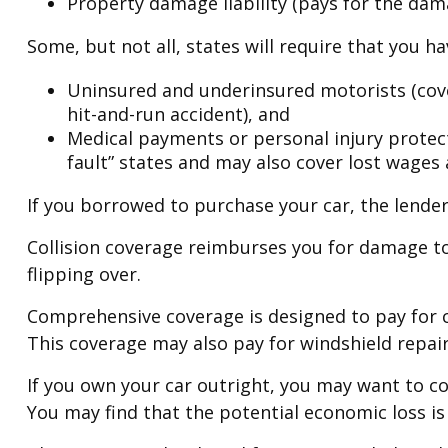
Property damage liability (pays for the dama
Some, but not all, states will require that you h
Uninsured and underinsured motorists (cover
hit-and-run accident), and
Medical payments or personal injury protecti
fault” states and may also cover lost wages 
If you borrowed to purchase your car, the lende
Collision coverage reimburses you for damage to 
flipping over.
Comprehensive coverage is designed to pay for car
This coverage may also pay for windshield repair
If you own your car outright, you may want to co
You may find that the potential economic loss is