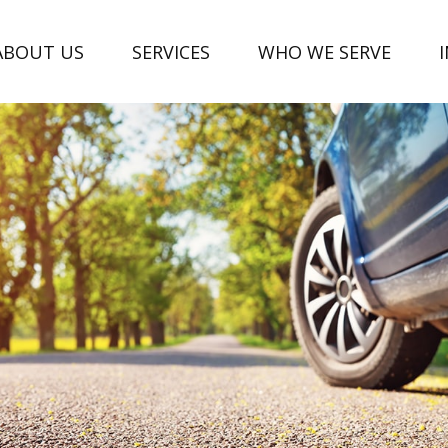
ABOUT US
SERVICES
WHO WE SERVE