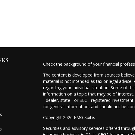
NKS
Check the background of your financial profes
The content is developed from sources believed
material is not intended as tax or legal advice.
regarding your individual situation. Some of t
information on a topic that may be of interest.
- dealer, state - or SEC - registered investmen
for general information, and should not be cons
es
Copyright 2026 FMG Suite.
Securities and advisory services offered throu
s
insurance business in CA as CFGA Insurance 