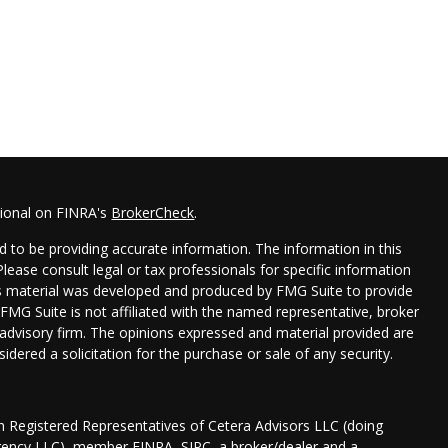
sional on FINRA's
BrokerCheck
.
 to be providing accurate information. The information in this
 Please consult legal or tax professionals for specific information
his material was developed and produced by FMG Suite to provide
 FMG Suite is not affiliated with the named representative, broker
t advisory firm. The opinions expressed and material provided are
idered a solicitation for the purchase or sale of any security.
gh Registered Representatives of Cetera Advisors LLC (doing
Agency LLC), member
FINRA
,
SIPC
, a broker/dealer and a