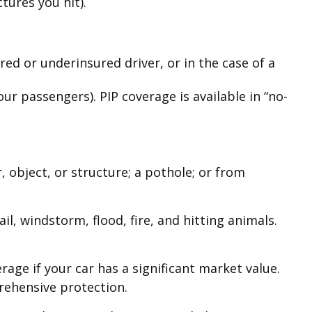
tures you hit).
ed or underinsured driver, or in the case of a
r passengers). PIP coverage is available in “no-
 object, or structure; a pothole; or from
il, windstorm, flood, fire, and hitting animals.
age if your car has a significant market value.
prehensive protection.