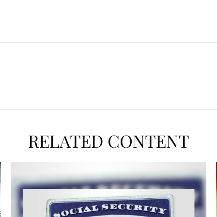
RELATED CONTENT