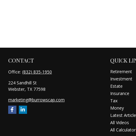
CONTACT
QUICK LI
Retirement
Office:
(832) 835-1950
Investment
224 Sandhill St
Estate
Webster,
TX
77598
Insurance
marketing@burrowscap.com
Tax
Money
Latest Articl
All Videos
All Calculator