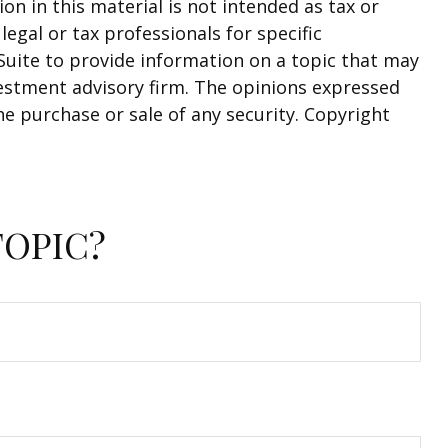
n in this material is not intended as tax or
legal or tax professionals for specific
Suite to provide information on a topic that may
nvestment advisory firm. The opinions expressed
he purchase or sale of any security. Copyright
TOPIC?