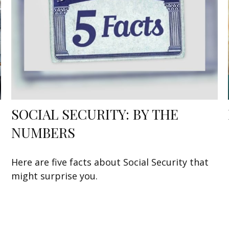
SOCIAL SECURITY: BY THE
NUMBERS
Here are five facts about Social Security that
might surprise you.