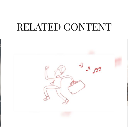
RELATED CONTENT