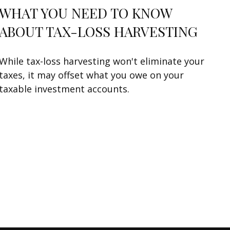
WHAT YOU NEED TO KNOW
ABOUT TAX-LOSS HARVESTING
While tax-loss harvesting won't eliminate your
taxes, it may offset what you owe on your
taxable investment accounts.