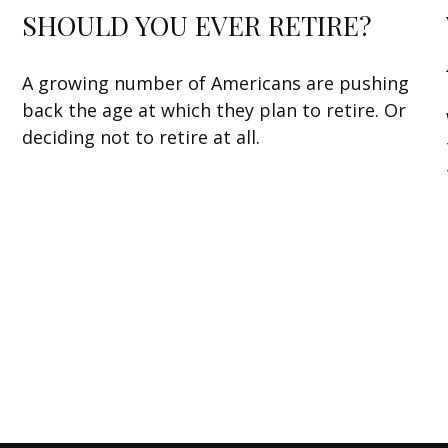
SHOULD YOU EVER RETIRE?
A growing number of Americans are pushing
back the age at which they plan to retire. Or
deciding not to retire at all.