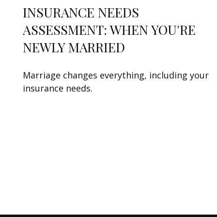
INSURANCE NEEDS
ASSESSMENT: WHEN YOU'RE
NEWLY MARRIED
Marriage changes everything, including your
insurance needs.