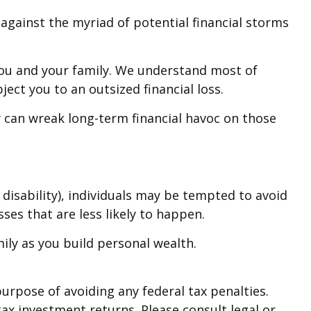
on against the myriad of potential financial storms
 you and your family. We understand most of
ect you to an outsized financial loss.
ity can wreak long-term financial havoc on those
 disability), individuals may be tempted to avoid
ses that are less likely to happen.
ily as you build personal wealth.
purpose of avoiding any federal tax penalties.
ax investment returns. Please consult legal or