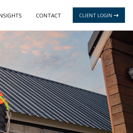
INSIGHTS
CONTACT
CLIENT LOGIN