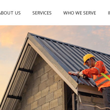
ABOUT US
SERVICES
WHO WE SERVE