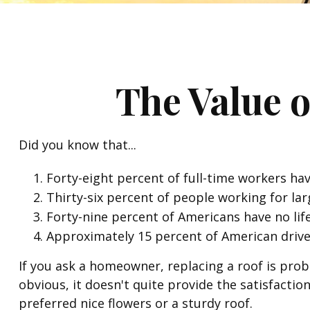
The Value o
Did you know that...
Forty-eight percent of full-time workers ha
Thirty-six percent of people working for la
Forty-nine percent of Americans have no lif
Approximately 15 percent of American drive
If you ask a homeowner, replacing a roof is proba
obvious, it doesn't quite provide the satisfacti
preferred nice flowers or a sturdy roof.