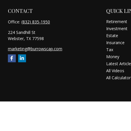
CONTACT
QUICK LI
Retirement
Office:
(832) 835-1950
Investment
224 Sandhill St
Estate
Webster,
TX
77598
Insurance
marketing@burrowscap.com
Tax
Money
Latest Articl
All Videos
All Calculator