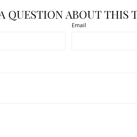
A QUESTION ABOUT THIS 
Email