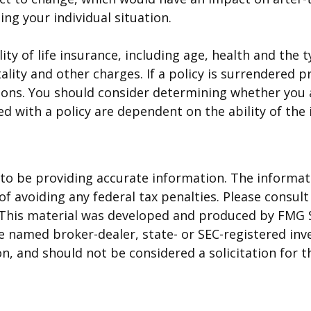
ing your individual situation.
bility of life insurance, including age, health and t
ality and other charges. If a policy is surrendered 
ions. You should consider determining whether you 
ted with a policy are dependent on the ability of t
o be providing accurate information. The informatio
f avoiding any federal tax penalties. Please consult 
. This material was developed and produced by FMG 
 the named broker-dealer, state- or SEC-registered i
n, and should not be considered a solicitation for t