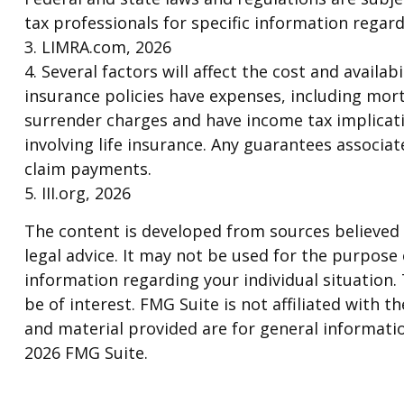
tax professionals for specific information regard
3. LIMRA.com, 2026
4. Several factors will affect the cost and availa
insurance policies have expenses, including mort
surrender charges and have income tax implicat
involving life insurance. Any guarantees associa
claim payments.
5. III.org, 2026
The content is developed from sources believed t
legal advice. It may not be used for the purpose o
information regarding your individual situation
be of interest. FMG Suite is not affiliated with
and material provided are for general informatio
2026 FMG Suite.