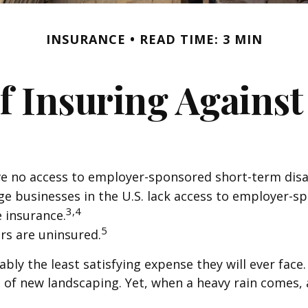
INSURANCE
READ TIME: 3 MIN
f Insuring Against 
ve no access to employer-sponsored short-term disab
rge businesses in the U.S. lack access to employer-s
3,4
e insurance.
5
rs are uninsured.
bly the least satisfying expense they will ever face
on of new landscaping. Yet, when a heavy rain comes