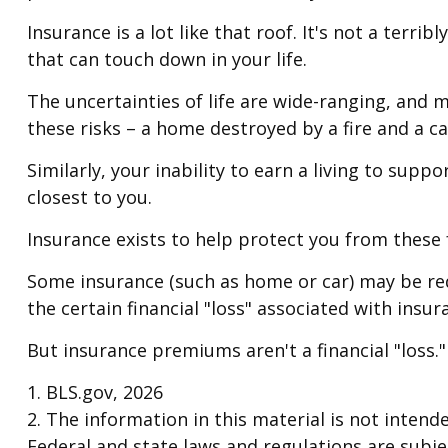
Insurance is a lot like that roof. It's not a terr
that can touch down in your life.
The uncertainties of life are wide-ranging, and 
these risks – a home destroyed by a fire and a ca
Similarly, your inability to earn a living to sup
closest to you.
Insurance exists to help protect you from these
Some insurance (such as home or car) may be requ
the certain financial "loss" associated with insu
But insurance premiums aren't a financial "loss.
1. BLS.gov, 2026
2. The information in this material is not intend
Federal and state laws and regulations are subje