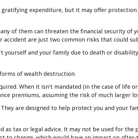
ibly gratifying expenditure, but it may offer protecti
many of them can threaten the financial security of
r accident are just two common risks that could subj
port yourself and your family due to death or disabil
 forms of wealth destruction.
ired. When it isn't mandated (in the case of life or
rance premiums, assuming the risk of much larger los
" They are designed to help protect you and your fam
ed as tax or legal advice. It may not be used for the 
ct to change, which would have an impact on after-t