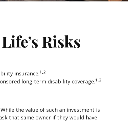
Life’s Risks
1,2
ility insurance.
1,2
ponsored long-term disability coverage.
. While the value of such an investment is
, ask that same owner if they would have