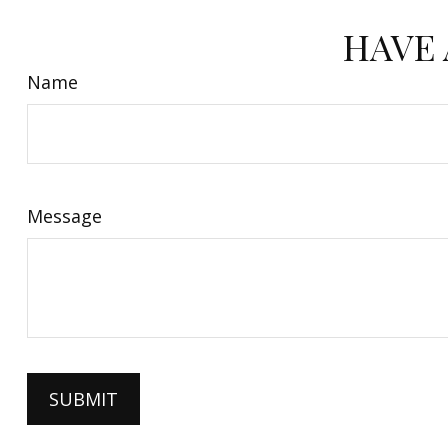
HAVE 
Name
Message