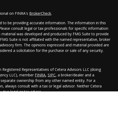
sional on FINRA's
BrokerCheck
.
 to be providing accurate information. The information in this
 Please consult legal or tax professionals for specific information
his material was developed and produced by FMG Suite to provide
 FMG Suite is not affiliated with the named representative, broker
t advisory firm. The opinions expressed and material provided are
idered a solicitation for the purchase or sale of any security.
gh Registered Representatives of Cetera Advisors LLC (doing
Agency LLC), member
FINRA
,
SIPC
, a broker/dealer and a
r separate ownership from any other named entity. For a
, always consult with a tax or legal advisor. Neither Cetera
 give legal or tax advice.
ted States only. Registered Representatives of Cetera Advisors LLC
 states and/or jurisdictions in which they are properly
 referenced on this site may be available in every state and