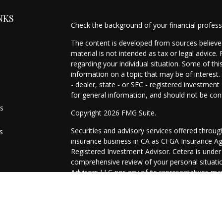
NKS
Check the background of your financial profes
The content is developed from sources believed
material is not intended as tax or legal advice.
regarding your individual situation. Some of t
information on a topic that may be of interest.
- dealer, state - or SEC - registered investmen
for general information, and should not be cons
es
Copyright 2026 FMG Suite.
Securities and advisory services offered throu
s
insurance business in CA as CFGA Insurance 
Registered Investment Advisor. Cetera is unde
comprehensive review of your personal situation
Advisors LLC nor any of its representatives may
This site is published for residents of the Uni
may only conduct business with residents of the
registered. Not all of the products and services