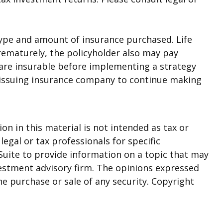
he type and amount of insurance purchased. Life
prematurely, the policyholder also may pay
are insurable before implementing a strategy
he issuing insurance company to continue making
n in this material is not intended as tax or
legal or tax professionals for specific
Suite to provide information on a topic that may
nvestment advisory firm. The opinions expressed
he purchase or sale of any security. Copyright