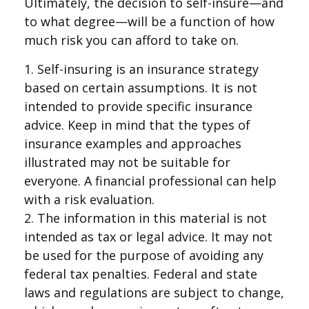
Ultimately, the decision to self-insure—and
to what degree—will be a function of how
much risk you can afford to take on.
1. Self-insuring is an insurance strategy
based on certain assumptions. It is not
intended to provide specific insurance
advice. Keep in mind that the types of
insurance examples and approaches
illustrated may not be suitable for
everyone. A financial professional can help
with a risk evaluation.
2. The information in this material is not
intended as tax or legal advice. It may not
be used for the purpose of avoiding any
federal tax penalties. Federal and state
laws and regulations are subject to change,