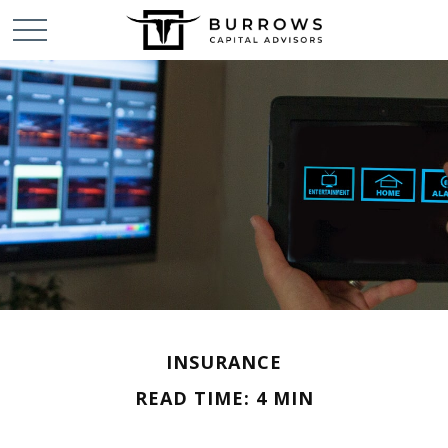
INSURANCE
READ TIME: 4 MIN