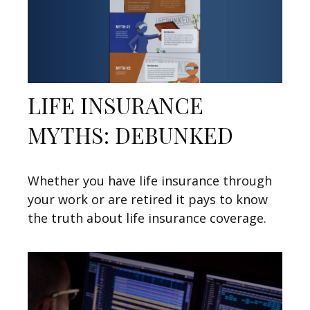
LIFE INSURANCE
MYTHS: DEBUNKED
Whether you have life insurance through
your work or are retired it pays to know
the truth about life insurance coverage.