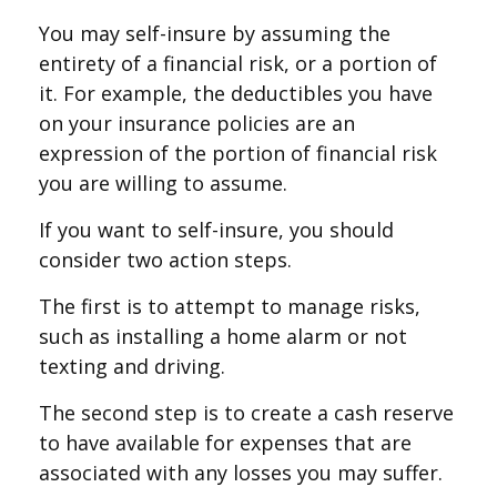
You may self-insure by assuming the
entirety of a financial risk, or a portion of
it. For example, the deductibles you have
on your insurance policies are an
expression of the portion of financial risk
you are willing to assume.
If you want to self-insure, you should
consider two action steps.
The first is to attempt to manage risks,
such as installing a home alarm or not
texting and driving.
The second step is to create a cash reserve
to have available for expenses that are
associated with any losses you may suffer.