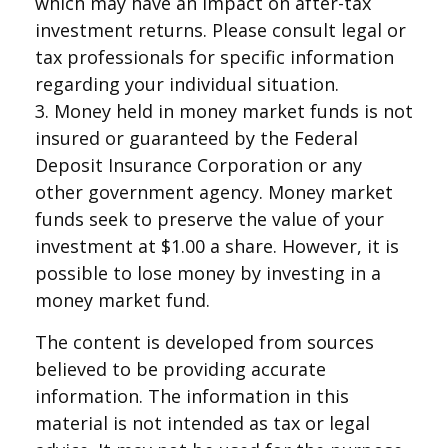
which may have an impact on after-tax
investment returns. Please consult legal or
tax professionals for specific information
regarding your individual situation.
3. Money held in money market funds is not
insured or guaranteed by the Federal
Deposit Insurance Corporation or any
other government agency. Money market
funds seek to preserve the value of your
investment at $1.00 a share. However, it is
possible to lose money by investing in a
money market fund.
The content is developed from sources
believed to be providing accurate
information. The information in this
material is not intended as tax or legal