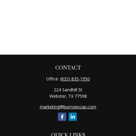
CONTACT
Office:
(832) 835-1950
224 Sandhill St
Webster,
TX
77598
marketing@burrowscap.com
QUICK LINKS