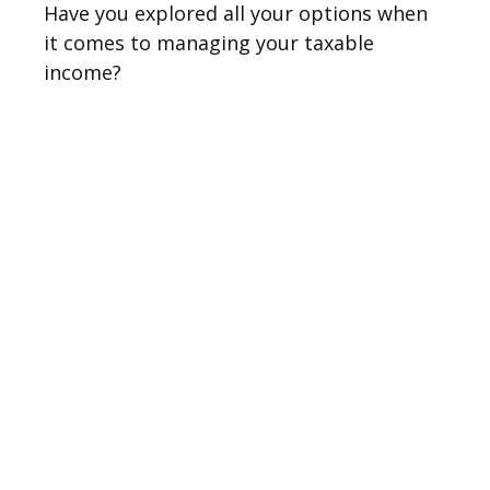
Have you explored all your options when
it comes to managing your taxable
income?