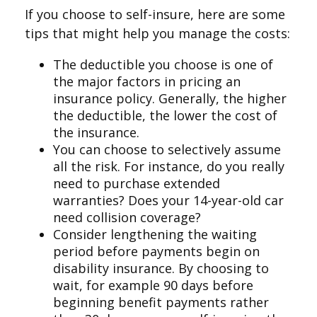
If you choose to self-insure, here are some
tips that might help you manage the costs:
The deductible you choose is one of
the major factors in pricing an
insurance policy. Generally, the higher
the deductible, the lower the cost of
the insurance.
You can choose to selectively assume
all the risk. For instance, do you really
need to purchase extended
warranties? Does your 14-year-old car
need collision coverage?
Consider lengthening the waiting
period before payments begin on
disability insurance. By choosing to
wait, for example 90 days before
beginning benefit payments rather