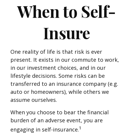
When to Self-
Insure
One reality of life is that risk is ever
present. It exists in our commute to work,
in our investment choices, and in our
lifestyle decisions. Some risks can be
transferred to an insurance company (e.g.
auto or homeowners), while others we
assume ourselves.
When you choose to bear the financial
burden of an adverse event, you are
1
engaging in self-insurance.