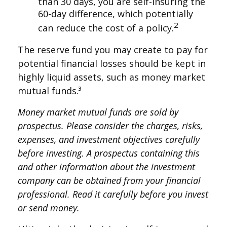
than 30 days, you are self-insuring the
60-day difference, which potentially
2
can reduce the cost of a policy.
The reserve fund you may create to pay for
potential financial losses should be kept in
highly liquid assets, such as money market
mutual funds.³
Money market mutual funds are sold by
prospectus. Please consider the charges, risks,
expenses, and investment objectives carefully
before investing. A prospectus containing this
and other information about the investment
company can be obtained from your financial
professional. Read it carefully before you invest
or send money.