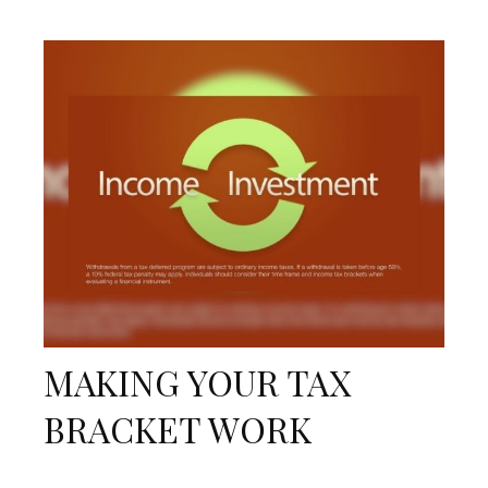
MAKING YOUR TAX
BRACKET WORK