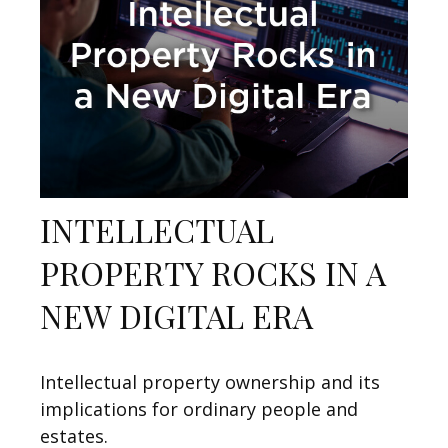
INTELLECTUAL
PROPERTY ROCKS IN A
NEW DIGITAL ERA
Intellectual property ownership and its
implications for ordinary people and
estates.