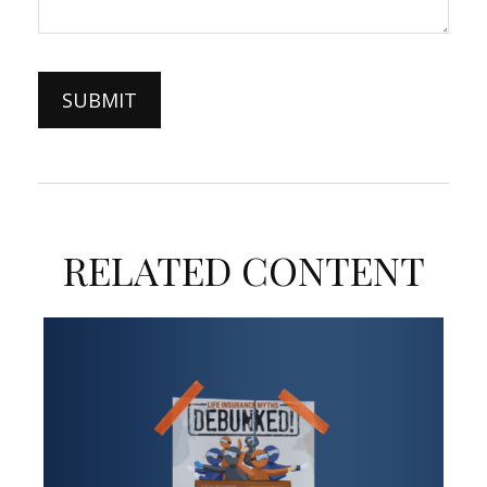
RELATED CONTENT