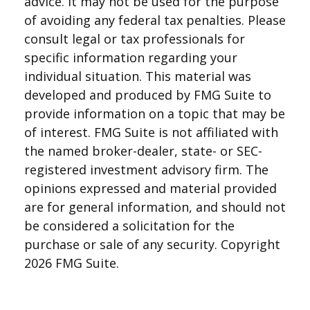
advice. It may not be used for the purpose
of avoiding any federal tax penalties. Please
consult legal or tax professionals for
specific information regarding your
individual situation. This material was
developed and produced by FMG Suite to
provide information on a topic that may be
of interest. FMG Suite is not affiliated with
the named broker-dealer, state- or SEC-
registered investment advisory firm. The
opinions expressed and material provided
are for general information, and should not
be considered a solicitation for the
purchase or sale of any security. Copyright
2026 FMG Suite.