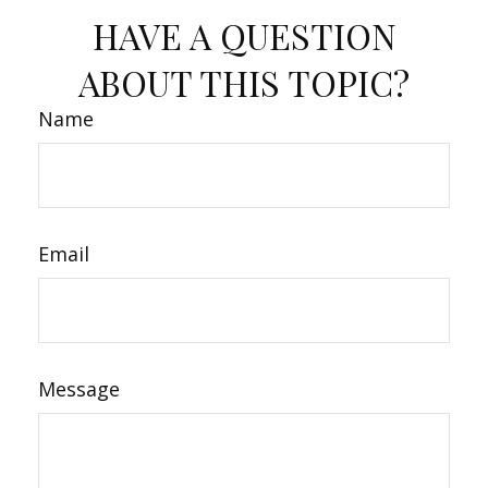
HAVE A QUESTION
ABOUT THIS TOPIC?
Name
Email
Message