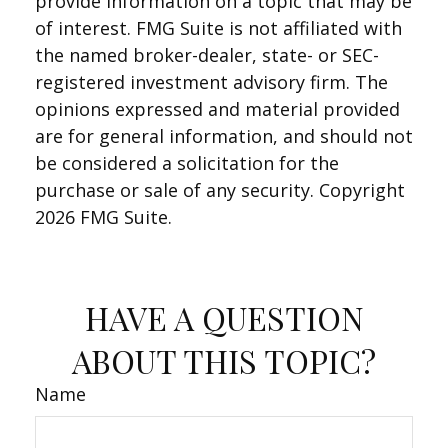
provide information on a topic that may be
of interest. FMG Suite is not affiliated with
the named broker-dealer, state- or SEC-
registered investment advisory firm. The
opinions expressed and material provided
are for general information, and should not
be considered a solicitation for the
purchase or sale of any security. Copyright
2026 FMG Suite.
HAVE A QUESTION
ABOUT THIS TOPIC?
Name