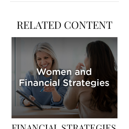
RELATED CONTENT
FINANCIAL STRATEGIES