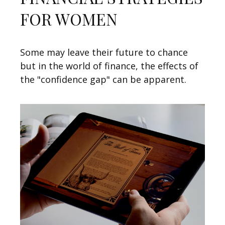
FOR WOMEN
Some may leave their future to chance
but in the world of finance, the effects of
the "confidence gap" can be apparent.