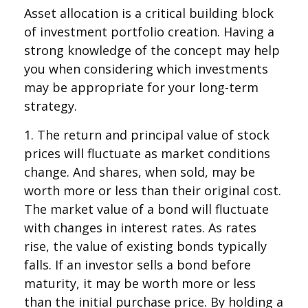
Asset allocation is a critical building block
of investment portfolio creation. Having a
strong knowledge of the concept may help
you when considering which investments
may be appropriate for your long-term
strategy.
1. The return and principal value of stock
prices will fluctuate as market conditions
change. And shares, when sold, may be
worth more or less than their original cost.
The market value of a bond will fluctuate
with changes in interest rates. As rates
rise, the value of existing bonds typically
falls. If an investor sells a bond before
maturity, it may be worth more or less
than the initial purchase price. By holding a