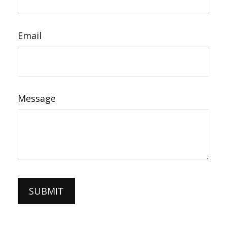
Email
Message