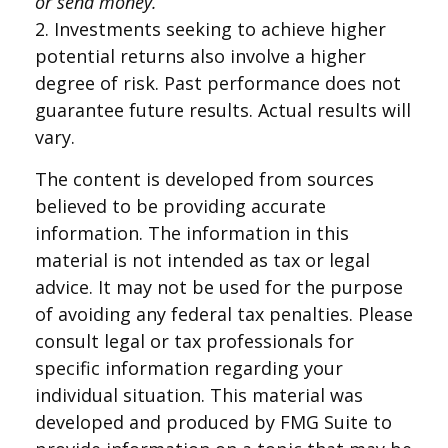
or send money.
2. Investments seeking to achieve higher
potential returns also involve a higher
degree of risk. Past performance does not
guarantee future results. Actual results will
vary.
The content is developed from sources
believed to be providing accurate
information. The information in this
material is not intended as tax or legal
advice. It may not be used for the purpose
of avoiding any federal tax penalties. Please
consult legal or tax professionals for
specific information regarding your
individual situation. This material was
developed and produced by FMG Suite to