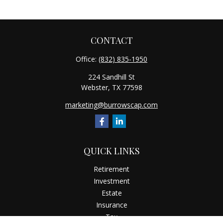
CONTACT
Office:
(832) 835-1950
224 Sandhill St
Webster,
TX
77598
marketing@burrowscap.com
QUICK LINKS
Retirement
Investment
Estate
Insurance
Tax