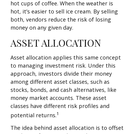
hot cups of coffee. When the weather is
hot, it’s easier to sell ice cream. By selling
both, vendors reduce the risk of losing
money on any given day.
ASSET ALLOCATION
Asset allocation applies this same concept
to managing investment risk. Under this
approach, investors divide their money
among different asset classes, such as
stocks, bonds, and cash alternatives, like
money market accounts. These asset
classes have different risk profiles and
1
potential returns.
The idea behind asset allocation is to offset