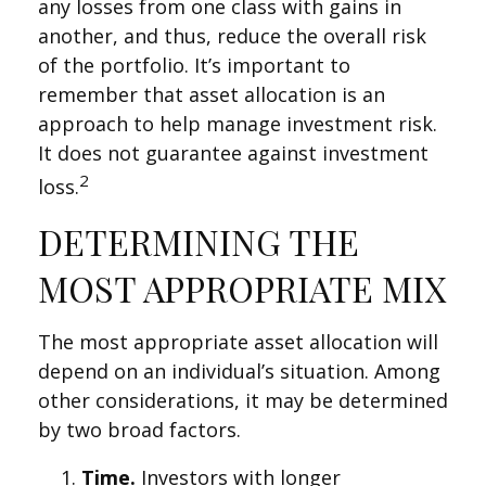
any losses from one class with gains in
another, and thus, reduce the overall risk
of the portfolio. It’s important to
remember that asset allocation is an
approach to help manage investment risk.
It does not guarantee against investment
2
loss.
DETERMINING THE
MOST APPROPRIATE MIX
The most appropriate asset allocation will
depend on an individual’s situation. Among
other considerations, it may be determined
by two broad factors.
Time.
Investors with longer