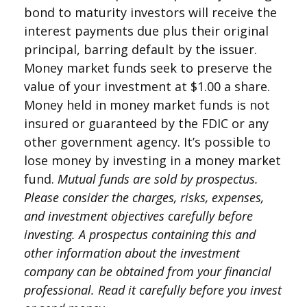
bond to maturity investors will receive the
interest payments due plus their original
principal, barring default by the issuer.
Money market funds seek to preserve the
value of your investment at $1.00 a share.
Money held in money market funds is not
insured or guaranteed by the FDIC or any
other government agency. It’s possible to
lose money by investing in a money market
fund.
Mutual funds are sold by prospectus.
Please consider the charges, risks, expenses,
and investment objectives carefully before
investing. A prospectus containing this and
other information about the investment
company can be obtained from your financial
professional. Read it carefully before you invest