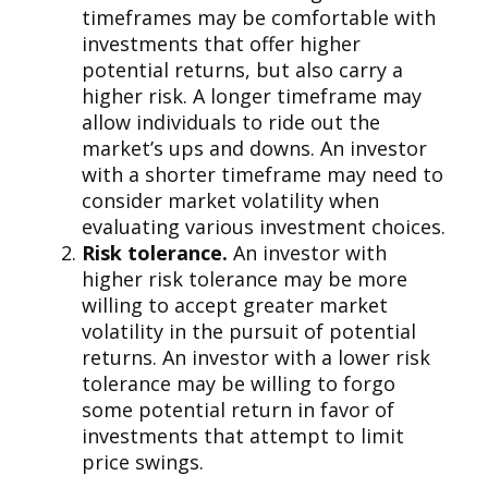
timeframes may be comfortable with
investments that offer higher
potential returns, but also carry a
higher risk. A longer timeframe may
allow individuals to ride out the
market’s ups and downs. An investor
with a shorter timeframe may need to
consider market volatility when
evaluating various investment choices.
Risk tolerance.
An investor with
higher risk tolerance may be more
willing to accept greater market
volatility in the pursuit of potential
returns. An investor with a lower risk
tolerance may be willing to forgo
some potential return in favor of
investments that attempt to limit
price swings.