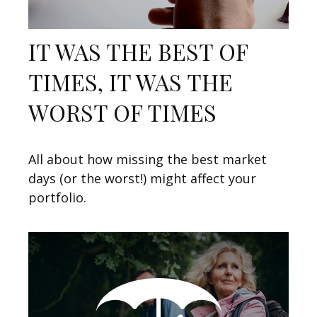
IT WAS THE BEST OF
TIMES, IT WAS THE
WORST OF TIMES
All about how missing the best market
days (or the worst!) might affect your
portfolio.