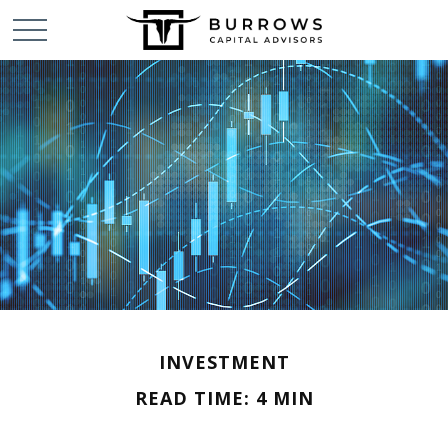
INVESTMENT
READ TIME: 4 MIN