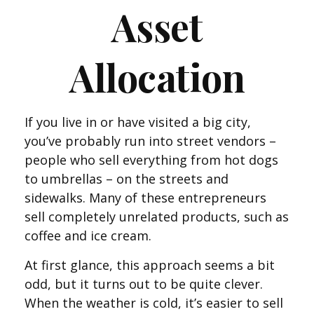
Asset
Allocation
If you live in or have visited a big city,
you’ve probably run into street vendors –
people who sell everything from hot dogs
to umbrellas – on the streets and
sidewalks. Many of these entrepreneurs
sell completely unrelated products, such as
coffee and ice cream.
At first glance, this approach seems a bit
odd, but it turns out to be quite clever.
When the weather is cold, it’s easier to sell