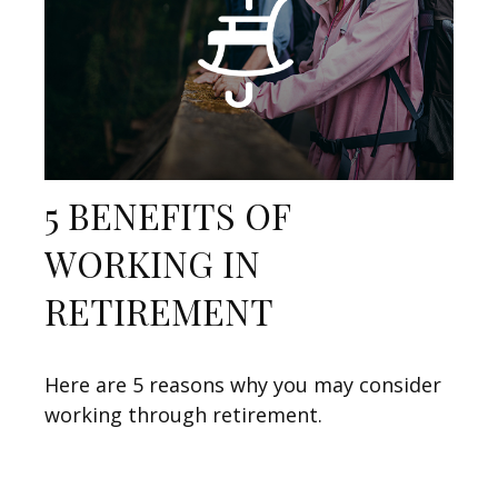
5 BENEFITS OF
WORKING IN
RETIREMENT
Here are 5 reasons why you may consider
working through retirement.