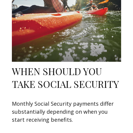
WHEN SHOULD YOU
TAKE SOCIAL SECURITY
Monthly Social Security payments differ
substantially depending on when you
start receiving benefits.