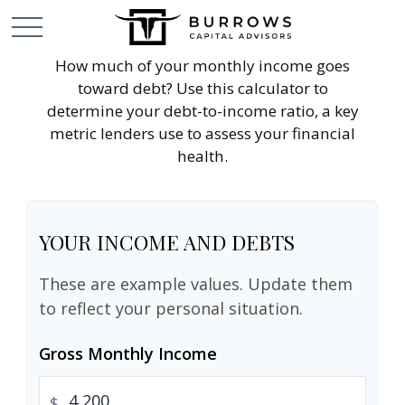
How much of your monthly income goes
toward debt? Use this calculator to
determine your debt-to-income ratio, a key
metric lenders use to assess your financial
health.
YOUR INCOME AND DEBTS
These are example values. Update them
to reflect your personal situation.
Gross Monthly Income
$