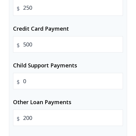
$
Credit Card Payment
$
Child Support Payments
$
Other Loan Payments
$