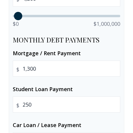
$0
$1,000,000
MONTHLY DEBT PAYMENTS
Mortgage / Rent Payment
$
Student Loan Payment
$
Car Loan / Lease Payment