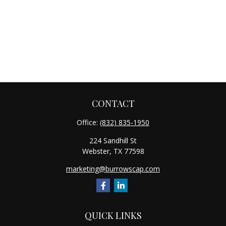
CONTACT
Office:
(832) 835-1950
224 Sandhill St
Webster,
TX
77598
marketing@burrowscap.com
QUICK LINKS