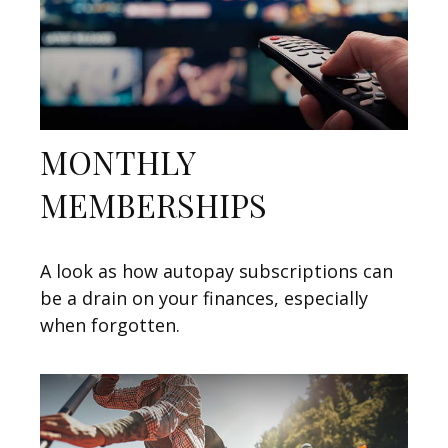
MONTHLY
MEMBERSHIPS
A look as how autopay subscriptions can
be a drain on your finances, especially
when forgotten.