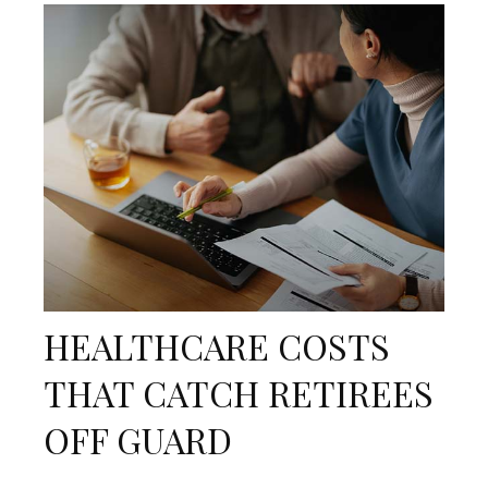
HEALTHCARE COSTS
THAT CATCH RETIREES
OFF GUARD