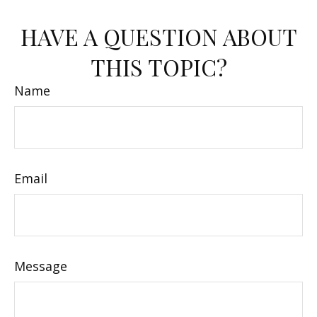
HAVE A QUESTION ABOUT
THIS TOPIC?
Name
Email
Message