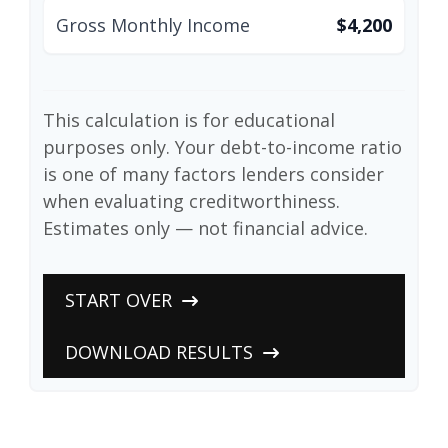
Gross Monthly Income
$4,200
This calculation is for educational
purposes only. Your debt-to-income ratio
is one of many factors lenders consider
when evaluating creditworthiness.
Estimates only — not financial advice.
START OVER
DOWNLOAD RESULTS