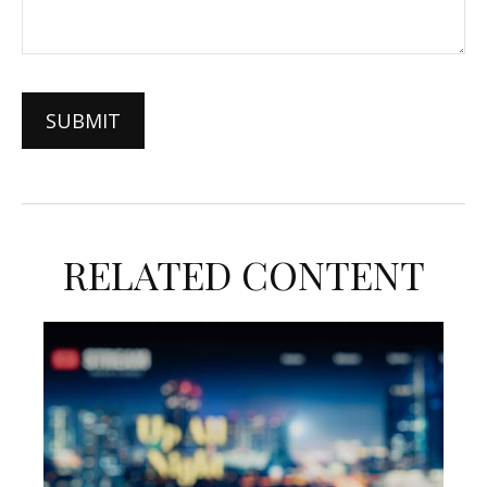
RELATED CONTENT