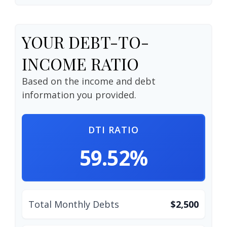
YOUR DEBT-TO-
INCOME RATIO
Based on the income and debt
information you provided.
DTI RATIO
59.52%
Total Monthly Debts
$2,500