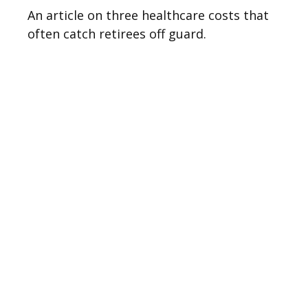
An article on three healthcare costs that
often catch retirees off guard.