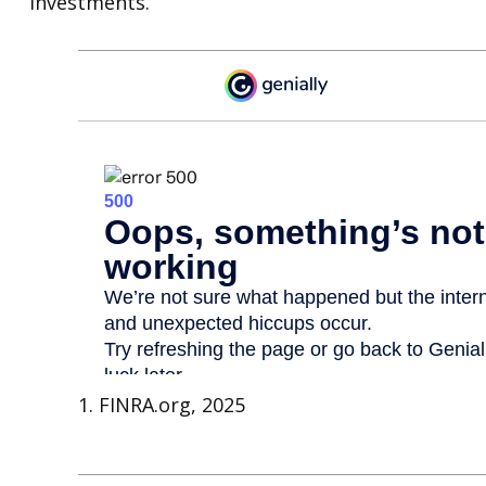
investments.
1. FINRA.org, 2025