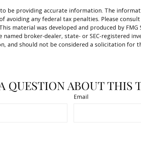
o be providing accurate information. The informatio
f avoiding any federal tax penalties. Please consult 
. This material was developed and produced by FMG 
 the named broker-dealer, state- or SEC-registered i
n, and should not be considered a solicitation for t
A QUESTION ABOUT THIS 
Email