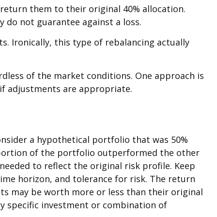
eturn them to their original 40% allocation.
y do not guarantee against a loss.
 Ironically, this type of rebalancing actually
ardless of the market conditions. One approach is
 if adjustments are appropriate.
onsider a hypothetical portfolio that was 50%
 portion of the portfolio outperformed the other
eeded to reflect the original risk profile. Keep
ime horizon, and tolerance for risk. The return
ts may be worth more or less than their original
any specific investment or combination of