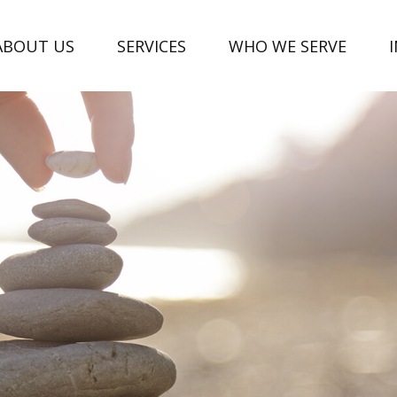
ABOUT US
SERVICES
WHO WE SERVE