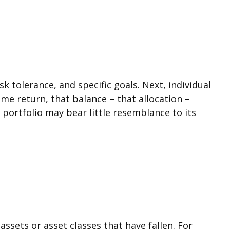
 tolerance, and specific goals. Next, individual
ame return, that balance – that allocation –
 portfolio may bear little resemblance to its
ssets or asset classes that have fallen. For