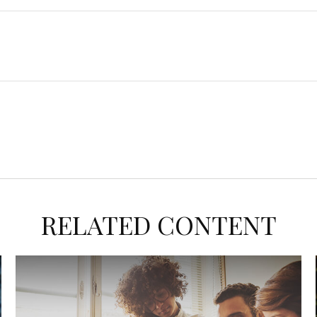
RELATED CONTENT