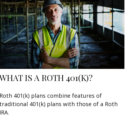
WHAT IS A ROTH 401(K)?
Roth 401(k) plans combine features of
traditional 401(k) plans with those of a Roth
IRA.