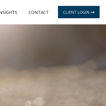
INSIGHTS
CONTACT
CLIENT LOGIN