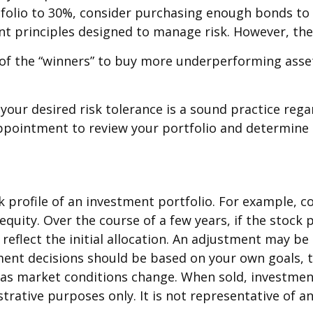
folio to 30%, consider purchasing enough bonds to r
ent principles designed to manage risk. However, the
of the “winners” to buy more underperforming assets.
 your desired risk tolerance is a sound practice reg
 appointment to review your portfolio and determine
 profile of an investment portfolio. For example, c
 equity. Over the course of a few years, if the stock
reflect the initial allocation. An adjustment may be n
tment decisions should be based on your own goals, t
e as market conditions change. When sold, investmen
ustrative purposes only. It is not representative of 