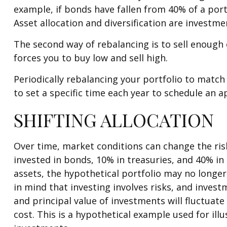
example, if bonds have fallen from 40% of a port
Asset allocation and diversification are investm
The second way of rebalancing is to sell enough 
forces you to buy low and sell high.
Periodically rebalancing your portfolio to match
to set a specific time each year to schedule an
SHIFTING ALLOCATION
Over time, market conditions can change the risk
invested in bonds, 10% in treasuries, and 40% in
assets, the hypothetical portfolio may no longer 
in mind that investing involves risks, and inves
and principal value of investments will fluctuat
cost. This is a hypothetical example used for ill