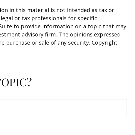
n in this material is not intended as tax or
legal or tax professionals for specific
Suite to provide information on a topic that may
nvestment advisory firm. The opinions expressed
he purchase or sale of any security. Copyright
TOPIC?