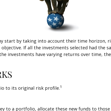
tart by taking into account their time horizon, risk
objective. If all the investments selected had the s
 the investments have varying returns over time, the
RKS
1
 to its original risk profile.
 to a portfolio, allocate these new funds to those a