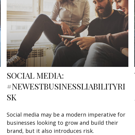
SOCIAL MEDIA:
#NEWESTBUSINESSLIABILITYRI
SK
Social media may be a modern imperative for
businesses looking to grow and build their
brand, but it also introduces risk.