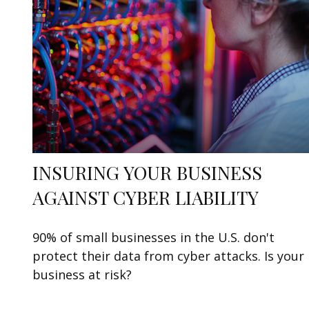
INSURING YOUR BUSINESS
AGAINST CYBER LIABILITY
90% of small businesses in the U.S. don't
protect their data from cyber attacks. Is your
business at risk?