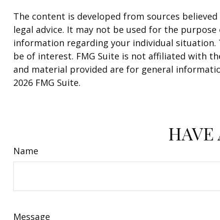
The content is developed from sources believed t
legal advice. It may not be used for the purpose o
information regarding your individual situation
be of interest. FMG Suite is not affiliated with
and material provided are for general informatio
2026 FMG Suite.
HAVE 
Name
Message