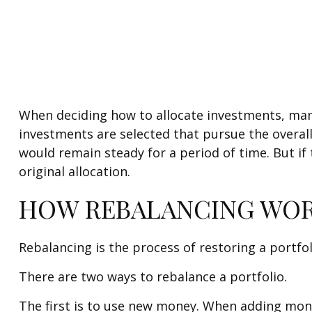
When deciding how to allocate investments, many s
investments are selected that pursue the overall 
would remain steady for a period of time. But if
original allocation.
HOW REBALANCING WO
Rebalancing is the process of restoring a portfolio
There are two ways to rebalance a portfolio.
The first is to use new money. When adding money