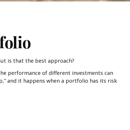
folio
 But is that the best approach?
 the performance of different investments can
ep,” and it happens when a portfolio has its risk