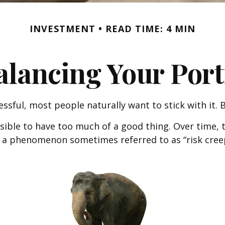
INVESTMENT
READ TIME: 4 MIN
lancing Your Port
essful, most people naturally want to stick with it.
ssible to have too much of a good thing. Over time,
 It’s a phenomenon sometimes referred to as “risk cre