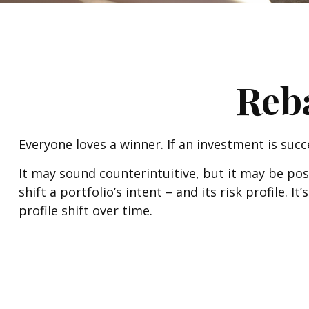
Reba
Everyone loves a winner. If an investment is succ
It may sound counterintuitive, but it may be po
shift a portfolio’s intent – and its risk profile.
profile shift over time.