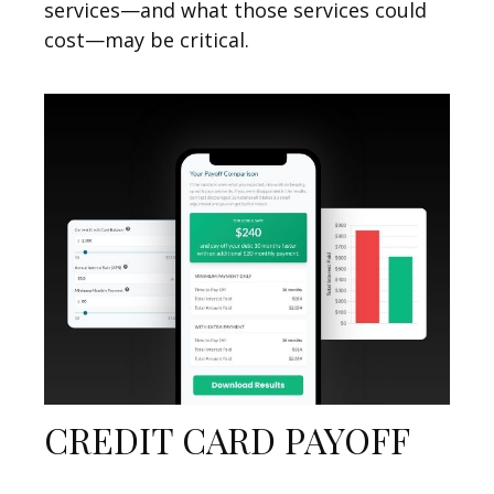
services—and what those services could
cost—may be critical.
CREDIT CARD PAYOFF