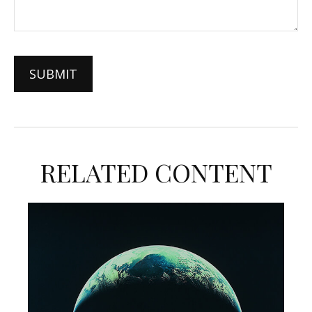
RELATED CONTENT