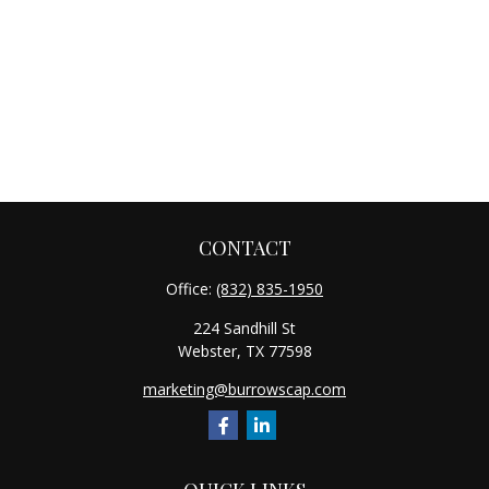
CONTACT
Office:
(832) 835-1950
224 Sandhill St
Webster,
TX
77598
marketing@burrowscap.com