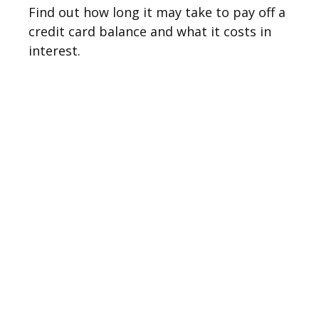
Find out how long it may take to pay off a
credit card balance and what it costs in
interest.