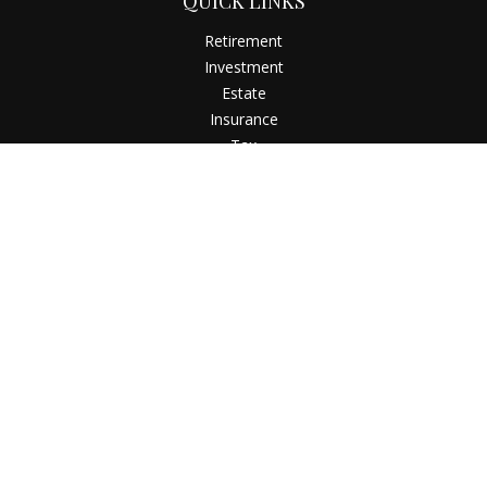
QUICK LINKS
Retirement
Investment
Estate
Insurance
Tax
Money
Latest Articles
All Videos
All Calculators
Check the background of your financial professional on
FINRA's
BrokerCheck
.
The content is developed from sources believed to be
providing accurate information. The information in this
material is not intended as tax or legal advice. Please consult
legal or tax professionals for specific information regarding
your individual situation. Some of this material was developed
and produced by FMG Suite to provide information on a topic