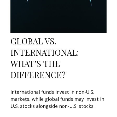
GLOBAL VS.
INTERNATIONAL:
WHAT’S THE
DIFFERENCE?
International funds invest in non-U.S.
markets, while global funds may invest in
U.S. stocks alongside non-U.S. stocks.