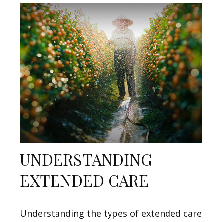
UNDERSTANDING
EXTENDED CARE
Understanding the types of extended care