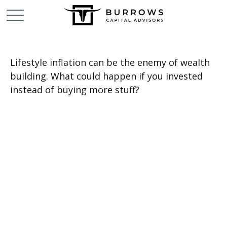
Lifestyle inflation can be the enemy of wealth
building. What could happen if you invested
instead of buying more stuff?