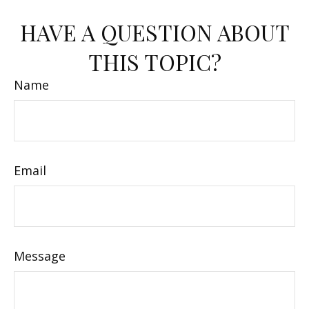
HAVE A QUESTION ABOUT
THIS TOPIC?
Name
Email
Message