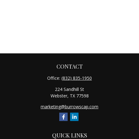
CONTACT
Office:
(832) 835-1950
224 Sandhill St
Webster,
TX
77598
marketing@burrowscap.com
QUICK LINKS