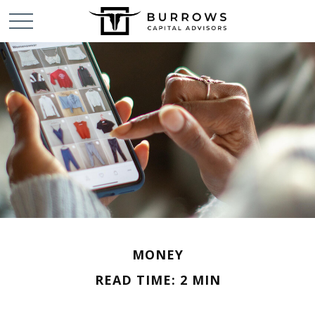
MONEY
READ TIME: 2 MIN