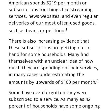
American spends $219 per month on
subscriptions for things like streaming
services, news websites, and even regular
deliveries of our most often-used goods,
1
such as beans or pet food.
There is also increasing evidence that
these subscriptions are getting out of
hand for some households. Many find
themselves with an unclear idea of how
much they are spending on their services,
in many cases underestimating the
2
amounts by upwards of $100 per month.
Some have even forgotten they were
subscribed to a service. As many as 42
percent of households have some ongoing