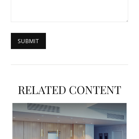
RELATED CONTENT