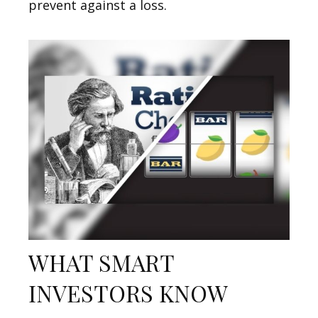
prevent against a loss.
WHAT SMART
INVESTORS KNOW