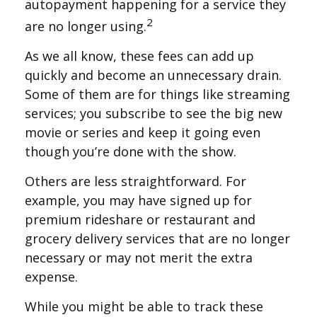
autopayment happening for a service they
2
are no longer using.
As we all know, these fees can add up
quickly and become an unnecessary drain.
Some of them are for things like streaming
services; you subscribe to see the big new
movie or series and keep it going even
though you’re done with the show.
Others are less straightforward. For
example, you may have signed up for
premium rideshare or restaurant and
grocery delivery services that are no longer
necessary or may not merit the extra
expense.
While you might be able to track these