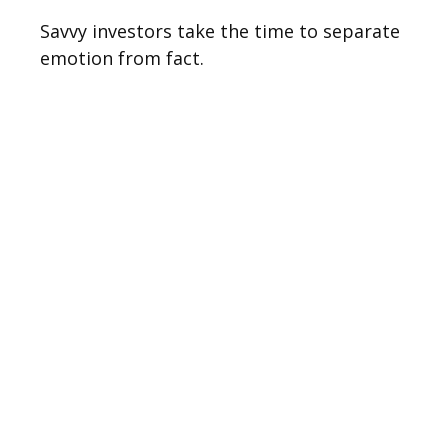
Savvy investors take the time to separate
emotion from fact.