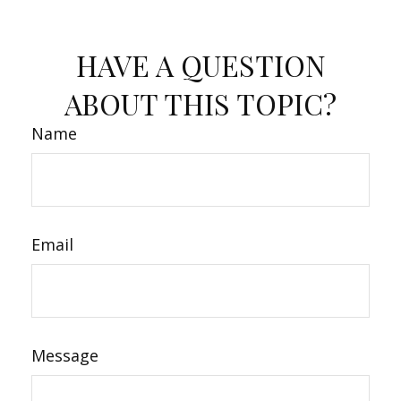
HAVE A QUESTION
ABOUT THIS TOPIC?
Name
Email
Message