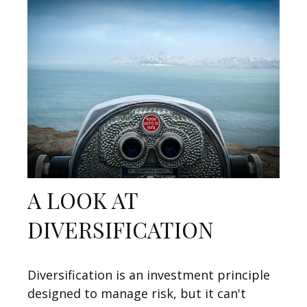
A LOOK AT
DIVERSIFICATION
Diversification is an investment principle
designed to manage risk, but it can't