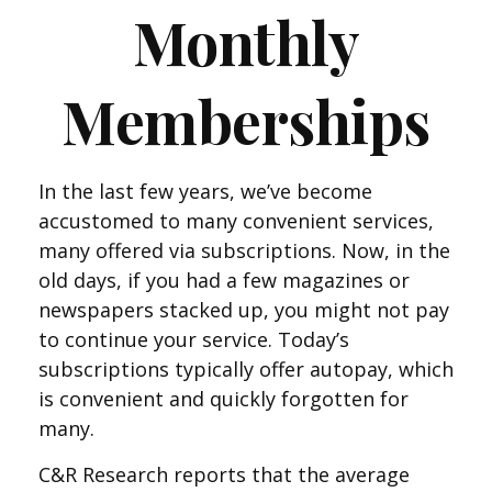
Monthly
Memberships
In the last few years, we’ve become
accustomed to many convenient services,
many offered via subscriptions. Now, in the
old days, if you had a few magazines or
newspapers stacked up, you might not pay
to continue your service. Today’s
subscriptions typically offer autopay, which
is convenient and quickly forgotten for
many.
C&R Research reports that the average