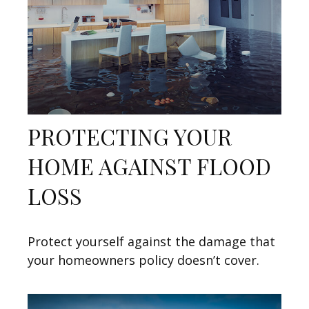
PROTECTING YOUR
HOME AGAINST FLOOD
LOSS
Protect yourself against the damage that
your homeowners policy doesn’t cover.