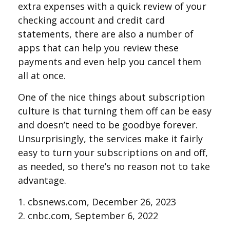
extra expenses with a quick review of your
checking account and credit card
statements, there are also a number of
apps that can help you review these
payments and even help you cancel them
all at once.
One of the nice things about subscription
culture is that turning them off can be easy
and doesn’t need to be goodbye forever.
Unsurprisingly, the services make it fairly
easy to turn your subscriptions on and off,
as needed, so there’s no reason not to take
advantage.
1. cbsnews.com, December 26, 2023
2. cnbc.com, September 6, 2022