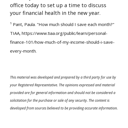
office today to set up a time to discuss
your financial health in the new year.
¹ Pant, Paula. "How much should I save each month?"
TIAA,
https://www.tiaa.org/public/learn/personal-
finance-101/how-much-of-my-income-should-i-save-
every-month
.
This material was developed and prepared by a third party for use by
your Registered Representative. The opinions expressed and material
provided are for general information and should not be considered a
solicitation for the purchase or sale of any security. The content is
developed from sources believed to be providing accurate information.