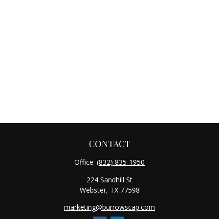
CONTACT
Office:
(832) 835-1950
224 Sandhill St
Webster,
TX
77598
marketing@burrowscap.com