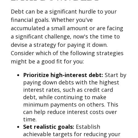
Debt can be a significant hurdle to your
financial goals. Whether you've
accumulated a small amount or are facing
a significant challenge, now's the time to
devise a strategy for paying it down.
Consider which of the following strategies
might be a good fit for you:
Prioritize high-interest debt:
Start by
paying down debts with the highest
interest rates, such as credit card
debt, while continuing to make
minimum payments on others. This
can help reduce interest costs over
time.
Set realistic goals:
Establish
achievable targets for reducing your