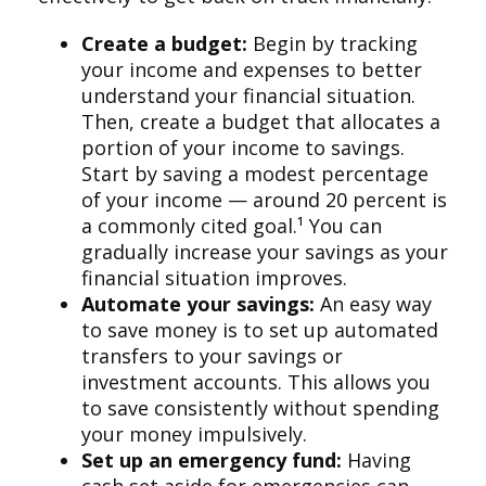
Create a budget:
Begin by tracking
your income and expenses to better
understand your financial situation.
Then, create a budget that allocates a
portion of your income to savings.
Start by saving a modest percentage
of your income — around 20 percent is
a commonly cited goal.¹ You can
gradually increase your savings as your
financial situation improves.
Automate your savings:
An easy way
to save money is to set up automated
transfers to your savings or
investment accounts. This allows you
to save consistently without spending
your money impulsively.
Set up an emergency fund:
Having