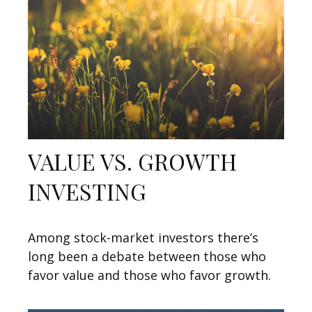
VALUE VS. GROWTH
INVESTING
Among stock-market investors there’s
long been a debate between those who
favor value and those who favor growth.