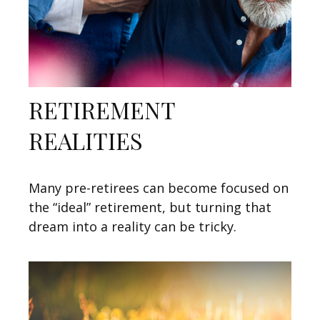
RETIREMENT
REALITIES
Many pre-retirees can become focused on
the “ideal” retirement, but turning that
dream into a reality can be tricky.