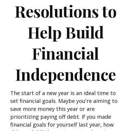
Resolutions to
Help Build
Financial
Independence
The start of a new year is an ideal time to
set financial goals. Maybe you're aiming to
save more money this year or are
prioritizing paying off debt. If you made
financial goals for yourself last year, how