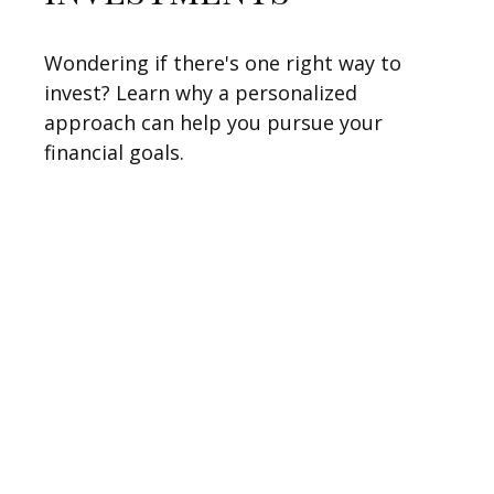
Wondering if there's one right way to
invest? Learn why a personalized
approach can help you pursue your
financial goals.