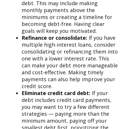
debt. This may include making
monthly payments above the
minimums or creating a timeline for
becoming debt-free. Having clear
goals will keep you motivated.
Refinance or consolidate:
If you have
multiple high-interest loans, consider
consolidating or refinancing them into
one with a lower interest rate. This
can make your debt more manageable
and cost-effective. Making timely
payments can also help improve your
credit score.
Eliminate credit card debt:
If your
debt includes credit card payments,
you may want to try a few different
strategies — paying more than the
minimum amount, paying off your
smallest debt first, prioritizing the