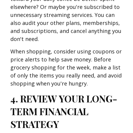
elsewhere? Or maybe you're subscribed to
unnecessary streaming services. You can
also audit your other plans, memberships,
and subscriptions, and cancel anything you
don't need.
When shopping, consider using coupons or
price alerts to help save money. Before
grocery shopping for the week, make a list
of only the items you really need, and avoid
shopping when you're hungry.
4. REVIEW YOUR LONG-
TERM FINANCIAL
STRATEGY