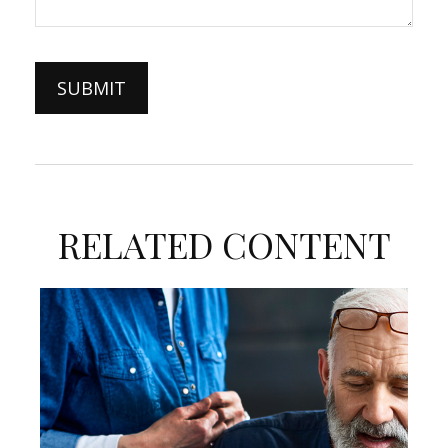
RELATED CONTENT