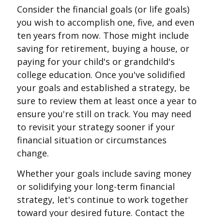
Consider the financial goals (or life goals)
you wish to accomplish one, five, and even
ten years from now. Those might include
saving for retirement, buying a house, or
paying for your child's or grandchild's
college education. Once you've solidified
your goals and established a strategy, be
sure to review them at least once a year to
ensure you're still on track. You may need
to revisit your strategy sooner if your
financial situation or circumstances
change.
Whether your goals include saving money
or solidifying your long-term financial
strategy, let's continue to work together
toward your desired future. Contact the