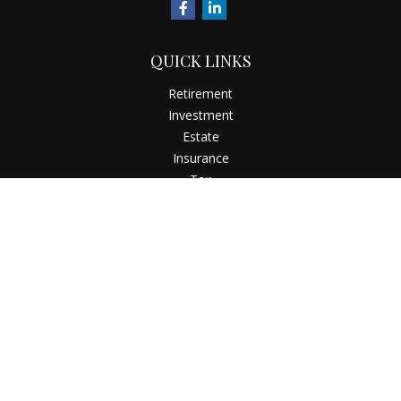
QUICK LINKS
Retirement
Investment
Estate
Insurance
Tax
Money
Latest Articles
All Videos
All Calculators
Check the background of your financial professional on
FINRA's
BrokerCheck
.
The content is developed from sources believed to be
providing accurate information. The information in this
material is not intended as tax or legal advice. Please consult