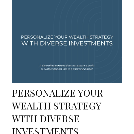
PERSONALIZE YOUR
WEALTH STRATEGY
WITH DIVERSE
INVESTMENTS