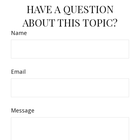
HAVE A QUESTION
ABOUT THIS TOPIC?
Name
Email
Message