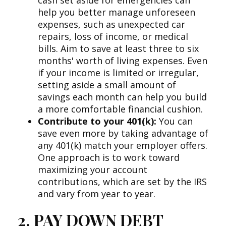
cash set aside for emergencies can
help you better manage unforeseen
expenses, such as unexpected car
repairs, loss of income, or medical
bills. Aim to save at least three to six
months' worth of living expenses. Even
if your income is limited or irregular,
setting aside a small amount of
savings each month can help you build
a more comfortable financial cushion.
Contribute to your 401(k):
You can
save even more by taking advantage of
any 401(k) match your employer offers.
One approach is to work toward
maximizing your account
contributions, which are set by the IRS
and vary from year to year.
2. PAY DOWN DEBT