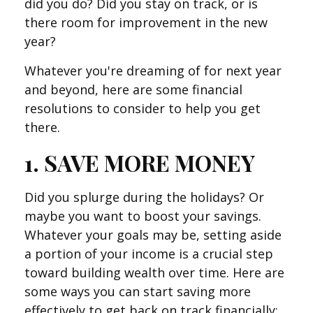
did you do? Did you stay on track, or is
there room for improvement in the new
year?
Whatever you're dreaming of for next year
and beyond, here are some financial
resolutions to consider to help you get
there.
1. SAVE MORE MONEY
Did you splurge during the holidays? Or
maybe you want to boost your savings.
Whatever your goals may be, setting aside
a portion of your income is a crucial step
toward building wealth over time. Here are
some ways you can start saving more
effectively to get back on track financially: