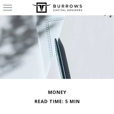
MONEY
READ TIME: 5 MIN