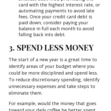
card with the highest interest rate, or
automating payments to avoid late
fees. Once your credit card debt is
paid down, consider paying your
balance in full each month to avoid
falling back into debt.
3. SPEND LESS MONEY
The start of a new year is a great time to
identify areas of your budget where you
could be more disciplined and spend less.
To reduce discretionary spending, identify
unnecessary expenses and take steps to
eliminate them.
For example, would the money that goes
toward your daily coffee be better spent