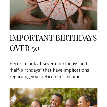
IMPORTANT BIRTHDAYS
OVER 50
Here's a look at several birthdays and
“half-birthdays” that have implications
regarding your retirement income.