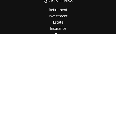
QUICK LINKS
Retirement
Investment
Estate
Insurance
Tax
Money
Latest Articles
All Videos
All Calculators
Check the background of your financial professional on
FINRA's
BrokerCheck
.
The content is developed from sources believed to be
providing accurate information. The information in this
material is not intended as tax or legal advice. Please consult
legal or tax professionals for specific information regarding
your individual situation. Some of this material was developed
and produced by FMG Suite to provide information on a topic