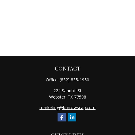
CONTACT
Office:
(832) 835-1950
224 Sandhill St
Webster,
TX
77598
marketing@burrowscap.com