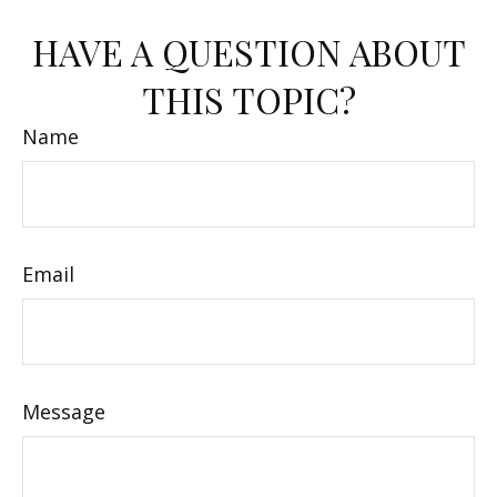
HAVE A QUESTION ABOUT
THIS TOPIC?
Name
Email
Message