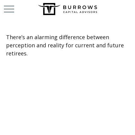
There’s an alarming difference between
perception and reality for current and future
retirees.