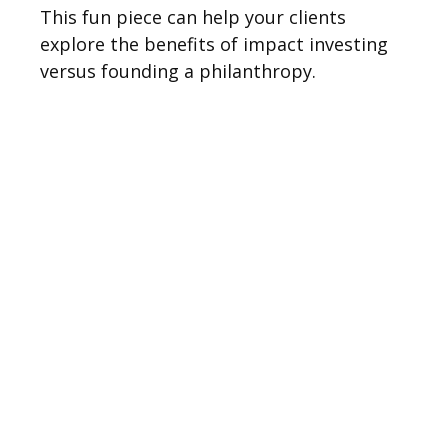
This fun piece can help your clients
explore the benefits of impact investing
versus founding a philanthropy.