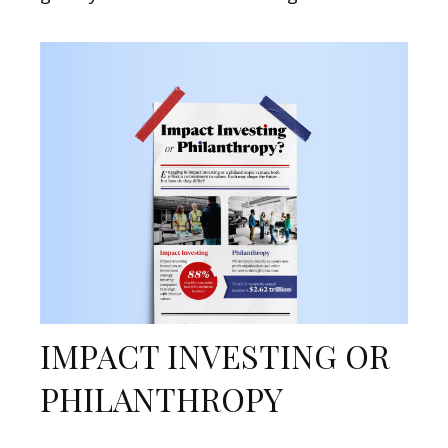
IMPACT INVESTING OR
PHILANTHROPY