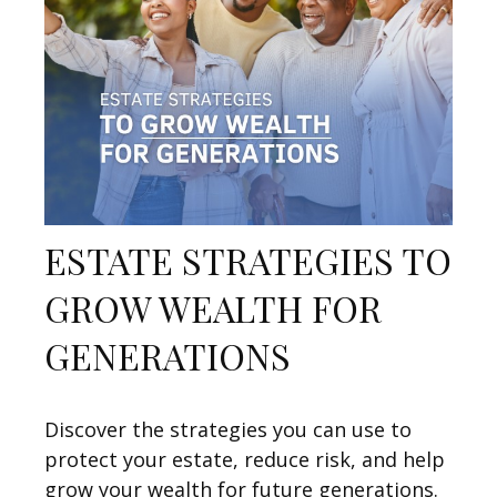
ESTATE STRATEGIES TO
GROW WEALTH FOR
GENERATIONS
Discover the strategies you can use to
protect your estate, reduce risk, and help
grow your wealth for future generations.