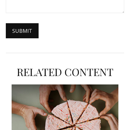
RELATED CONTENT