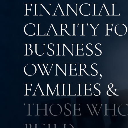
FINANCIAL
CLARITY F
BUSINESS
OWNERS,
FAMILIES &
THOSE WH