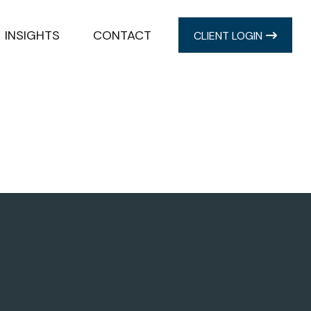
INSIGHTS
CONTACT
CLIENT LOGIN