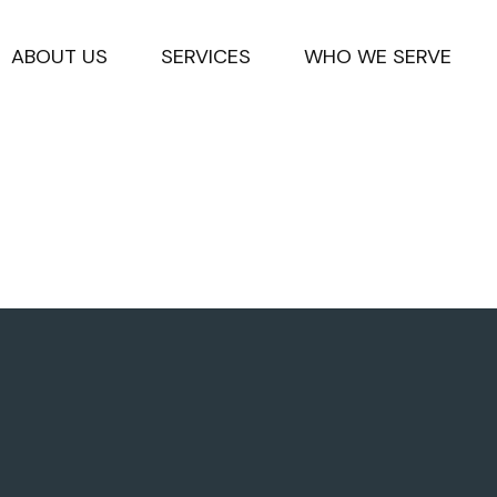
ABOUT US
SERVICES
WHO WE SERVE