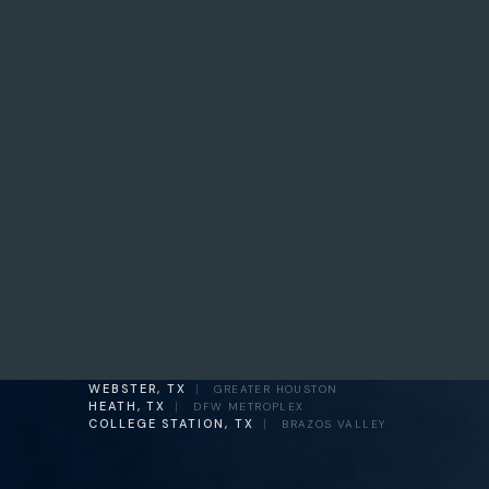
WEBSTER, TX
|
GREATER HOUSTON
HEATH, TX
|
DFW METROPLEX
COLLEGE STATION, TX
|
BRAZOS VALLEY