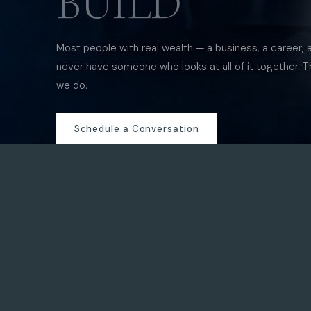
BUILD
Most people with real wealth — a business, a career, 
never have someone who looks at all of it together. T
we do.
Schedule a Conversation