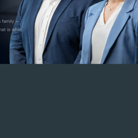
a family —
hat is what