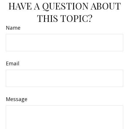
HAVE A QUESTION ABOUT
THIS TOPIC?
Name
Email
Message