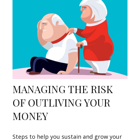
MANAGING THE RISK
OF OUTLIVING YOUR
MONEY
Steps to help you sustain and grow your