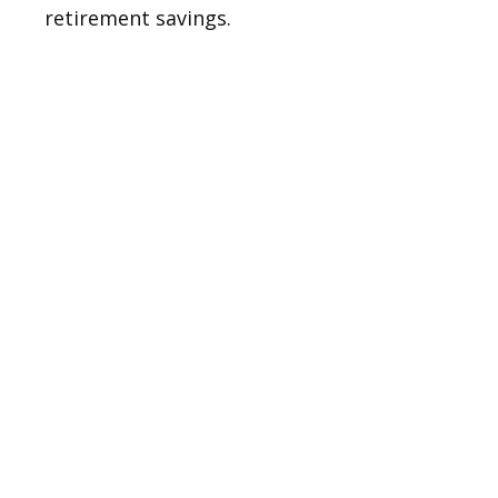
retirement savings.