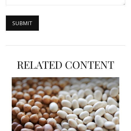
RELATED CONTENT