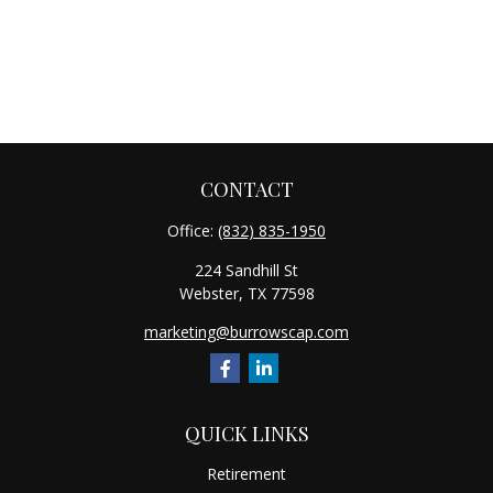
CONTACT
Office:
(832) 835-1950
224 Sandhill St
Webster,
TX
77598
marketing@burrowscap.com
QUICK LINKS
Retirement