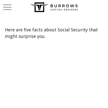
Here are five facts about Social Security that
might surprise you.