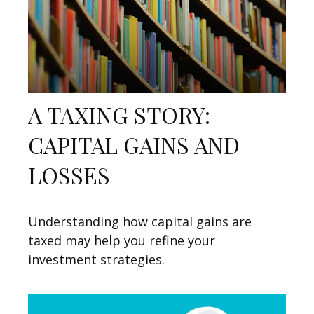
A TAXING STORY:
CAPITAL GAINS AND
LOSSES
Understanding how capital gains are
taxed may help you refine your
investment strategies.