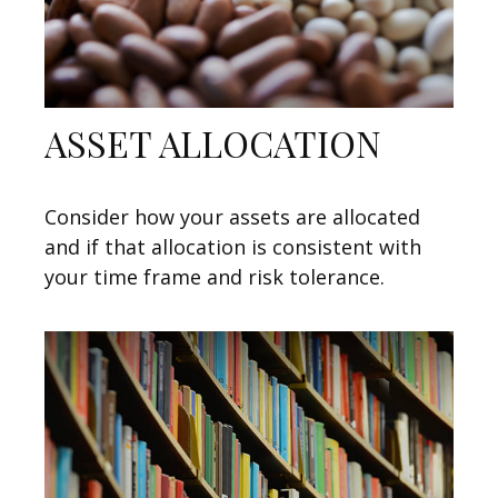
ASSET ALLOCATION
Consider how your assets are allocated
and if that allocation is consistent with
your time frame and risk tolerance.