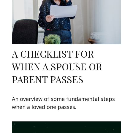
A CHECKLIST FOR
WHEN A SPOUSE OR
PARENT PASSES
An overview of some fundamental steps
when a loved one passes.