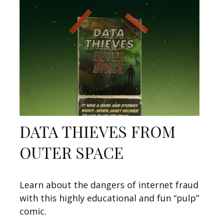
DATA THIEVES FROM
OUTER SPACE
Learn about the dangers of internet fraud
with this highly educational and fun “pulp”
comic.