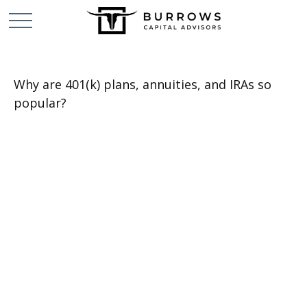
Why are 401(k) plans, annuities, and IRAs so
popular?