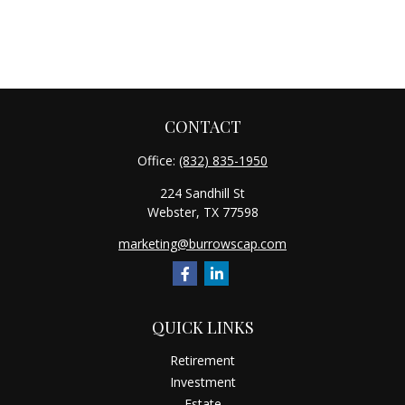
CONTACT
Office:
(832) 835-1950
224 Sandhill St
Webster,
TX
77598
marketing@burrowscap.com
QUICK LINKS
Retirement
Investment
Estate