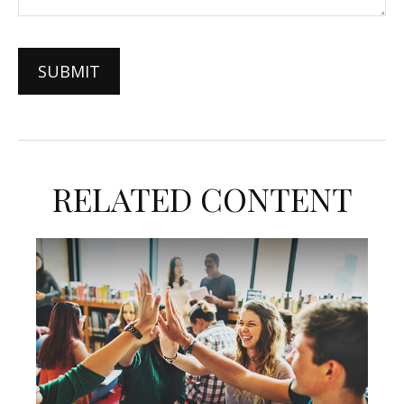
RELATED CONTENT