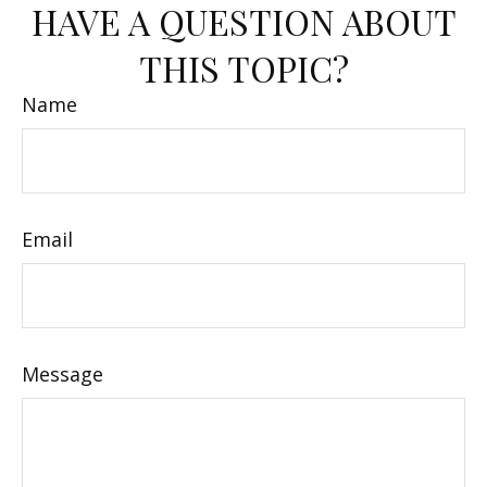
HAVE A QUESTION ABOUT
THIS TOPIC?
Name
Email
Message