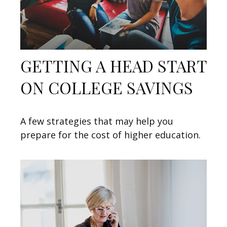
GETTING A HEAD START
ON COLLEGE SAVINGS
A few strategies that may help you
prepare for the cost of higher education.