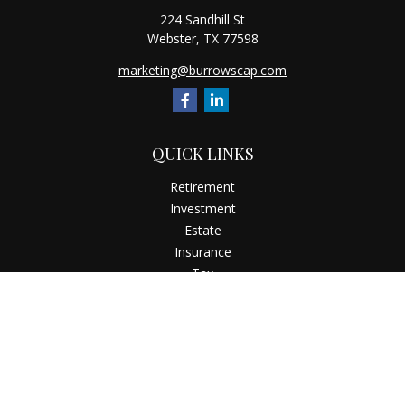
224 Sandhill St
Webster,
TX
77598
marketing@burrowscap.com
QUICK LINKS
Retirement
Investment
Estate
Insurance
Tax
Money
Latest Articles
All Videos
All Calculators
Check the background of your financial professional on