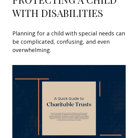
WITH DISABILITIES
Planning for a child with special needs can
be complicated, confusing, and even
overwhelming.