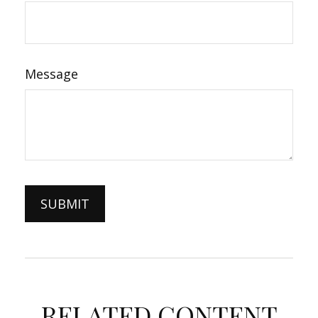
Message
RELATED CONTENT