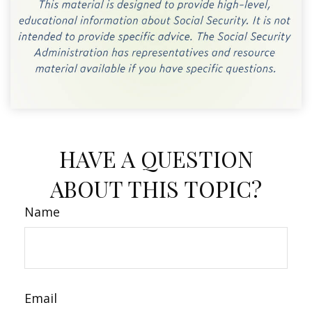
HAVE A QUESTION
ABOUT THIS TOPIC?
Name
Email