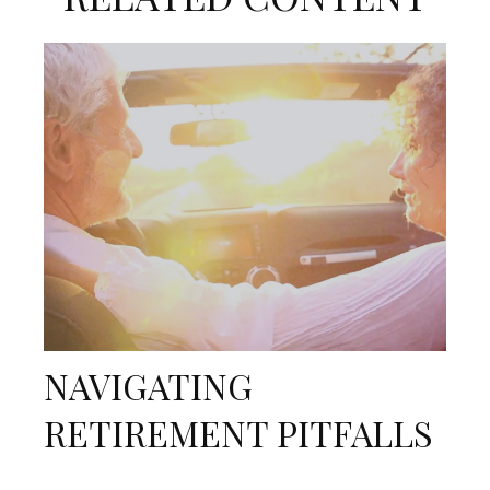
NAVIGATING
RETIREMENT PITFALLS