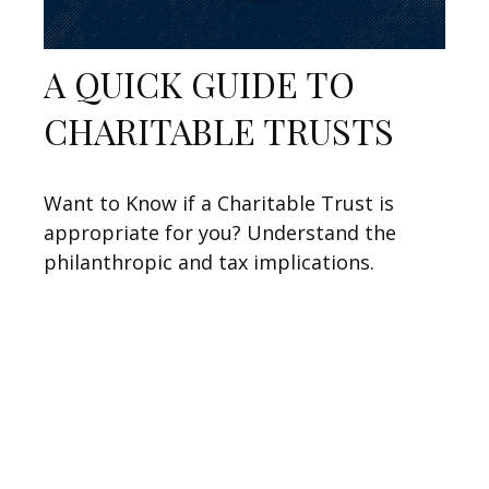
A QUICK GUIDE TO
CHARITABLE TRUSTS
Want to Know if a Charitable Trust is
appropriate for you? Understand the
philanthropic and tax implications.