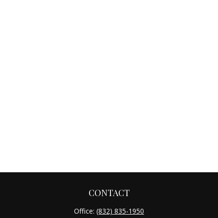
CONTACT
Office:
(832) 835-1950