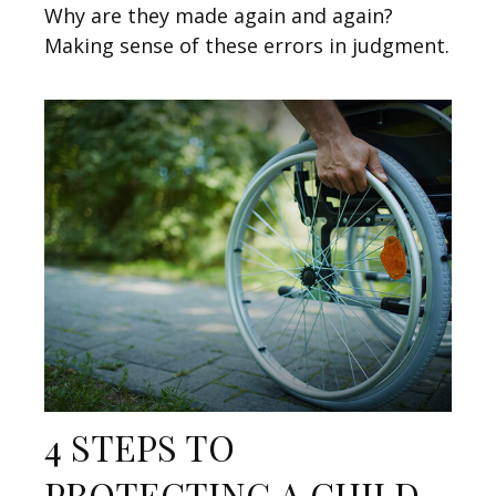
Why are they made again and again?
Making sense of these errors in judgment.
4 STEPS TO
PROTECTING A CHILD