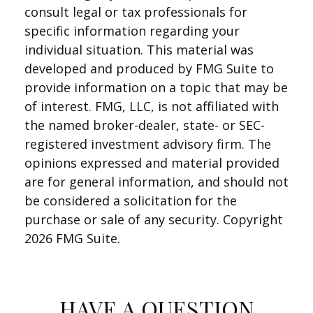
consult legal or tax professionals for
specific information regarding your
individual situation. This material was
developed and produced by FMG Suite to
provide information on a topic that may be
of interest. FMG, LLC, is not affiliated with
the named broker-dealer, state- or SEC-
registered investment advisory firm. The
opinions expressed and material provided
are for general information, and should not
be considered a solicitation for the
purchase or sale of any security. Copyright
2026 FMG Suite.
HAVE A QUESTION