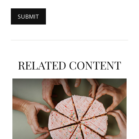
RELATED CONTENT