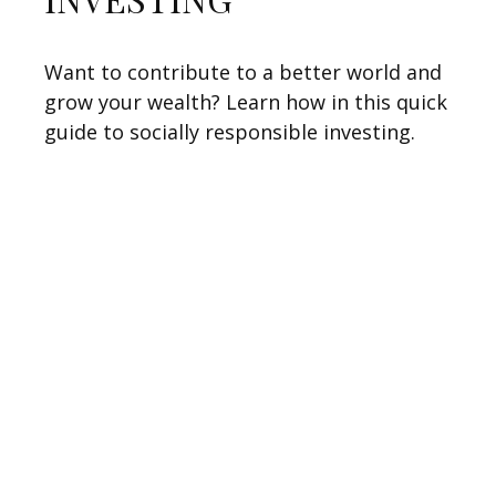
Want to contribute to a better world and
grow your wealth? Learn how in this quick
guide to socially responsible investing.