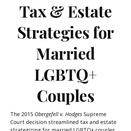
Tax & Estate
Strategies for
Married
LGBTQ+
Couples
The 2015
Obergefell v. Hodges
Supreme
Court decision streamlined tax and estate
strategizing for married LGBTQ+ couples.