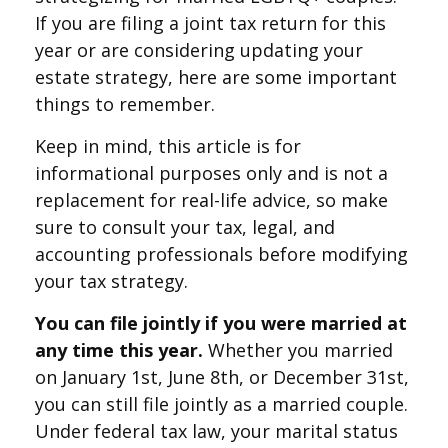
If you are filing a joint tax return for this
year or are considering updating your
estate strategy, here are some important
things to remember.
Keep in mind, this article is for
informational purposes only and is not a
replacement for real-life advice, so make
sure to consult your tax, legal, and
accounting professionals before modifying
your tax strategy.
You can file jointly if you were married at
any time this year.
Whether you married
on January 1st, June 8th, or December 31st,
you can still file jointly as a married couple.
Under federal tax law, your marital status