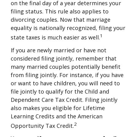
on the final day of a year determines your
filing status. This rule also applies to
divorcing couples. Now that marriage
equality is nationally recognized, filing your
1
state taxes is much easier as well.
If you are newly married or have not
considered filing jointly, remember that
many married couples potentially benefit
from filing jointly. For instance, if you have
or want to have children, you will need to
file jointly to qualify for the Child and
Dependent Care Tax Credit. Filing jointly
also makes you eligible for Lifetime
Learning Credits and the American
2
Opportunity Tax Credit.