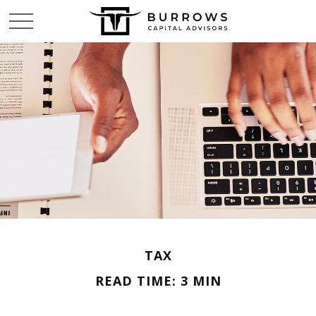
TAX
READ TIME: 3 MIN