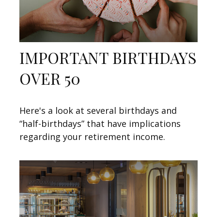
IMPORTANT BIRTHDAYS
OVER 50
Here's a look at several birthdays and
“half-birthdays” that have implications
regarding your retirement income.