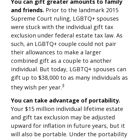
You can gift greater amounts to family
and friends.
Prior to the landmark 2015
Supreme Court ruling, LGBTQ+ spouses
were stuck with the individual gift tax
exclusion under federal estate tax law. As
such, an LGBTQ+ couple could not pair
their allowances to make a larger
combined gift as a couple to another
individual. But today, LGBTQ+ spouses can
gift up to $38,000 to as many individuals as
3
they wish per year.
You can take advantage of portability.
Your $15 million individual lifetime estate
and gift tax exclusion may be adjusted
upward for inflation in future years, but it
will also be portable. Under the portability