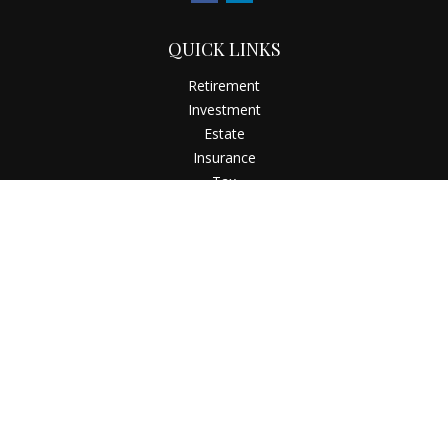
QUICK LINKS
Retirement
Investment
Estate
Insurance
Tax
Money
Latest Articles
All Videos
All Calculators
Check the background of your financial professional on
FINRA's
BrokerCheck
.
The content is developed from sources believed to be
providing accurate information. The information in this
material is not intended as tax or legal advice. Please consult
legal or tax professionals for specific information regarding