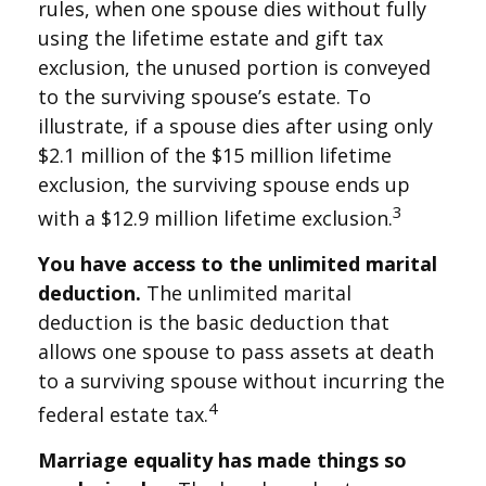
rules, when one spouse dies without fully
using the lifetime estate and gift tax
exclusion, the unused portion is conveyed
to the surviving spouse’s estate. To
illustrate, if a spouse dies after using only
$2.1 million of the $15 million lifetime
exclusion, the surviving spouse ends up
3
with a $12.9 million lifetime exclusion.
You have access to the unlimited marital
deduction.
The unlimited marital
deduction is the basic deduction that
allows one spouse to pass assets at death
to a surviving spouse without incurring the
4
federal estate tax.
Marriage equality has made things so