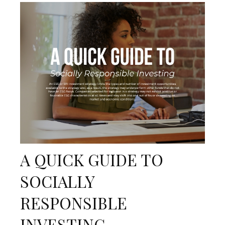
A QUICK GUIDE TO
SOCIALLY
RESPONSIBLE
INVESTING