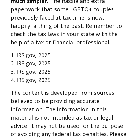
much simpler.
The hassle and extra
paperwork that some LGBTQ+ couples
previously faced at tax time is now,
happily, a thing of the past. Remember to
check the tax laws in your state with the
help of a tax or financial professional.
1. IRS.gov, 2025
2. IRS.gov, 2025
3. IRS.gov, 2025
4. IRS.gov, 2025
The content is developed from sources
believed to be providing accurate
information. The information in this
material is not intended as tax or legal
advice. It may not be used for the purpose
of avoiding any federal tax penalties. Please