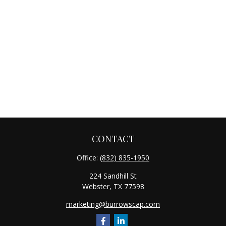
CONTACT
Office:
(832) 835-1950
224 Sandhill St
Webster,
TX
77598
marketing@burrowscap.com