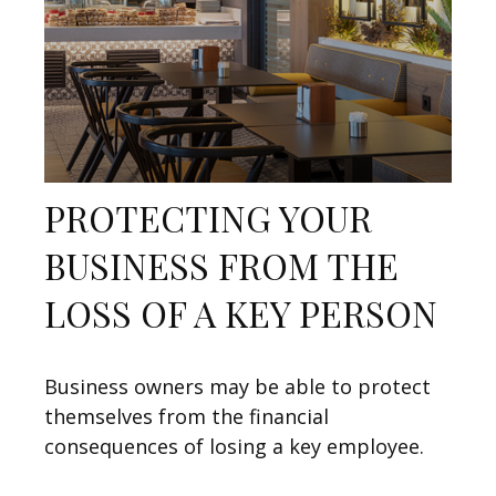
PROTECTING YOUR
BUSINESS FROM THE
LOSS OF A KEY PERSON
Business owners may be able to protect
themselves from the financial
consequences of losing a key employee.