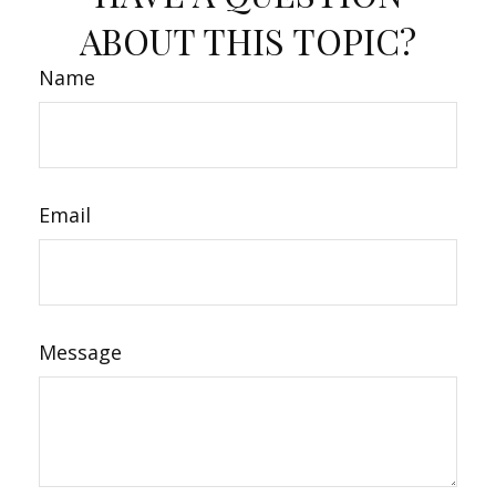
ABOUT THIS TOPIC?
Name
Email
Message