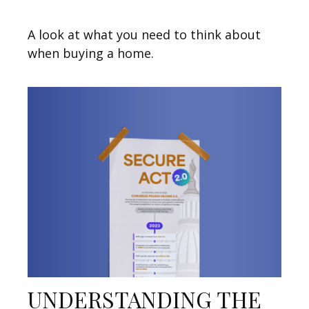
A look at what you need to think about
when buying a home.
UNDERSTANDING THE