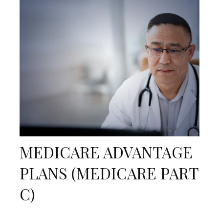
MEDICARE ADVANTAGE
PLANS (MEDICARE PART
C)