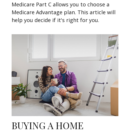
Medicare Part C allows you to choose a
Medicare Advantage plan. This article will
help you decide if it's right for you.
BUYING A HOME