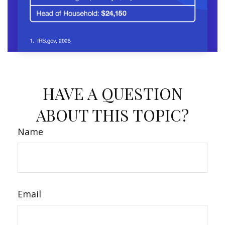
HAVE A QUESTION
ABOUT THIS TOPIC?
Name
Email