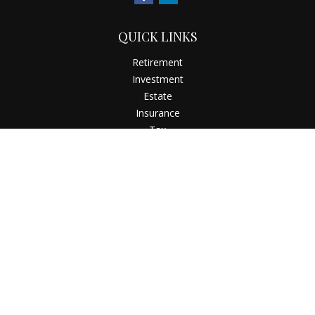
QUICK LINKS
Retirement
Investment
Estate
Insurance
Tax
Money
Latest Articles
All Videos
All Calculators
Check the background of your financial professional on
FINRA's
BrokerCheck
.
The content is developed from sources believed to be
providing accurate information. The information in this
material is not intended as tax or legal advice. Please consult
legal or tax professionals for specific information regarding