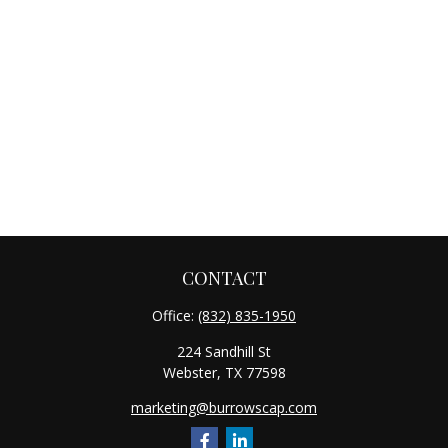
CONTACT
Office:
(832) 835-1950
224 Sandhill St
Webster,
TX
77598
marketing@burrowscap.com