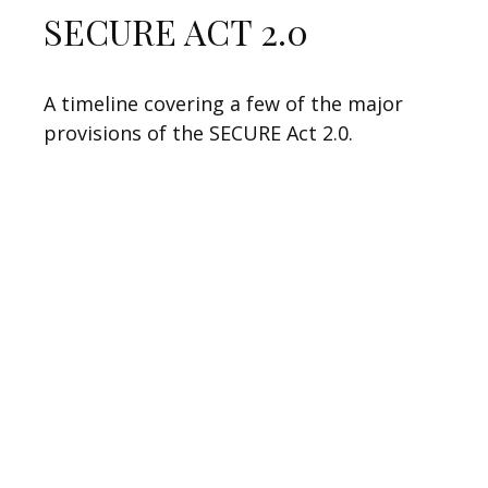
SECURE ACT 2.0
A timeline covering a few of the major
provisions of the SECURE Act 2.0.