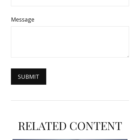
Message
RELATED CONTENT