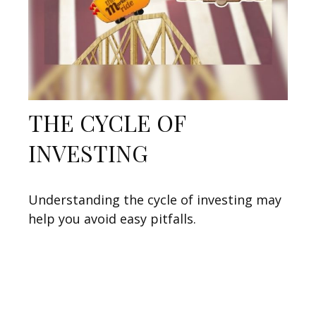
THE CYCLE OF
INVESTING
Understanding the cycle of investing may
help you avoid easy pitfalls.