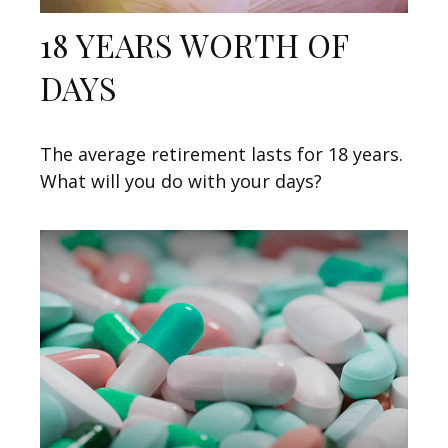
18 YEARS WORTH OF
DAYS
The average retirement lasts for 18 years.
What will you do with your days?