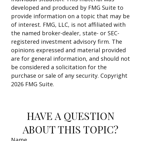
developed and produced by FMG Suite to
provide information on a topic that may be
of interest. FMG, LLC, is not affiliated with
the named broker-dealer, state- or SEC-
registered investment advisory firm. The
opinions expressed and material provided
are for general information, and should not
be considered a solicitation for the
purchase or sale of any security. Copyright
2026 FMG Suite.
HAVE A QUESTION
ABOUT THIS TOPIC?
Name