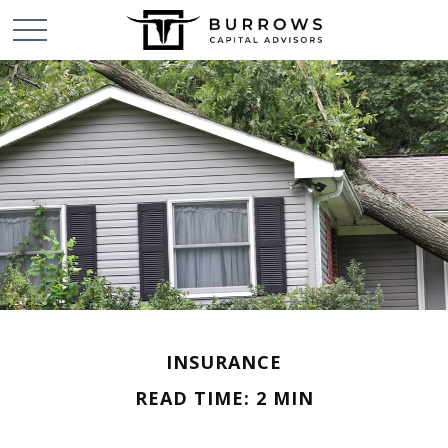
INSURANCE
READ TIME: 2 MIN