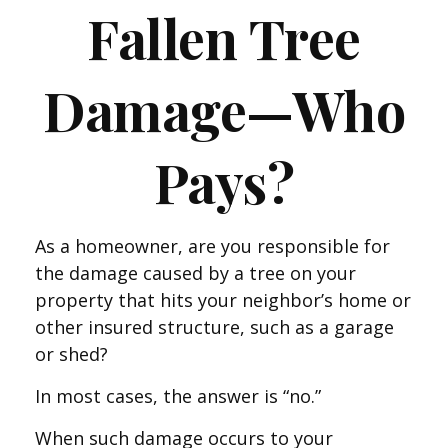
Fallen Tree
Damage—Who
Pays?
As a homeowner, are you responsible for
the damage caused by a tree on your
property that hits your neighbor’s home or
other insured structure, such as a garage
or shed?
In most cases, the answer is “no.”
When such damage occurs to your