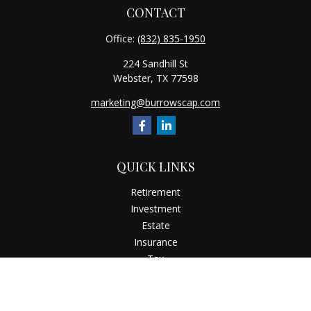
CONTACT
Office:
(832) 835-1950
224 Sandhill St
Webster,
TX
77598
marketing@burrowscap.com
QUICK LINKS
Retirement
Investment
Estate
Insurance
Tax
Money
Latest Articles
All Videos