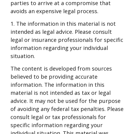
parties to arrive at a compromise that
avoids an expensive legal process.
1. The information in this material is not
intended as legal advice. Please consult
legal or insurance professionals for specific
information regarding your individual
situation.
The content is developed from sources
believed to be providing accurate
information. The information in this
material is not intended as tax or legal
advice. It may not be used for the purpose
of avoiding any federal tax penalties. Please
consult legal or tax professionals for
specific information regarding your
individual situation. This material was