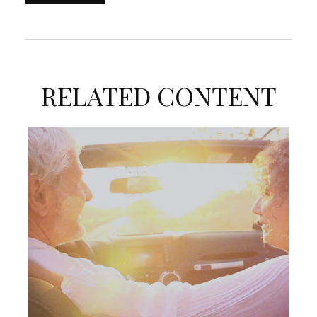
RELATED CONTENT