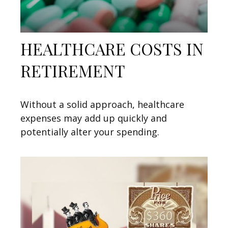
HEALTHCARE COSTS IN
RETIREMENT
Without a solid approach, healthcare
expenses may add up quickly and
potentially alter your spending.