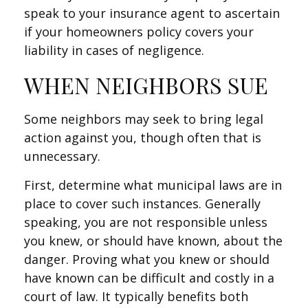
speak to your insurance agent to ascertain
if your homeowners policy covers your
liability in cases of negligence.
WHEN NEIGHBORS SUE
Some neighbors may seek to bring legal
action against you, though often that is
unnecessary.
First, determine what municipal laws are in
place to cover such instances. Generally
speaking, you are not responsible unless
you knew, or should have known, about the
danger. Proving what you knew or should
have known can be difficult and costly in a
court of law. It typically benefits both