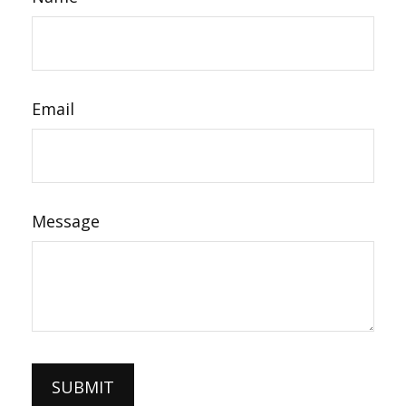
Email
Message