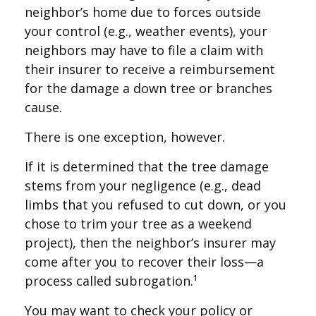
neighbor’s home due to forces outside
your control (e.g., weather events), your
neighbors may have to file a claim with
their insurer to receive a reimbursement
for the damage a down tree or branches
cause.
There is one exception, however.
If it is determined that the tree damage
stems from your negligence (e.g., dead
limbs that you refused to cut down, or you
chose to trim your tree as a weekend
project), then the neighbor’s insurer may
come after you to recover their loss—a
process called subrogation.¹
You may want to check your policy or