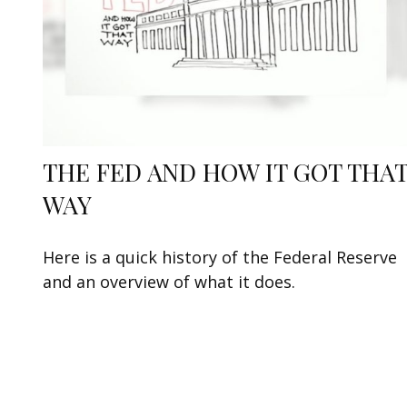
THE FED AND HOW IT GOT THA
WAY
Here is a quick history of the Federal Reserve
and an overview of what it does.