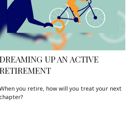
DREAMING UP AN ACTIVE
RETIREMENT
When you retire, how will you treat your next
chapter?