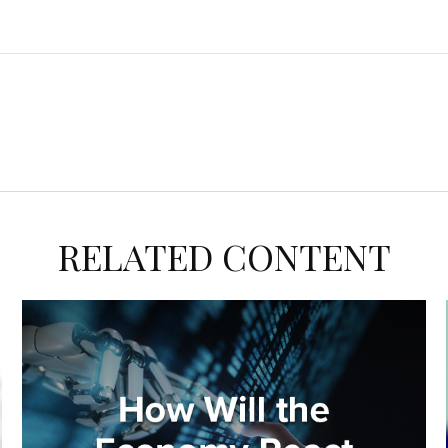
RELATED CONTENT