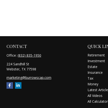
CONTACT
QUICK LI
Retirement
Office:
(832) 835-1950
Investment
224 Sandhill St
Estate
Webster,
TX
77598
Insurance
marketing@burrowscap.com
Tax
Money
Latest Articl
All Videos
All Calculator