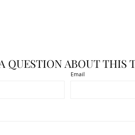
A QUESTION ABOUT THIS 
Email