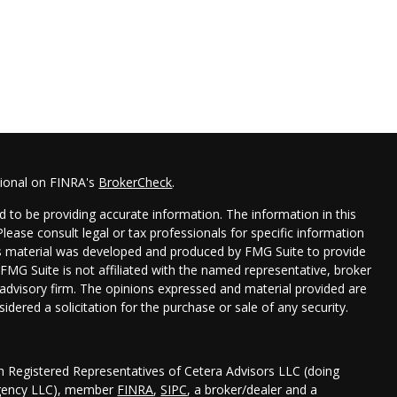
sional on FINRA's
BrokerCheck
.
 to be providing accurate information. The information in this
 Please consult legal or tax professionals for specific information
his material was developed and produced by FMG Suite to provide
 FMG Suite is not affiliated with the named representative, broker
t advisory firm. The opinions expressed and material provided are
idered a solicitation for the purchase or sale of any security.
gh Registered Representatives of Cetera Advisors LLC (doing
Agency LLC), member
FINRA
,
SIPC
, a broker/dealer and a