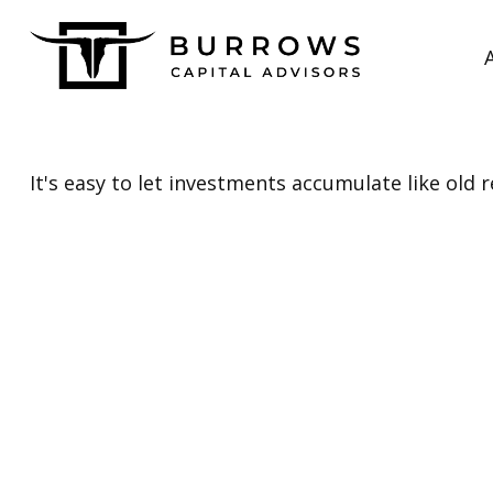
It's easy to let investments accumulate like old r