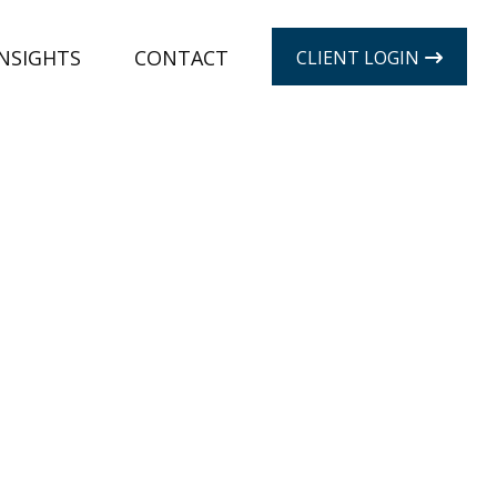
INSIGHTS
CONTACT
CLIENT LOGIN