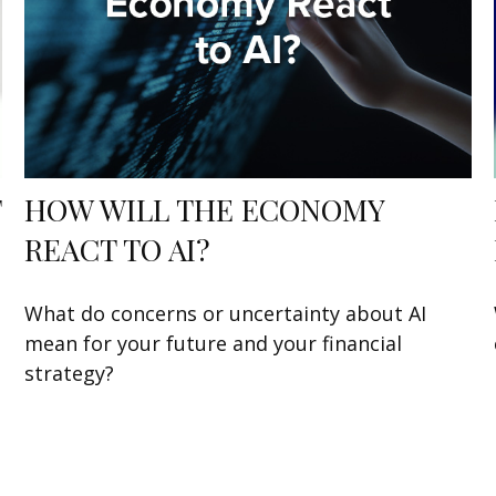
T
HOW WILL THE ECONOMY
REACT TO AI?
What do concerns or uncertainty about AI
mean for your future and your financial
strategy?