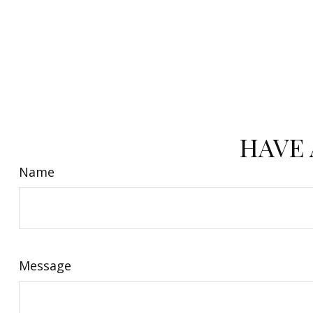
HAVE 
Name
Message