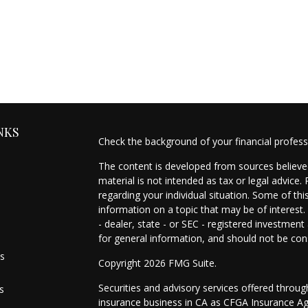
NKS
Check the background of your financial profes
The content is developed from sources believed
material is not intended as tax or legal advice.
regarding your individual situation. Some of t
information on a topic that may be of interest.
- dealer, state - or SEC - registered investmen
for general information, and should not be cons
es
Copyright 2026 FMG Suite.
Securities and advisory services offered throu
s
insurance business in CA as CFGA Insurance 