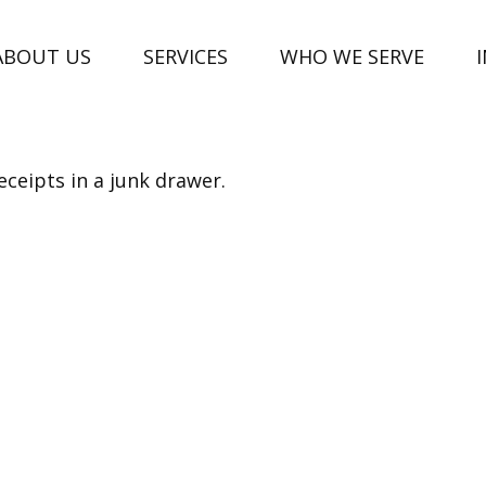
ABOUT US
SERVICES
WHO WE SERVE
eceipts in a junk drawer.