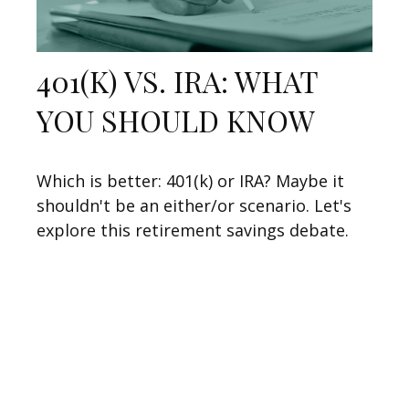
401(K) VS. IRA: WHAT
YOU SHOULD KNOW
Which is better: 401(k) or IRA? Maybe it
shouldn't be an either/or scenario. Let's
explore this retirement savings debate.