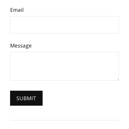
Email
Message