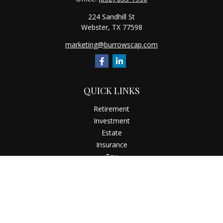
224 Sandhill St
Webster,
TX
77598
marketing@burrowscap.com
QUICK LINKS
Retirement
Investment
Estate
Insurance
Tax
Money
Latest Articles
All Videos
All Calculators