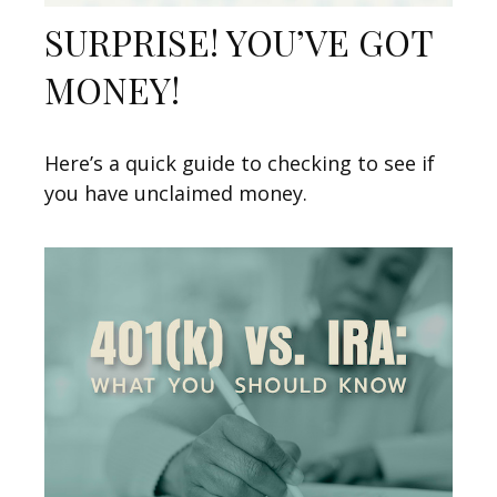
SURPRISE! YOU’VE GOT
MONEY!
Here’s a quick guide to checking to see if
you have unclaimed money.