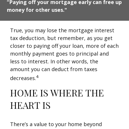
“Paying off your mortgage early can free up
money for other uses."
True, you may lose the mortgage interest
tax deduction, but remember, as you get
closer to paying off your loan, more of each
monthly payment goes to principal and
less to interest. In other words, the
amount you can deduct from taxes
4
decreases.
HOME IS WHERE THE
HEART IS
There’s a value to your home beyond