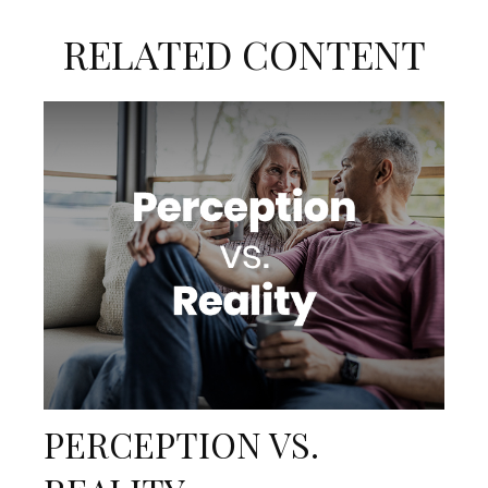
RELATED CONTENT
PERCEPTION VS.