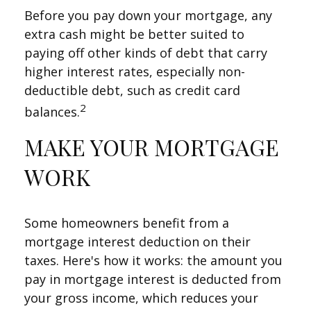
Before you pay down your mortgage, any
extra cash might be better suited to
paying off other kinds of debt that carry
higher interest rates, especially non-
deductible debt, such as credit card
2
balances.
MAKE YOUR MORTGAGE
WORK
Some homeowners benefit from a
mortgage interest deduction on their
taxes. Here's how it works: the amount you
pay in mortgage interest is deducted from
your gross income, which reduces your