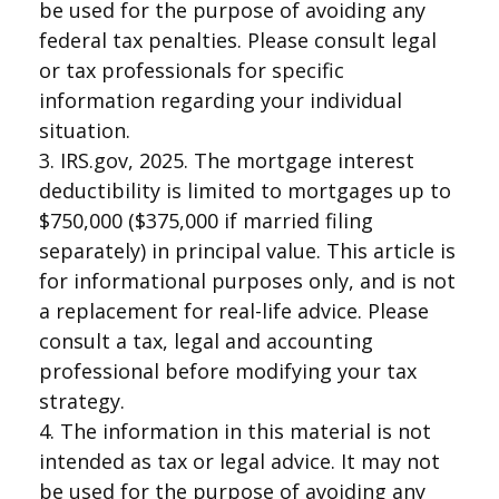
be used for the purpose of avoiding any
federal tax penalties. Please consult legal
or tax professionals for specific
information regarding your individual
situation.
3. IRS.gov, 2025. The mortgage interest
deductibility is limited to mortgages up to
$750,000 ($375,000 if married filing
separately) in principal value. This article is
for informational purposes only, and is not
a replacement for real-life advice. Please
consult a tax, legal and accounting
professional before modifying your tax
strategy.
4. The information in this material is not
intended as tax or legal advice. It may not
be used for the purpose of avoiding any