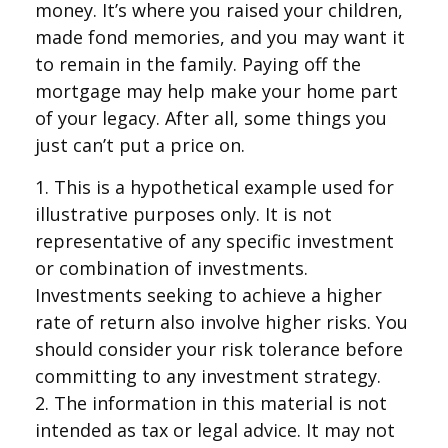
money. It’s where you raised your children,
made fond memories, and you may want it
to remain in the family. Paying off the
mortgage may help make your home part
of your legacy. After all, some things you
just can’t put a price on.
1. This is a hypothetical example used for
illustrative purposes only. It is not
representative of any specific investment
or combination of investments.
Investments seeking to achieve a higher
rate of return also involve higher risks. You
should consider your risk tolerance before
committing to any investment strategy.
2. The information in this material is not
intended as tax or legal advice. It may not