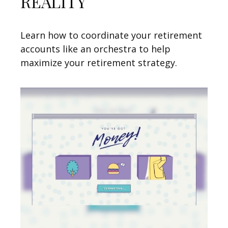
REALITY
Learn how to coordinate your retirement
accounts like an orchestra to help
maximize your retirement strategy.