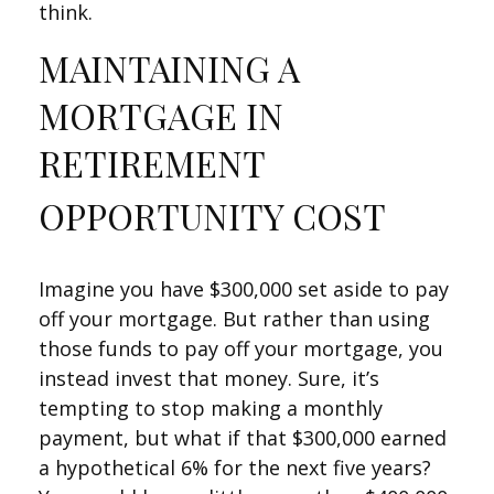
think.
MAINTAINING A
MORTGAGE IN
RETIREMENT
OPPORTUNITY COST
Imagine you have $300,000 set aside to pay
off your mortgage. But rather than using
those funds to pay off your mortgage, you
instead invest that money. Sure, it’s
tempting to stop making a monthly
payment, but what if that $300,000 earned
a hypothetical 6% for the next five years?