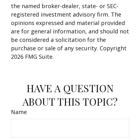
the named broker-dealer, state- or SEC-
registered investment advisory firm. The
opinions expressed and material provided
are for general information, and should not
be considered a solicitation for the
purchase or sale of any security. Copyright
2026 FMG Suite.
HAVE A QUESTION
ABOUT THIS TOPIC?
Name