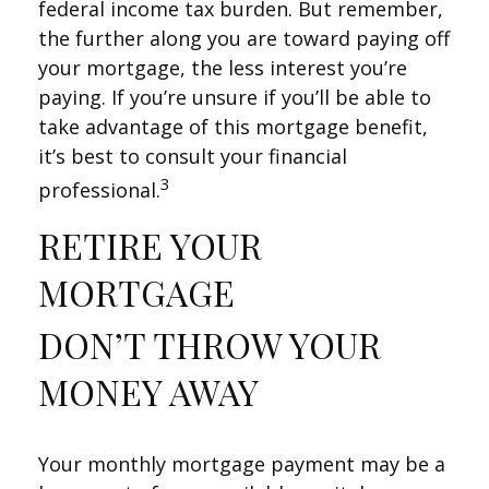
federal income tax burden. But remember,
the further along you are toward paying off
your mortgage, the less interest you’re
paying. If you’re unsure if you’ll be able to
take advantage of this mortgage benefit,
it’s best to consult your financial
3
professional.
RETIRE YOUR
MORTGAGE
DON’T THROW YOUR
MONEY AWAY
Your monthly mortgage payment may be a