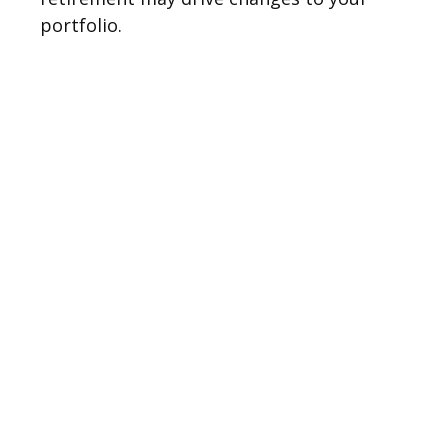
portfolio.