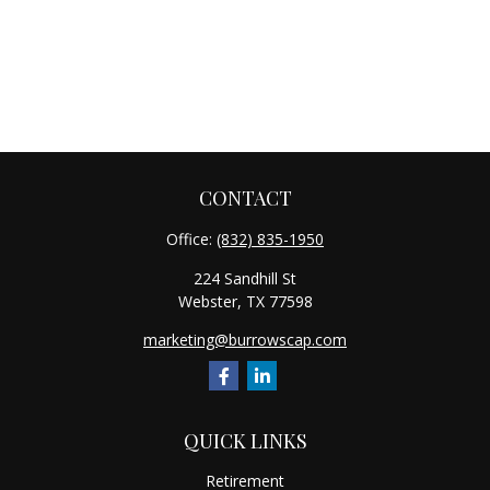
CONTACT
Office:
(832) 835-1950
224 Sandhill St
Webster,
TX
77598
marketing@burrowscap.com
QUICK LINKS
Retirement