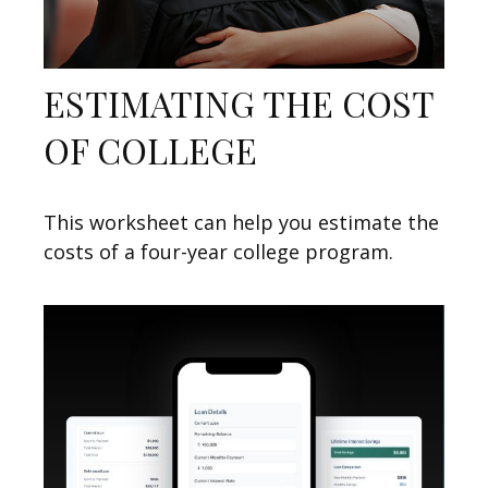
ESTIMATING THE COST
OF COLLEGE
This worksheet can help you estimate the
costs of a four-year college program.