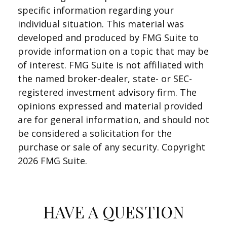
specific information regarding your
individual situation. This material was
developed and produced by FMG Suite to
provide information on a topic that may be
of interest. FMG Suite is not affiliated with
the named broker-dealer, state- or SEC-
registered investment advisory firm. The
opinions expressed and material provided
are for general information, and should not
be considered a solicitation for the
purchase or sale of any security. Copyright
2026 FMG Suite.
HAVE A QUESTION