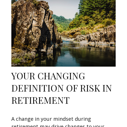
YOUR CHANGING
DEFINITION OF RISK IN
RETIREMENT
A change in your mindset during
retirement may drive changes to your