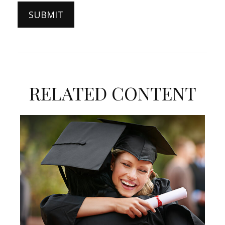
RELATED CONTENT