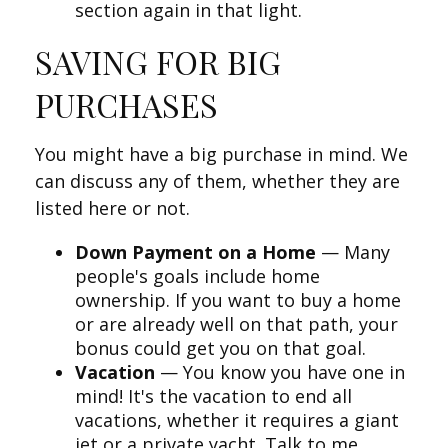
section again in that light.
SAVING FOR BIG
PURCHASES
You might have a big purchase in mind. We
can discuss any of them, whether they are
listed here or not.
Down Payment on a Home
— Many
people's goals include home
ownership. If you want to buy a home
or are already well on that path, your
bonus could get you on that goal.
Vacation
— You know you have one in
mind! It's the vacation to end all
vacations, whether it requires a giant
jet or a private yacht. Talk to me