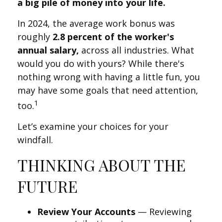
a big pile of money into your life.
In 2024, the average work bonus was
roughly
2.8 percent of the worker's
annual salary,
across all industries. What
would you do with yours? While there's
nothing wrong with having a little fun, you
may have some goals that need attention,
1
too.
Let’s examine your choices for your
windfall.
THINKING ABOUT THE
FUTURE
Review Your Accounts
— Reviewing