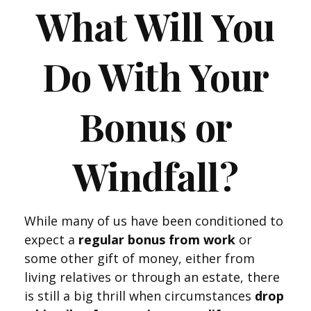
What Will You
Do With Your
Bonus or
Windfall?
While many of us have been conditioned to
expect a
regular bonus from work
or
some other gift of money, either from
living relatives or through an estate, there
is still a big thrill when circumstances
drop