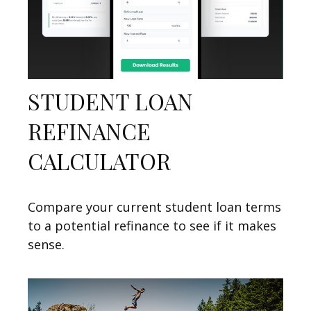
STUDENT LOAN
REFINANCE
CALCULATOR
Compare your current student loan terms
to a potential refinance to see if it makes
sense.