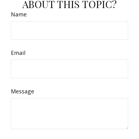
ABOUT THIS TOPIC?
Name
Email
Message