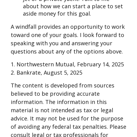
about how we can start a place to set
aside money for this goal.
A windfall provides an opportunity to work
toward one of your goals. I look forward to
speaking with you and answering your
questions about any of the options above.
1. Northwestern Mutual, February 14, 2025
2. Bankrate, August 5, 2025
The content is developed from sources
believed to be providing accurate
information. The information in this
material is not intended as tax or legal
advice. It may not be used for the purpose
of avoiding any federal tax penalties. Please
consult legal or tax professionals for