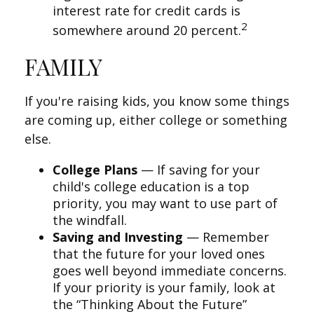
interest rate for credit cards is
2
somewhere around 20 percent.
FAMILY
If you're raising kids, you know some things
are coming up, either college or something
else.
College Plans
— If saving for your
child's college education is a top
priority, you may want to use part of
the windfall.
Saving and Investing
— Remember
that the future for your loved ones
goes well beyond immediate concerns.
If your priority is your family, look at
the “Thinking About the Future”