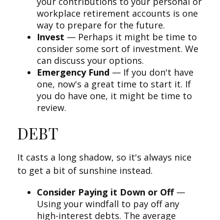
your contributions to your personal or
workplace retirement accounts is one
way to prepare for the future.
Invest
— Perhaps it might be time to
consider some sort of investment. We
can discuss your options.
Emergency Fund
— If you don't have
one, now's a great time to start it. If
you do have one, it might be time to
review.
DEBT
It casts a long shadow, so it's always nice
to get a bit of sunshine instead.
Consider Paying it Down or Off
—
Using your windfall to pay off any
high-interest debts. The average