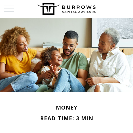
MONEY
READ TIME: 3 MIN